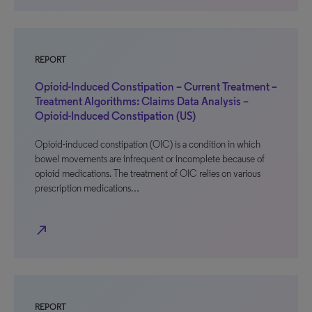
REPORT
Opioid-Induced Constipation – Current Treatment –
Treatment Algorithms: Claims Data Analysis –
Opioid-Induced Constipation (US)
Opioid-induced constipation (OIC) is a condition in which
bowel movements are infrequent or incomplete because of
opioid medications. The treatment of OIC relies on various
prescription medications…
north_east
REPORT