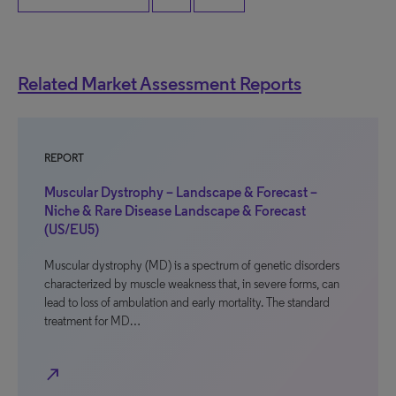
Related Market Assessment Reports
REPORT
Muscular Dystrophy – Landscape & Forecast –
Niche & Rare Disease Landscape & Forecast
(US/EU5)
Muscular dystrophy (MD) is a spectrum of genetic disorders
characterized by muscle weakness that, in severe forms, can
lead to loss of ambulation and early mortality. The standard
treatment for MD…
north_east