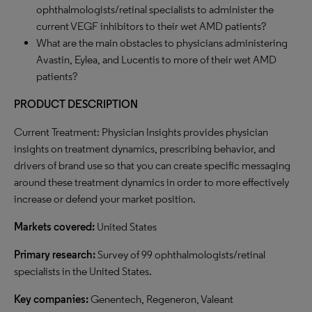
ophthalmologists/retinal specialists to administer the
current VEGF inhibitors to their wet AMD patients?
What are the main obstacles to physicians administering
Avastin, Eylea, and Lucentis to more of their wet AMD
patients?
PRODUCT DESCRIPTION
Current Treatment: Physician Insights provides physician
insights on treatment dynamics, prescribing behavior, and
drivers of brand use so that you can create specific messaging
around these treatment dynamics in order to more effectively
increase or defend your market position.
Markets covered:
United States
Primary research:
Survey of 99 ophthalmologists/retinal
specialists in the United States.
Key companies:
Genentech, Regeneron, Valeant