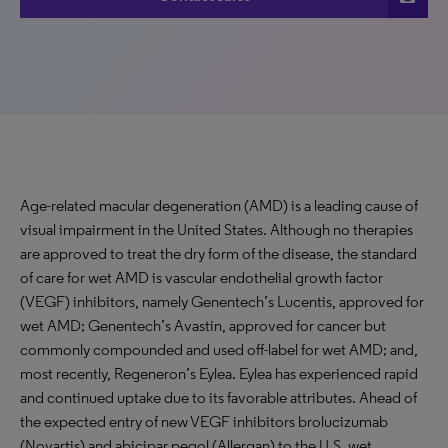
Age-related macular degeneration (AMD) is a leading cause of
visual impairment in the United States. Although no therapies
are approved to treat the dry form of the disease, the standard
of care for wet AMD is vascular endothelial growth factor
(VEGF) inhibitors, namely Genentech’s Lucentis, approved for
wet AMD; Genentech’s Avastin, approved for cancer but
commonly compounded and used off-label for wet AMD; and,
most recently, Regeneron’s Eylea. Eylea has experienced rapid
and continued uptake due to its favorable attributes. Ahead of
the expected entry of new VEGF inhibitors brolucizumab
(Novartis) and abicipar pegol (Allergan) to the U.S. wet