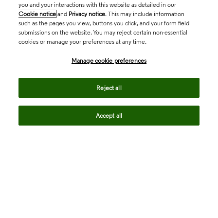
you and your interactions with this website as detailed in our
Cookie notice
and
Privacy notice
. This may include information
such as the pages you view, buttons you click, and your form field
submissions on the website. You may reject certain non-essential
cookies or manage your preferences at any time.
Academia & Government
Manage cookie preferences
Life Sciences & Healthcare
Reject all
Accept all
Intellectual Property
Company
language
Regional sites
© 2026 Clarivate. All rights reserved.