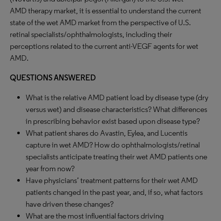
AMD therapy market, it is essential to understand the current
state of the wet AMD market from the perspective of U.S.
retinal specialists/ophthalmologists, including their
perceptions related to the current anti-VEGF agents for wet
AMD.
QUESTIONS ANSWERED
What is the relative AMD patient load by disease type (dry
versus wet) and disease characteristics? What differences
in prescribing behavior exist based upon disease type?
What patient shares do Avastin, Eylea, and Lucentis
capture in wet AMD? How do ophthalmologists/retinal
specialists anticipate treating their wet AMD patients one
year from now?
Have physicians’ treatment patterns for their wet AMD
patients changed in the past year, and, if so, what factors
have driven these changes?
What are the most influential factors driving