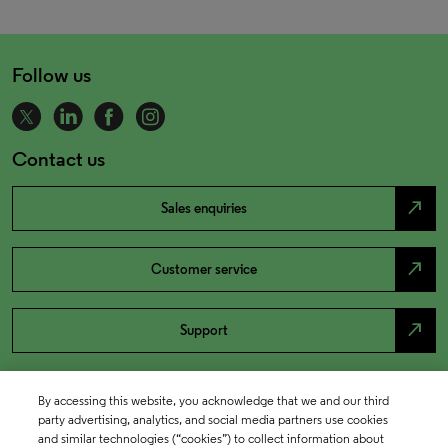
Follow us
Contact us
north_east
Sales enquiries
north_east
Customer service
north_east
Support
By accessing this website, you acknowledge that we and our third
party advertising, analytics, and social media partners use cookies
and similar technologies (“cookies”) to collect information about