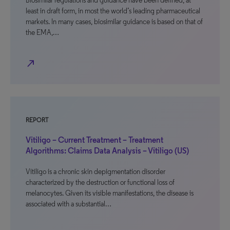
Biosimilar regulations and guidance have been defined, at
least in draft form, in most the world’s leading pharmaceutical
markets. In many cases, biosimilar guidance is based on that of
the EMA,…
north_east
REPORT
Vitiligo – Current Treatment – Treatment
Algorithms: Claims Data Analysis – Vitiligo (US)
Vitiligo is a chronic skin depigmentation disorder
characterized by the destruction or functional loss of
melanocytes. Given its visible manifestations, the disease is
associated with a substantial…