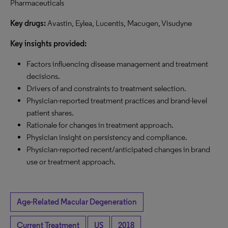
Pharmaceuticals
Key drugs:
Avastin, Eylea, Lucentis, Macugen, Visudyne
Key insights provided:
Factors influencing disease management and treatment
decisions.
Drivers of and constraints to treatment selection.
Physician-reported treatment practices and brand-level
patient shares.
Rationale for changes in treatment approach.
Physician insight on persistency and compliance.
Physician-reported recent/anticipated changes in brand
use or treatment approach.
Age-Related Macular Degeneration
Current Treatment
US
2018