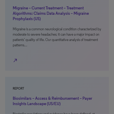
Migraine – Current Treatment – Treatment
Algorithms: Claims Data Analysis – Migraine
Prophylaxis (US)
Migraine is a common neurological condition characterized by
moderate to severe headaches; it can have a major impact on
patients’ quality of life. Our quantitative analysis of treatment
patterns…
north_east
REPORT
Biosimilars – Access & Reimbursement – Payer
Insights Landscape (US/EU)