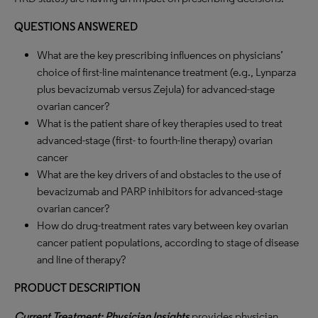
QUESTIONS ANSWERED
What are the key prescribing influences on physicians’
choice of first-line maintenance treatment (e.g., Lynparza
plus bevacizumab versus Zejula) for advanced-stage
ovarian cancer?
What is the patient share of key therapies used to treat
advanced-stage (first- to fourth-line therapy) ovarian
cancer
What are the key drivers of and obstacles to the use of
bevacizumab and PARP inhibitors for advanced-stage
ovarian cancer?
How do drug-treatment rates vary between key ovarian
cancer patient populations, according to stage of disease
and line of therapy?
PRODUCT DESCRIPTION
Current Treatment: Physician Insights
provides physician