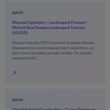
REPORT
Muscular Dystrophy – Landscape & Forecast –
Niche & Rare Disease Landscape & Forecast
(US/EU5)
Muscular dystrophy (MD) is a spectrum of genetic disorders
characterized by muscle weakness that, in severe forms, can
lead to loss of ambulation and early mortality. The standard
treatment for MD…
north_east
REPORT
Opioid-Induced Constipation – Current Treatment –