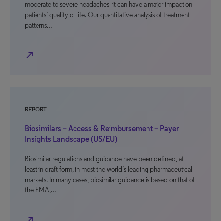
moderate to severe headaches; it can have a major impact on
patients’ quality of life. Our quantitative analysis of treatment
patterns…
north_east
REPORT
Biosimilars – Access & Reimbursement – Payer
Insights Landscape (US/EU)
Biosimilar regulations and guidance have been defined, at
least in draft form, in most the world’s leading pharmaceutical
markets. In many cases, biosimilar guidance is based on that of
the EMA,…
north_east