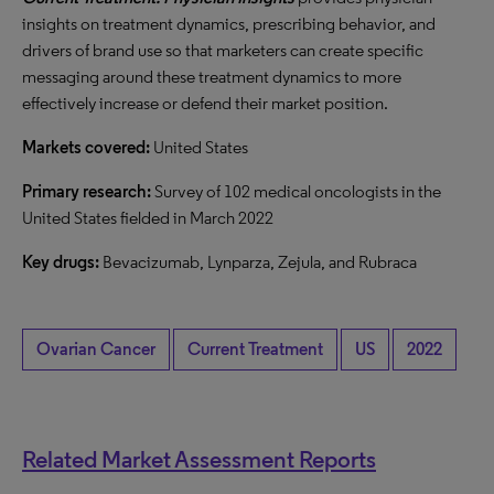
insights on treatment dynamics, prescribing behavior, and
drivers of brand use so that marketers can create specific
messaging around these treatment dynamics to more
effectively increase or defend their market position.
Markets covered:
United States
Primary research:
Survey of 102 medical oncologists in the
United States fielded in March 2022
Key drugs:
Bevacizumab, Lynparza, Zejula, and Rubraca
Ovarian Cancer
Current Treatment
US
2022
Related Market Assessment Reports