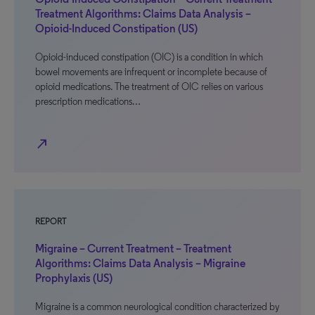
Treatment Algorithms: Claims Data Analysis –
Opioid-Induced Constipation (US)
Opioid-induced constipation (OIC) is a condition in which
bowel movements are infrequent or incomplete because of
opioid medications. The treatment of OIC relies on various
prescription medications…
north_east
REPORT
Migraine – Current Treatment – Treatment
Algorithms: Claims Data Analysis – Migraine
Prophylaxis (US)
Migraine is a common neurological condition characterized by