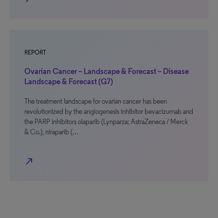
REPORT
Ovarian Cancer – Landscape & Forecast – Disease
Landscape & Forecast (G7)
The treatment landscape for ovarian cancer has been
revolutionized by the angiogenesis inhibitor bevacizumab and
the PARP inhibitors olaparib (Lynparza; AstraZeneca / Merck
& Co.), niraparib (…
north_east