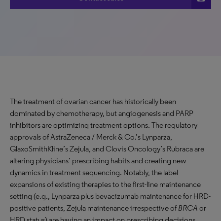
The treatment of ovarian cancer has historically been
dominated by chemotherapy, but angiogenesis and PARP
inhibitors are optimizing treatment options. The regulatory
approvals of AstraZeneca / Merck & Co.’s Lynparza,
GlaxoSmithKline’s Zejula, and Clovis Oncology’s Rubraca are
altering physicians’ prescribing habits and creating new
dynamics in treatment sequencing. Notably, the label
expansions of existing therapies to the first-line maintenance
setting (e.g., Lynparza plus bevacizumab maintenance for HRD-
positive patients, Zejula maintenance irrespective of
BRCA
or
HRD status) are having an impact on prescribing decisions.