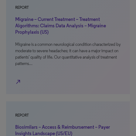
REPORT
Migraine – Current Treatment – Treatment
Algorithms: Claims Data Analysis – Migraine
Prophylaxis (US)
Migraine is a common neurological condition characterized by
moderate to severe headaches; it can have a major impact on
patients’ quality of life. Our quantitative analysis of treatment
patterns…
north_east
REPORT
Biosimilars – Access & Reimbursement – Payer
Insights Landscape (US/EU)