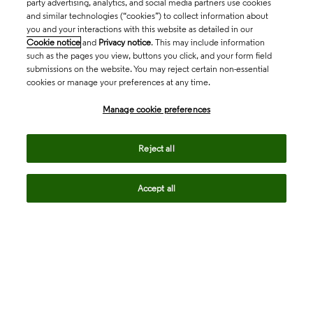
party advertising, analytics, and social media partners use cookies
and similar technologies (“cookies”) to collect information about
you and your interactions with this website as detailed in our
Cookie notice
and
Privacy notice
. This may include information
such as the pages you view, buttons you click, and your form field
submissions on the website. You may reject certain non-essential
cookies or manage your preferences at any time.
Academia & Government
Manage cookie preferences
Life Sciences & Healthcare
Reject all
Accept all
Intellectual Property
Company
language
Regional sites