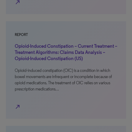
north_east
REPORT
Opioid-Induced Constipation – Current Treatment –
Treatment Algorithms: Claims Data Analysis –
Opioid-Induced Constipation (US)
Opioid-induced constipation (OIC) is a condition in which
bowel movements are infrequent or incomplete because of
opioid medications. The treatment of OIC relies on various
prescription medications…
north_east