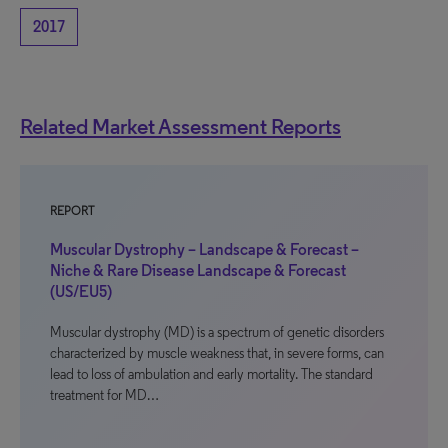
2017
Related Market Assessment Reports
REPORT
Muscular Dystrophy – Landscape & Forecast –
Niche & Rare Disease Landscape & Forecast
(US/EU5)
Muscular dystrophy (MD) is a spectrum of genetic disorders
characterized by muscle weakness that, in severe forms, can
lead to loss of ambulation and early mortality. The standard
treatment for MD…