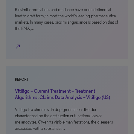
Biosimilar regulations and guidance have been defined, at
least in draft form, in most the world’s leading pharmaceutical
markets. In many cases, biosimilar guidance is based on that of
the EMA,…
north_east
REPORT
Vitiligo – Current Treatment – Treatment
Algorithms: Claims Data Analysis – Vitiligo (US)
Vitiligo is a chronic skin depigmentation disorder
characterized by the destruction or functional loss of
melanocytes. Given its visible manifestations, the disease is
associated with a substantial…