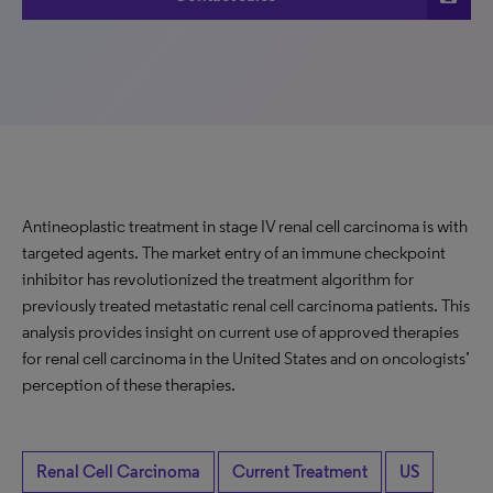
Antineoplastic treatment in stage IV renal cell carcinoma is with
targeted agents. The market entry of an immune checkpoint
inhibitor has revolutionized the treatment algorithm for
previously treated metastatic renal cell carcinoma patients. This
analysis provides insight on current use of approved therapies
for renal cell carcinoma in the United States and on oncologists’
perception of these therapies.
Renal Cell Carcinoma
Current Treatment
US