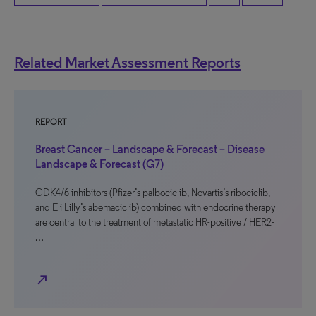
Related Market Assessment Reports
REPORT
Breast Cancer – Landscape & Forecast – Disease
Landscape & Forecast (G7)
CDK4/6 inhibitors (Pfizer’s palbociclib, Novartis’s ribociclib,
and Eli Lilly’s abemaciclib) combined with endocrine therapy
are central to the treatment of metastatic HR-positive / HER2-
…
north_east