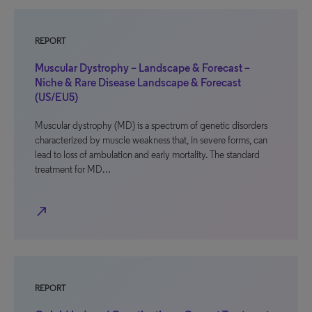
REPORT
Muscular Dystrophy – Landscape & Forecast –
Niche & Rare Disease Landscape & Forecast
(US/EU5)
Muscular dystrophy (MD) is a spectrum of genetic disorders
characterized by muscle weakness that, in severe forms, can
lead to loss of ambulation and early mortality. The standard
treatment for MD…
north_east
REPORT