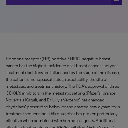
Hormone receptor (HR)-positive / HER2-negative breast
cancer has the highest incidence of all breast cancer subtypes.
Treatment decisions are influenced by the stage of the disease,
the patient’s menopausal status, resectability, the site of
metastasis, and treatment history. The FDA’s approval of three
CDK4/6 inhibitors in the metastatic setting (Pfizer’s Ibrance,
Novartis’s Kisqali, and Eli Lilly’s Verzenio) has changed
physicians’ prescribing behavior and created new dynamics in
treatment sequencing. This drug class has proven particularly
effective when combined with hormonal agents. Additional
effective treatments are the PARP inhibitors (AstraZeneca /