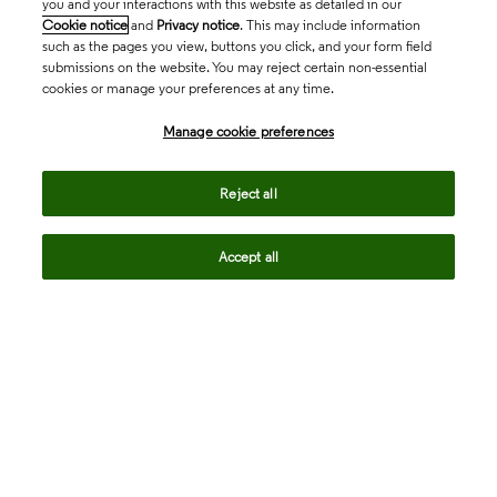
you and your interactions with this website as detailed in our
Cookie notice
and
Privacy notice
. This may include information
such as the pages you view, buttons you click, and your form field
submissions on the website. You may reject certain non-essential
cookies or manage your preferences at any time.
Academia & Government
Manage cookie preferences
Life Sciences & Healthcare
Reject all
Accept all
Intellectual Property
Company
language
Regional sites
© 2026 Clarivate. All rights reserved.