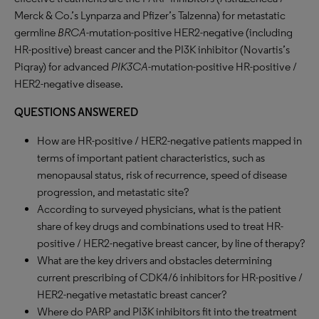
Merck & Co.’s Lynparza and Pfizer’s Talzenna) for metastatic
germline
BRCA
-mutation-positive HER2-negative (including
HR-positive) breast cancer and the PI3K inhibitor (Novartis’s
Piqray) for advanced
PIK3CA
-mutation-positive HR-positive /
HER2-negative disease.
QUESTIONS ANSWERED
How are HR-positive / HER2-negative patients mapped in
terms of important patient characteristics, such as
menopausal status, risk of recurrence, speed of disease
progression, and metastatic site?
According to surveyed physicians, what is the patient
share of key drugs and combinations used to treat HR-
positive / HER2-negative breast cancer, by line of therapy?
What are the key drivers and obstacles determining
current prescribing of CDK4/6 inhibitors for HR-positive /
HER2-negative metastatic breast cancer?
Where do PARP and PI3K inhibitors fit into the treatment