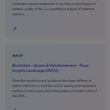
moderate to severe headaches; it can have a major impact on
patients’ quality of life. Our quantitative analysis of treatment
patterns…
north_east
REPORT
Biosimilars – Access & Reimbursement – Payer
Insights Landscape (US/EU)
Biosimilar regulations and guidance have been defined, at
least in draft form, in most the world’s leading pharmaceutical
markets. In many cases, biosimilar guidance is based on that of
the EMA,…