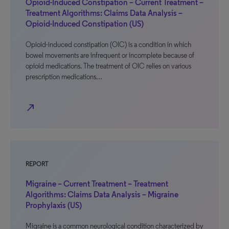
Opioid-Induced Constipation – Current Treatment –
Treatment Algorithms: Claims Data Analysis –
Opioid-Induced Constipation (US)
Opioid-induced constipation (OIC) is a condition in which
bowel movements are infrequent or incomplete because of
opioid medications. The treatment of OIC relies on various
prescription medications…
north_east
REPORT
Migraine – Current Treatment – Treatment
Algorithms: Claims Data Analysis – Migraine
Prophylaxis (US)
Migraine is a common neurological condition characterized by