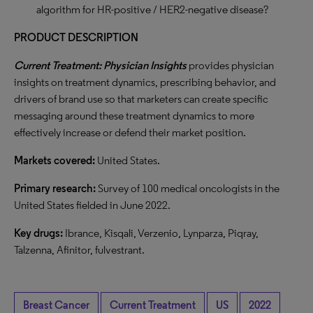
algorithm for HR-positive / HER2-negative disease?
PRODUCT DESCRIPTION
Current Treatment: Physician Insights
provides physician
insights on treatment dynamics, prescribing behavior, and
drivers of brand use so that marketers can create specific
messaging around these treatment dynamics to more
effectively increase or defend their market position.
Markets covered:
United States.
Primary research:
Survey of 100 medical oncologists in the
United States fielded in June 2022.
Key drugs:
Ibrance, Kisqali, Verzenio, Lynparza, Piqray,
Talzenna, Afinitor, fulvestrant.
Breast Cancer
Current Treatment
US
2022