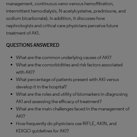
management, continuous veno-venous hemofiltration,
intermittent hemodialysis, N-acetylcysteine, prednisone, and
sodium bicarbonate). In addition, it discusses how
nephrologists and critical care physicians perceive future
treatment of AKI.
QUESTIONS ANSWERED
What are the common underlying causes of AKI?
What are the comorbidities and risk factors associated
with AKI?
What percentage of patients present with AKI versus
develop it in the hospital?
What are the roles and utility of biomarkers in diagnosing
AKI and assessing the efficacy of treatment?
What are the main challenges faced in the management of
AKI?
How frequently do physicians use RIFLE, AKIN, and
KDIGO guidelines for AKI?