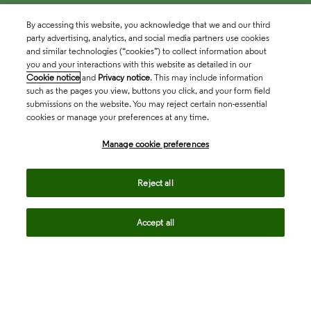
By accessing this website, you acknowledge that we and our third
party advertising, analytics, and social media partners use cookies
and similar technologies (“cookies”) to collect information about
you and your interactions with this website as detailed in our
Cookie notice
and
Privacy notice
. This may include information
such as the pages you view, buttons you click, and your form field
submissions on the website. You may reject certain non-essential
cookies or manage your preferences at any time.
Academia & Government
Manage cookie preferences
Life Sciences & Healthcare
Reject all
Accept all
Intellectual Property
Company