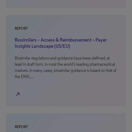
REPORT
Biosimilars – Access & Reimbursement – Payer
Insights Landscape (US/EU)
Biosimilar regulations and guidance have been defined, at
least in draft form, in most the world’s leading pharmaceutical
markets. In many cases, biosimilar guidance is based on that of
the EMA,…
north_east
REPORT