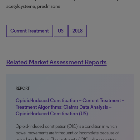
acetylcysteine, prednisone
Current Treatment
US
2018
Related Market Assessment Reports
REPORT
Opioid-Induced Constipation – Current Treatment –
Treatment Algorithms: Claims Data Analysis –
Opioid-Induced Constipation (US)
Opioid-induced constipation (OIC) is a condition in which
bowel movements are infrequent or incomplete because of
opioid medications. The treatment of OIC relies on various