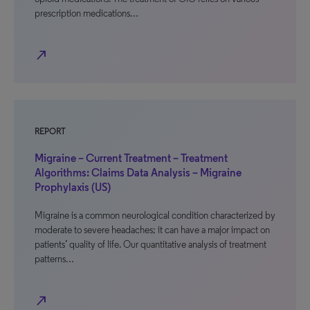
prescription medications…
north_east
REPORT
Migraine – Current Treatment – Treatment
Algorithms: Claims Data Analysis – Migraine
Prophylaxis (US)
Migraine is a common neurological condition characterized by
moderate to severe headaches; it can have a major impact on
patients’ quality of life. Our quantitative analysis of treatment
patterns…
north_east