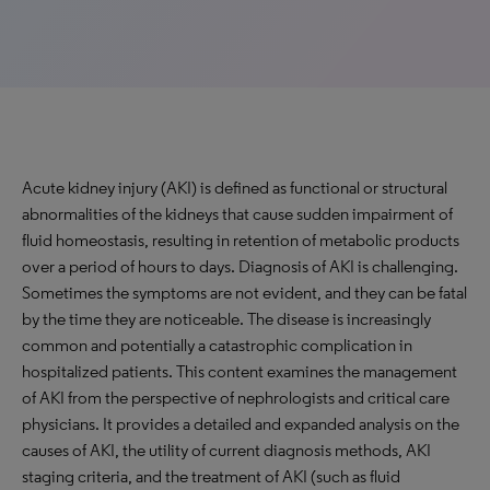
Acute kidney injury (AKI) is defined as functional or structural
abnormalities of the kidneys that cause sudden impairment of
fluid homeostasis, resulting in retention of metabolic products
over a period of hours to days. Diagnosis of AKI is challenging.
Sometimes the symptoms are not evident, and they can be fatal
by the time they are noticeable. The disease is increasingly
common and potentially a catastrophic complication in
hospitalized patients. This content examines the management
of AKI from the perspective of nephrologists and critical care
physicians. It provides a detailed and expanded analysis on the
causes of AKI, the utility of current diagnosis methods, AKI
staging criteria, and the treatment of AKI (such as fluid