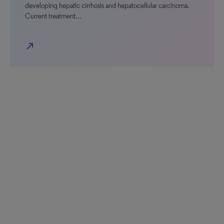
developing hepatic cirrhosis and hepatocellular carcinoma.
Current treatment…
north_east