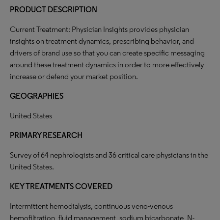
PRODUCT DESCRIPTION
Current Treatment: Physician Insights provides physician
insights on treatment dynamics, prescribing behavior, and
drivers of brand use so that you can create specific messaging
around these treatment dynamics in order to more effectively
increase or defend your market position.
GEOGRAPHIES
United States
PRIMARY RESEARCH
Survey of 64 nephrologists and 36 critical care physicians in the
United States.
KEY TREATMENTS COVERED
Intermittent hemodialysis, continuous veno-venous
hemofiltration, fluid management, sodium bicarbonate, N-