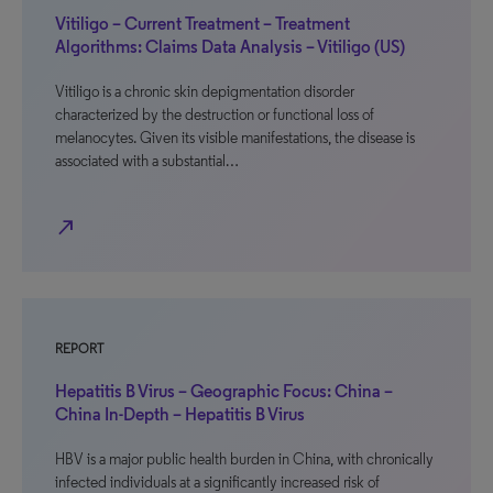
Vitiligo – Current Treatment – Treatment
Algorithms: Claims Data Analysis – Vitiligo (US)
Vitiligo is a chronic skin depigmentation disorder
characterized by the destruction or functional loss of
melanocytes. Given its visible manifestations, the disease is
associated with a substantial…
north_east
REPORT
Hepatitis B Virus – Geographic Focus: China –
China In-Depth – Hepatitis B Virus
HBV is a major public health burden in China, with chronically
infected individuals at a significantly increased risk of