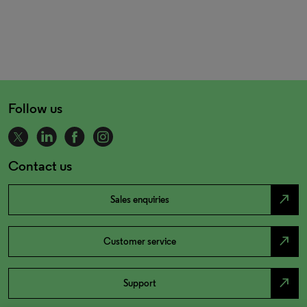
Follow us
Contact us
north_east
Sales enquiries
north_east
Customer service
north_east
Support