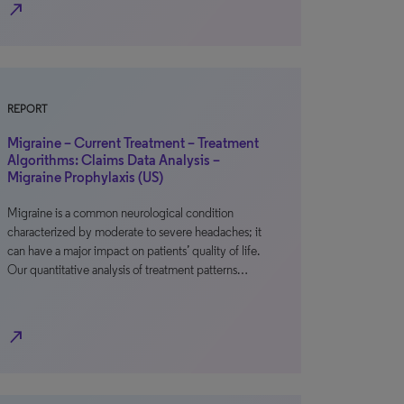
north_east
REPORT
Migraine – Current Treatment – Treatment
Algorithms: Claims Data Analysis –
Migraine Prophylaxis (US)
Migraine is a common neurological condition
characterized by moderate to severe headaches; it
can have a major impact on patients’ quality of life.
Our quantitative analysis of treatment patterns…
north_east