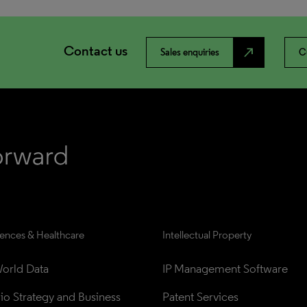
Contact us
north_east
Sales enquiries
C
iences & Healthcare
Intellectual Property
orld Data
IP Management Software
lio Strategy and Business 
Patent Services