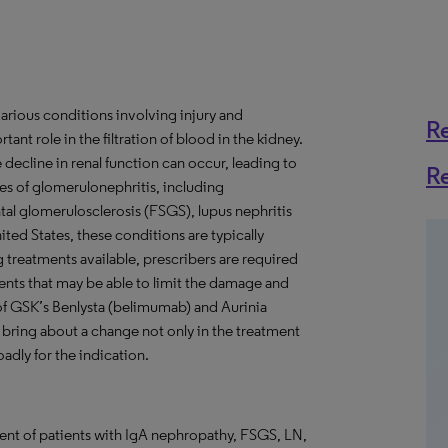
arious conditions involving injury and
R
nt role in the filtration of blood in the kidney.
cline in renal function can occur, leading to
R
es of glomerulonephritis, including
l glomerulosclerosis (FSGS), lupus nephritis
ed States, these conditions are typically
reatments available, prescribers are required
ents that may be able to limit the damage and
of GSK’s Benlysta (belimumab) and Aurinia
bring about a change not only in the treatment
adly for the indication.
t of patients with IgA nephropathy, FSGS, LN,