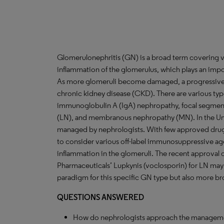
Glomerulonephritis (GN) is a broad term covering v
inflammation of the glomerulus, which plays an importa
As more glomeruli become damaged, a progressive de
chronic kidney disease (CKD). There are various typ
immunoglobulin A (IgA) nephropathy, focal segmenta
(LN), and membranous nephropathy (MN). In the Unit
managed by nephrologists. With few approved drug t
to consider various off-label immunosuppressive ag
inflammation in the glomeruli. The recent approval 
Pharmaceuticals’ Lupkynis (voclosporin) for LN may 
paradigm for this specific GN type but also more bro
QUESTIONS ANSWERED
How do nephrologists approach the managemen