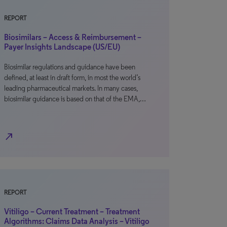
REPORT
Biosimilars – Access & Reimbursement –
Payer Insights Landscape (US/EU)
Biosimilar regulations and guidance have been
defined, at least in draft form, in most the world’s
leading pharmaceutical markets. In many cases,
biosimilar guidance is based on that of the EMA,…
north_east
REPORT
Vitiligo – Current Treatment – Treatment
Algorithms: Claims Data Analysis – Vitiligo