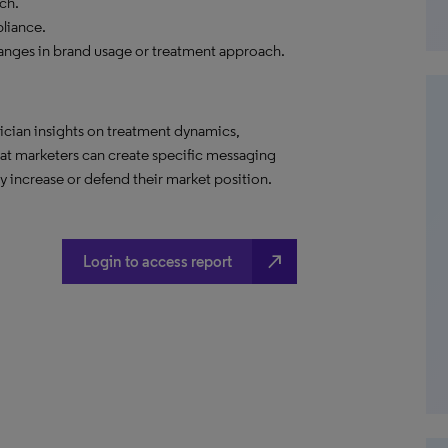
ch.
liance.
anges in brand usage or treatment approach.
ician insights on treatment dynamics,
hat marketers can create specific messaging
 increase or defend their market position.
north_east
Login to access report