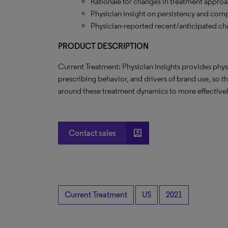
Rationale for changes in treatment approa
Physician insight on persistency and comp
Physician-reported recent/anticipated ch
PRODUCT DESCRIPTION
Current Treatment: Physician Insights provides phys
prescribing behavior, and drivers of brand use, so t
around these treatment dynamics to more effectively
account_box
Contact sales
Current Treatment
US
2021