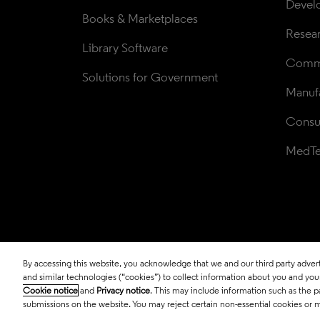
Devel
Books & Marketplaces
Resea
Library Software
Comme
Solutions for Government
Manufa
Consul
MedT
By accessing this website, you acknowledge that we and our third party adverti
© 2026 Clarivate. All rights reserved.
and similar technologies (“cookies”) to collect information about you and your 
Cookie notice
and
Privacy notice
. This may include information such as the p
submissions on the website. You may reject certain non-essential cookies or 