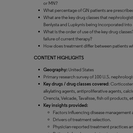
or MN?
What percentage of GN patients are prescrib
What are the key drug classes that nephrologi
Benlysta and Lupkynis being incorporated into
What is the order of use of the key drug class
failure of current therapy?
How does treatment differ between patients w
CONTENT HIGHLIGHTS
Geography:
United States
Primary research survey of 100 U.S. nephrologi
Key drugs / drug classes covered
: Corticoster
alkylating agents, antiproliferative agents, calc
Orencia, Velcade, Tavalisse, fish oil products, e
Key insights provided:
Factors influencing disease management 
Drivers of treatment selection.
Physician-reported treatment practices an