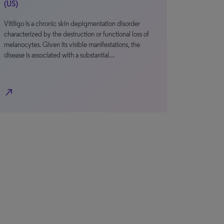
(US)
Vitiligo is a chronic skin depigmentation disorder
characterized by the destruction or functional loss of
melanocytes. Given its visible manifestations, the
disease is associated with a substantial…
north_east