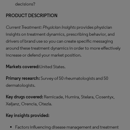
decisions?
PRODUCT DESCRIPTION
Current Treatment: Physician Insights
provides physician
insights on treatment dynamics, prescribing behavior, and
drivers of brand use so you can create specific messaging
around these treatment dynamics in order to more effectively
increase or defend your market position.
Markets covered:
United States.
Primary research:
Survey of 50 rheumatologists and 50
dermatologists.
Key drugs covered:
Remicade, Humira, Stelara, Cosentyx,
Xeljanz, Orencia, Otezla.
Key
insights provided:
Factors influencing disease management and treatment