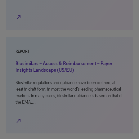
north_east
REPORT
Biosimilars – Access & Reimbursement – Payer
Insights Landscape (US/EU)
Biosimilar regulations and guidance have been defined, at
least in draft form, in most the world’s leading pharmaceutical
markets. In many cases, biosimilar guidance is based on that of
the EMA,…
north_east