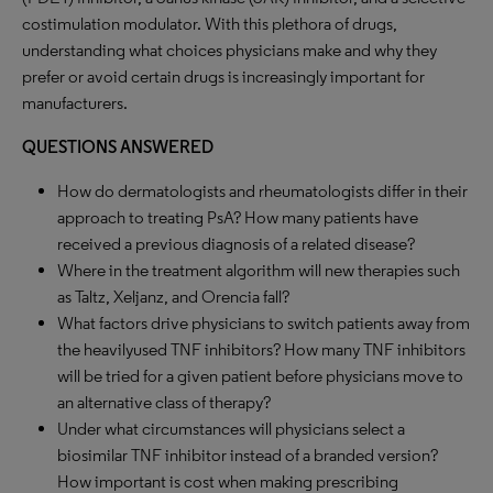
costimulation modulator. With this plethora of drugs,
understanding what choices physicians make and why they
prefer or avoid certain drugs is increasingly important for
manufacturers.
QUESTIONS ANSWERED
How do dermatologists and rheumatologists differ in their
approach to treating PsA? How many patients have
received a previous diagnosis of a related disease?
Where in the treatment algorithm will new therapies such
as Taltz, Xeljanz, and Orencia fall?
What factors drive physicians to switch patients away from
the heavilyused TNF inhibitors? How many TNF inhibitors
will be tried for a given patient before physicians move to
an alternative class of therapy?
Under what circumstances will physicians select a
biosimilar TNF inhibitor instead of a branded version?
How important is cost when making prescribing