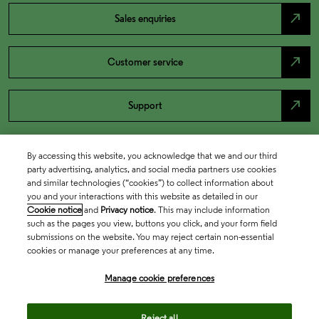
north_east
Sales enquiries
north_east
Customer service
north_east
Support
By accessing this website, you acknowledge that we and our third
party advertising, analytics, and social media partners use cookies
and similar technologies (“cookies”) to collect information about
you and your interactions with this website as detailed in our
Cookie notice
and
Privacy notice
. This may include information
such as the pages you view, buttons you click, and your form field
submissions on the website. You may reject certain non-essential
cookies or manage your preferences at any time.
Academia & Government
Manage cookie preferences
Life Sciences & Healthcare
Reject all