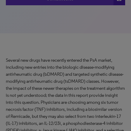
Several new drugs have recently entered the PsA market,
including new entries into the biologic disease-modifying
antirheumatic drug (bDMARD) and targeted synthetic disease-
modifying antirheumatic drug (tsDMARD) classes. However,
the impact of these newer therapies on the treatment algorithm
is not yet understood; the data in this report provide insight
into this question. Physicians are choosing among six tumor
necrosis factor (TNF) inhibitors, including a biosimilar version
of Remicade, but they may also select from two interleukin-17
(IL-17) inhibitors, an IL-12/23i, a phosphodiesterase-4 inhibitor
(PDE4) inhibitor, a Janus kinase (JAK) inhibitor, and a selective