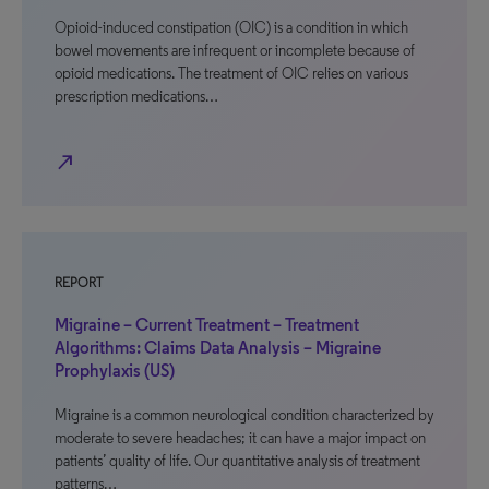
Opioid-induced constipation (OIC) is a condition in which
bowel movements are infrequent or incomplete because of
opioid medications. The treatment of OIC relies on various
prescription medications…
north_east
REPORT
Migraine – Current Treatment – Treatment
Algorithms: Claims Data Analysis – Migraine
Prophylaxis (US)
Migraine is a common neurological condition characterized by
moderate to severe headaches; it can have a major impact on
patients’ quality of life. Our quantitative analysis of treatment
patterns…