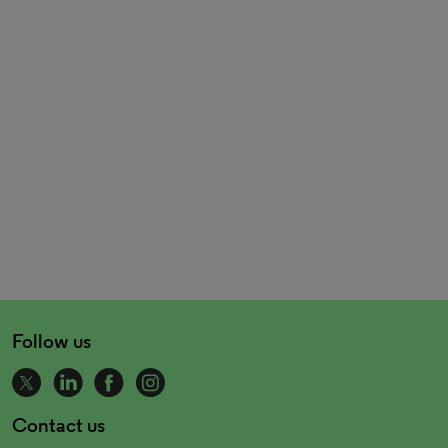
Follow us
Contact us