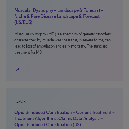
Muscular Dystrophy – Landscape & Forecast –
Niche & Rare Disease Landscape & Forecast
(US/EU5)
Muscular dystrophy (MD) is a spectrum of genetic disorders
characterized by muscle weakness that, in severe forms, can
lead to loss of ambulation and early mortality. The standard
treatment for MD…
north_east
REPORT
Opioid-Induced Constipation – Current Treatment –
Treatment Algorithms: Claims Data Analysis –
Opioid-Induced Constipation (US)