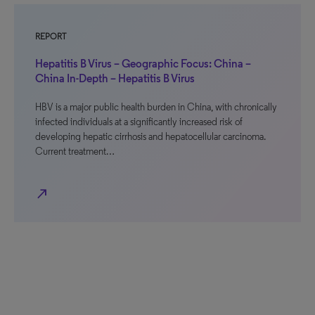
REPORT
Hepatitis B Virus – Geographic Focus: China –
China In-Depth – Hepatitis B Virus
HBV is a major public health burden in China, with chronically
infected individuals at a significantly increased risk of
developing hepatic cirrhosis and hepatocellular carcinoma.
Current treatment…
north_east