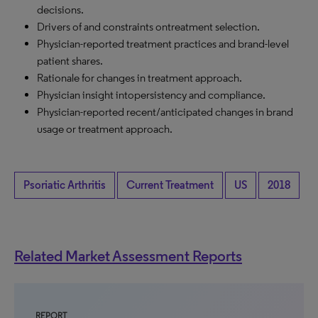
decisions.
Drivers of and constraints ontreatment selection.
Physician-reported treatment practices and brand-level
patient shares.
Rationale for changes in treatment approach.
Physician insight intopersistency and compliance.
Physician-reported recent/anticipated changes in brand
usage or treatment approach.
Psoriatic Arthritis
Current Treatment
US
2018
Related Market Assessment Reports
REPORT