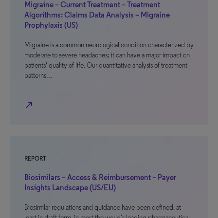
Migraine – Current Treatment – Treatment
Algorithms: Claims Data Analysis – Migraine
Prophylaxis (US)
Migraine is a common neurological condition characterized by
moderate to severe headaches; it can have a major impact on
patients’ quality of life. Our quantitative analysis of treatment
patterns…
north_east
REPORT
Biosimilars – Access & Reimbursement – Payer
Insights Landscape (US/EU)
Biosimilar regulations and guidance have been defined, at
least in draft form, in most the world’s leading pharmaceutical