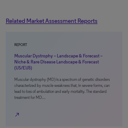
Related Market Assessment Reports
REPORT
Muscular Dystrophy – Landscape & Forecast –
Niche & Rare Disease Landscape & Forecast
(US/EU5)
Muscular dystrophy (MD) is a spectrum of genetic disorders
characterized by muscle weakness that, in severe forms, can
lead to loss of ambulation and early mortality. The standard
treatment for MD…
north_east