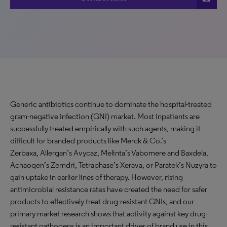
Generic antibiotics continue to dominate the hospital-treated
gram-negative infection (GNI) market. Most inpatients are
successfully treated empirically with such agents, making it
difficult for branded products like Merck & Co.’s
Zerbaxa, Allergan’s Avycaz, Melinta’s Vabomere and Baxdela,
Achaogen’s Zemdri, Tetraphase’s Xerava, or Paratek’s Nuzyra to
gain uptake in earlier lines of therapy. However, rising
antimicrobial resistance rates have created the need for safer
products to effectively treat drug-resistant GNIs, and our
primary market research shows that activity against key drug-
resistant pathogens is an important driver of brand use in this