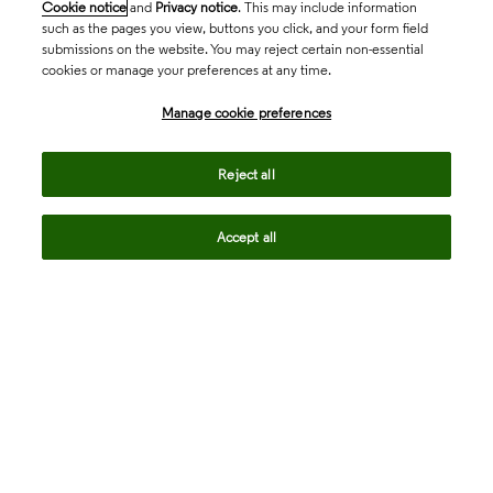
Cookie notice
and
Privacy notice
. This may include information
such as the pages you view, buttons you click, and your form field
submissions on the website. You may reject certain non-essential
cookies or manage your preferences at any time.
Academia & Government
Manage cookie preferences
Life Sciences & Healthcare
Reject all
Accept all
Intellectual Property
Company
language
Regional sites
© 2026 Clarivate. All rights reserved.