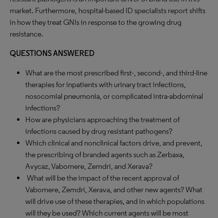
market. Furthermore, hospital-based ID specialists report shifts
in how they treat GNIs in response to the growing drug
resistance.
QUESTIONS ANSWERED
What are the most prescribed first-, second-, and third-line
therapies for inpatients with urinary tract infections,
nosocomial pneumonia, or complicated intra-abdominal
infections?
How are physicians approaching the treatment of
infections caused by drug resistant pathogens?
Which clinical and nonclinical factors drive, and prevent,
the prescribing of branded agents such as Zerbaxa,
Avycaz, Vabomere, Zemdri, and Xerava?
What will be the impact of the recent approval of
Vabomere, Zemdri, Xerava, and other new agents? What
will drive use of these therapies, and in which populations
will they be used? Which current agents will be most