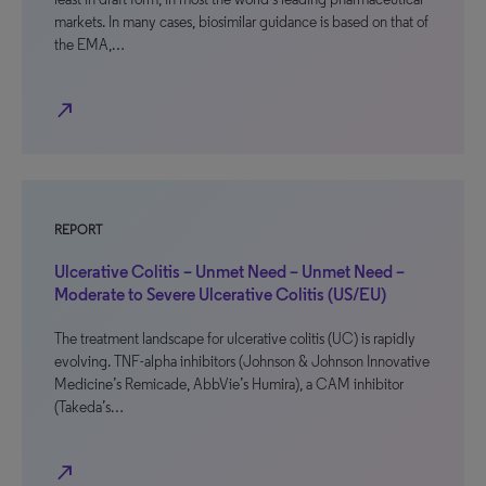
markets. In many cases, biosimilar guidance is based on that of
the EMA,…
north_east
REPORT
Ulcerative Colitis – Unmet Need – Unmet Need –
Moderate to Severe Ulcerative Colitis (US/EU)
The treatment landscape for ulcerative colitis (UC) is rapidly
evolving. TNF-alpha inhibitors (Johnson & Johnson Innovative
Medicine’s Remicade, AbbVie’s Humira), a CAM inhibitor
(Takeda’s…
north_east