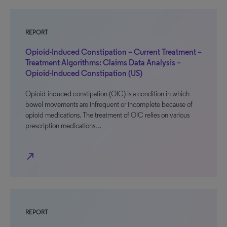
REPORT
Opioid-Induced Constipation – Current Treatment –
Treatment Algorithms: Claims Data Analysis –
Opioid-Induced Constipation (US)
Opioid-induced constipation (OIC) is a condition in which
bowel movements are infrequent or incomplete because of
opioid medications. The treatment of OIC relies on various
prescription medications…
north_east
REPORT