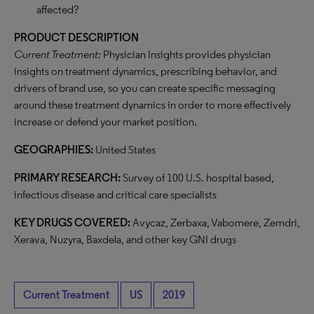
affected?
PRODUCT DESCRIPTION
Current Treatment:
Physician Insights provides physician
insights on treatment dynamics, prescribing behavior, and
drivers of brand use, so you can create specific messaging
around these treatment dynamics in order to more effectively
increase or defend your market position.
GEOGRAPHIES:
United States
PRIMARY RESEARCH:
Survey of 100 U.S. hospital based,
infectious disease and critical care specialists
KEY DRUGS COVERED:
Avycaz, Zerbaxa, Vabomere, Zemdri,
Xerava, Nuzyra, Baxdela, and other key GNI drugs
Current Treatment
US
2019