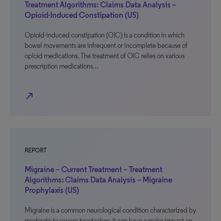
Treatment Algorithms: Claims Data Analysis –
Opioid-Induced Constipation (US)
Opioid-induced constipation (OIC) is a condition in which
bowel movements are infrequent or incomplete because of
opioid medications. The treatment of OIC relies on various
prescription medications…
north_east
REPORT
Migraine – Current Treatment – Treatment
Algorithms: Claims Data Analysis – Migraine
Prophylaxis (US)
Migraine is a common neurological condition characterized by
moderate to severe headaches; it can have a major impact on