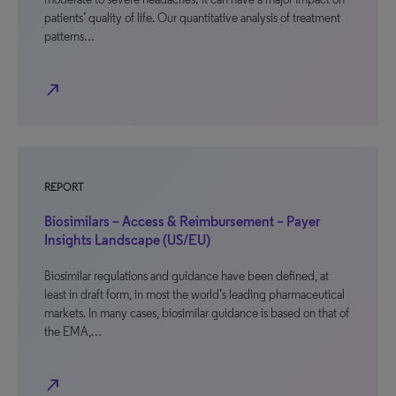
patients’ quality of life. Our quantitative analysis of treatment
patterns…
north_east
REPORT
Biosimilars – Access & Reimbursement – Payer
Insights Landscape (US/EU)
Biosimilar regulations and guidance have been defined, at
least in draft form, in most the world’s leading pharmaceutical
markets. In many cases, biosimilar guidance is based on that of
the EMA,…
north_east