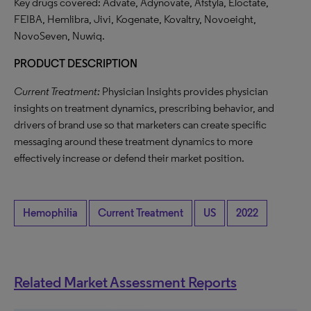
Key drugs covered: Advate, Adynovate, Afstyla, Eloctate,
FEIBA, Hemlibra, Jivi, Kogenate, Kovaltry, Novoeight,
NovoSeven, Nuwiq.
PRODUCT DESCRIPTION
Current Treatment:
Physician Insights provides physician
insights on treatment dynamics, prescribing behavior, and
drivers of brand use so that marketers can create specific
messaging around these treatment dynamics to more
effectively increase or defend their market position.
Hemophilia
Current Treatment
US
2022
Related Market Assessment Reports