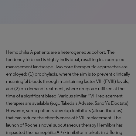
Hemophilia A patients are a heterogeneous cohort. The
tendency to bleed is highly individual, resulting in a complex
management landscape. Two core therapeutic approaches are
employed: (1) prophylaxis, where the aim is to prevent clinically
meaningful bleeds through maintaining factor VIII (FVIII) levels,
and (2) on-demand treatment, where drugs are utilized at the
time of a significant bleed. Various similar FVIII replacement
therapies are available (e.g., Takeda’s Advate, Sanofi’s Eloctate).
However, some patients develop inhibitors (alloantibodies)
that can reduce the effectiveness of FVIII replacement. The
launch of Roche’s novel subcutaneous therapy Hemlibra has
impacted the hemophilia A +/- inhibitor markets in differing