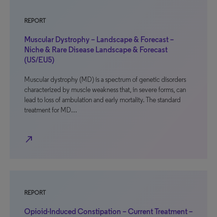
REPORT
Muscular Dystrophy – Landscape & Forecast –
Niche & Rare Disease Landscape & Forecast
(US/EU5)
Muscular dystrophy (MD) is a spectrum of genetic disorders
characterized by muscle weakness that, in severe forms, can
lead to loss of ambulation and early mortality. The standard
treatment for MD…
north_east
REPORT
Opioid-Induced Constipation – Current Treatment –