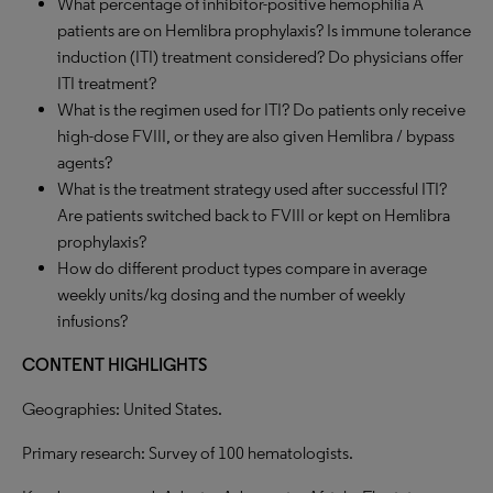
What percentage of inhibitor-positive hemophilia A
patients are on Hemlibra prophylaxis? Is immune tolerance
induction (ITI) treatment considered? Do physicians offer
ITI treatment?
What is the regimen used for ITI? Do patients only receive
high-dose FVIII, or they are also given Hemlibra / bypass
agents?
What is the treatment strategy used after successful ITI?
Are patients switched back to FVIII or kept on Hemlibra
prophylaxis?
How do different product types compare in average
weekly units/kg dosing and the number of weekly
infusions?
CONTENT HIGHLIGHTS
Geographies: United States.
Primary research: Survey of 100 hematologists.