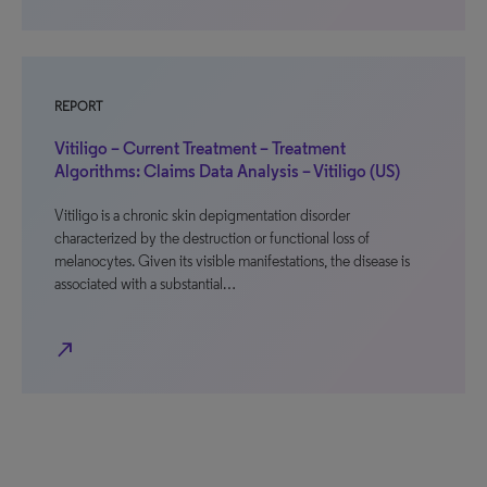
REPORT
Vitiligo – Current Treatment – Treatment
Algorithms: Claims Data Analysis – Vitiligo (US)
Vitiligo is a chronic skin depigmentation disorder
characterized by the destruction or functional loss of
melanocytes. Given its visible manifestations, the disease is
associated with a substantial…
north_east