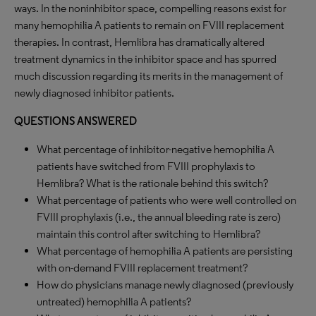
ways. In the noninhibitor space, compelling reasons exist for
many hemophilia A patients to remain on FVIII replacement
therapies. In contrast, Hemlibra has dramatically altered
treatment dynamics in the inhibitor space and has spurred
much discussion regarding its merits in the management of
newly diagnosed inhibitor patients.
QUESTIONS ANSWERED
What percentage of inhibitor-negative hemophilia A
patients have switched from FVIII prophylaxis to
Hemlibra? What is the rationale behind this switch?
What percentage of patients who were well controlled on
FVIII prophylaxis (i.e., the annual bleeding rate is zero)
maintain this control after switching to Hemlibra?
What percentage of hemophilia A patients are persisting
with on-demand FVIII replacement treatment?
How do physicians manage newly diagnosed (previously
untreated) hemophilia A patients?