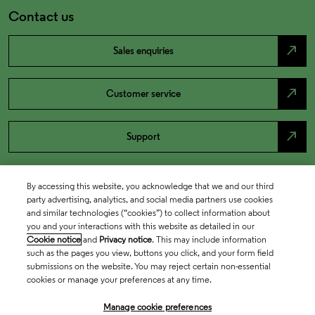
Contact us
north_east
Sales enquiries
north_east
Customer service
north_east
Support
By accessing this website, you acknowledge that we and our third
party advertising, analytics, and social media partners use cookies
and similar technologies (“cookies”) to collect information about
you and your interactions with this website as detailed in our
Cookie notice
and
Privacy notice
. This may include information
such as the pages you view, buttons you click, and your form field
submissions on the website. You may reject certain non-essential
cookies or manage your preferences at any time.
Academia & Government
Manage cookie preferences