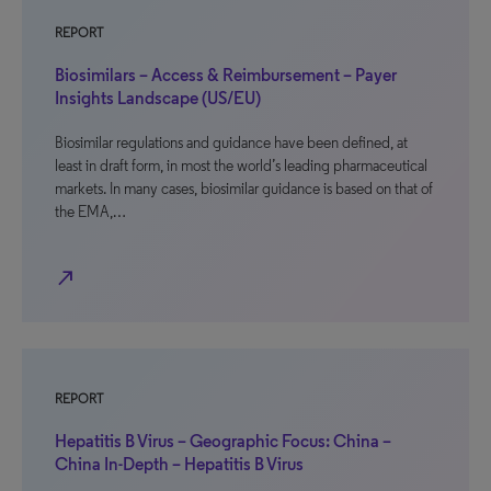
REPORT
Biosimilars – Access & Reimbursement – Payer
Insights Landscape (US/EU)
Biosimilar regulations and guidance have been defined, at
least in draft form, in most the world’s leading pharmaceutical
markets. In many cases, biosimilar guidance is based on that of
the EMA,…
north_east
REPORT
Hepatitis B Virus – Geographic Focus: China –
China In-Depth – Hepatitis B Virus