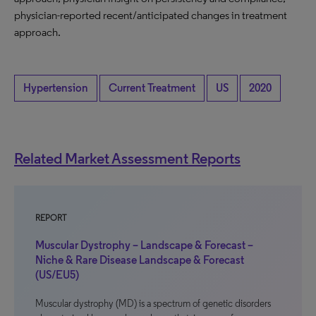
physician-reported recent/anticipated changes in treatment
approach.
Hypertension
Current Treatment
US
2020
Related Market Assessment Reports
REPORT
Muscular Dystrophy – Landscape & Forecast –
Niche & Rare Disease Landscape & Forecast
(US/EU5)
Muscular dystrophy (MD) is a spectrum of genetic disorders