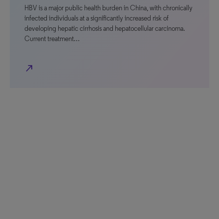
HBV is a major public health burden in China, with chronically
infected individuals at a significantly increased risk of
developing hepatic cirrhosis and hepatocellular carcinoma.
Current treatment…
north_east