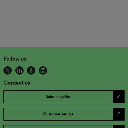
Follow us
Contact us
north_east
Sales enquiries
north_east
Customer service