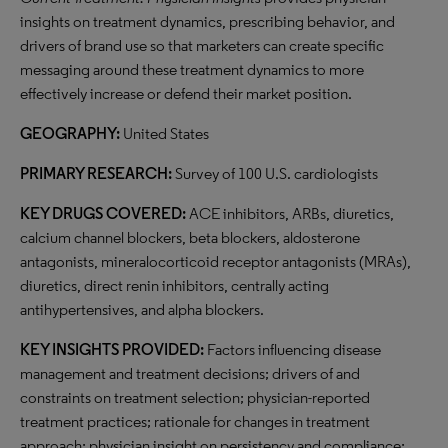
insights on treatment dynamics, prescribing behavior, and
drivers of brand use so that marketers can create specific
messaging around these treatment dynamics to more
effectively increase or defend their market position.
GEOGRAPHY:
United States
PRIMARY RESEARCH:
Survey of 100 U.S. cardiologists
KEY DRUGS COVERED:
ACE inhibitors, ARBs, diuretics,
calcium channel blockers, beta blockers, aldosterone
antagonists, mineralocorticoid receptor antagonists (MRAs),
diuretics, direct renin inhibitors, centrally acting
antihypertensives, and alpha blockers.
KEY INSIGHTS PROVIDED:
Factors influencing disease
management and treatment decisions; drivers of and
constraints on treatment selection; physician-reported
treatment practices; rationale for changes in treatment
approach; physician insight on persistency and compliance;