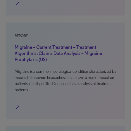
north_east
REPORT
Migraine – Current Treatment – Treatment
Algorithms: Claims Data Analysis – Migraine
Prophylaxis (US)
Migraine is a common neurological condition characterized by
moderate to severe headaches; it can have a major impact on
patients’ quality of life. Our quantitative analysis of treatment
patterns…
north_east