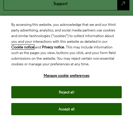
north_east
Support
By accessing this website, you acknowledge that we and our third
party advertising, analytics, and social media partners use cookies
and similar technologies (“cookies”) to collect information about
you and your interactions with this website as detailed in our
Cookie notice
and
Privacy notice
. This may include information
such as the pages you view, buttons you click, and your form field
submissions on the website. You may reject certain non-essential
cookies or manage your preferences at any time.
Academia & Government
Manage cookie preferences
Life Sciences & Healthcare
Reject all
Accept all
Intellectual Property
Company