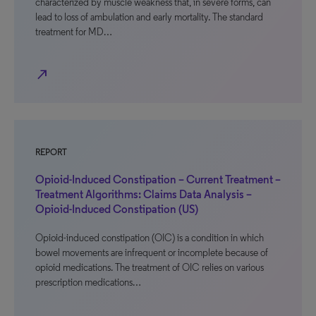
characterized by muscle weakness that, in severe forms, can
lead to loss of ambulation and early mortality. The standard
treatment for MD…
north_east
REPORT
Opioid-Induced Constipation – Current Treatment –
Treatment Algorithms: Claims Data Analysis –
Opioid-Induced Constipation (US)
Opioid-induced constipation (OIC) is a condition in which
bowel movements are infrequent or incomplete because of
opioid medications. The treatment of OIC relies on various
prescription medications…