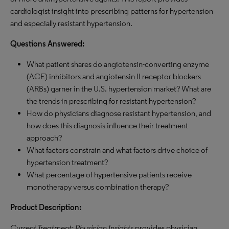
cardiologist insight into prescribing patterns for hypertension
and especially resistant hypertension.
Questions Answered:
What patient shares do angiotensin-converting enzyme
(ACE) inhibitors and angiotensin II receptor blockers
(ARBs) garner in the U.S. hypertension market? What are
the trends in prescribing for resistant hypertension?
How do physicians diagnose resistant hypertension, and
how does this diagnosis influence their treatment
approach?
What factors constrain and what factors drive choice of
hypertension treatment?
What percentage of hypertensive patients receive
monotherapy versus combination therapy?
Product Description:
Current Treatment: Physician Insights
provides physician