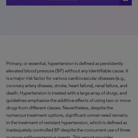
Primary, or essential, hypertension is defined as persistently
elevated blood pressure (BP) without any identifiable cause. It
is a major risk factor for various cardiovascular diseases (e.g.,
coronary artery disease, stroke, heart failure), renal failure, and
death. Hypertension is treated with a large array of drugs, and
guidelines emphasize the additive effects of using two or more
drugs from different classes. Nevertheless, despite the
numerous treatment options, significant unmet need remains
in the treatment of resistant hypertension, which is defined as
inadequately controlled BP despite the concurrent use of three
or more antihypertensive agents. This report provides