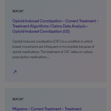
REPORT
Opioid-Induced Constipation – Current Treatment –
Treatment Algorithms: Claims Data Analysis –
Opioid-Induced Constipation (US)
Opioid-induced constipation (OIC) is a condition in which
bowel movements are infrequent or incomplete because of
opioid medications. The treatment of OIC relies on various
prescription medications…
north_east
REPORT
Migraine – Current Treatment – Treatment