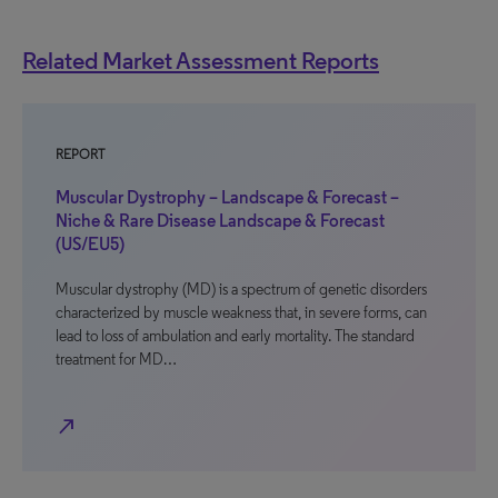
Related Market Assessment Reports
REPORT
Muscular Dystrophy – Landscape & Forecast –
Niche & Rare Disease Landscape & Forecast
(US/EU5)
Muscular dystrophy (MD) is a spectrum of genetic disorders
characterized by muscle weakness that, in severe forms, can
lead to loss of ambulation and early mortality. The standard
treatment for MD…
north_east