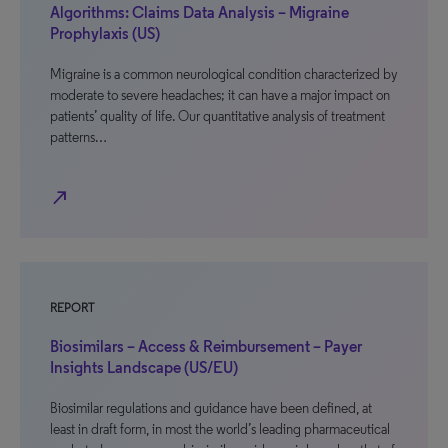
Algorithms: Claims Data Analysis – Migraine
Prophylaxis (US)
Migraine is a common neurological condition characterized by
moderate to severe headaches; it can have a major impact on
patients’ quality of life. Our quantitative analysis of treatment
patterns…
north_east
REPORT
Biosimilars – Access & Reimbursement – Payer
Insights Landscape (US/EU)
Biosimilar regulations and guidance have been defined, at
least in draft form, in most the world’s leading pharmaceutical