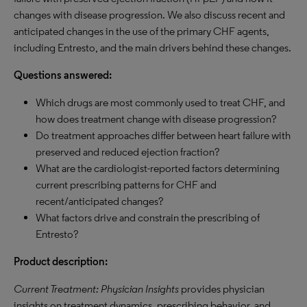
changes with disease progression. We also discuss recent and
anticipated changes in the use of the primary CHF agents,
including Entresto, and the main drivers behind these changes.
Questions answered:
Which drugs are most commonly used to treat CHF, and
how does treatment change with disease progression?
Do treatment approaches differ between heart failure with
preserved and reduced ejection fraction?
What are the cardiologist-reported factors determining
current prescribing patterns for CHF and
recent/anticipated changes?
What factors drive and constrain the prescribing of
Entresto?
Product description:
Current Treatment: Physician Insights
provides physician
insights on treatment dynamics, prescribing behavior, and