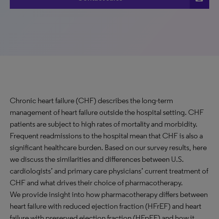
Chronic heart failure (CHF) describes the long-term
management of heart failure outside the hospital setting. CHF
patients are subject to high rates of mortality and morbidity.
Frequent readmissions to the hospital mean that CHF is also a
significant healthcare burden. Based on our survey results, here
we discuss the similarities and differences between U.S.
cardiologists’ and primary care physicians’ current treatment of
CHF and what drives their choice of pharmacotherapy.
We provide insight into how pharmacotherapy differs between
heart failure with reduced ejection fraction (HFrEF) and heart
failure with preserved ejection fraction (HFpEF) and how it