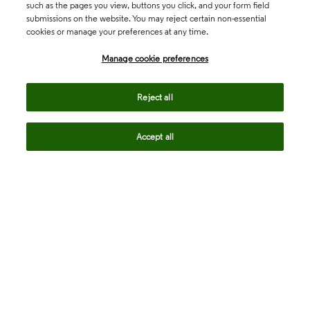
such as the pages you view, buttons you click, and your form field
submissions on the website. You may reject certain non-essential
cookies or manage your preferences at any time.
Academia & Government
Manage cookie preferences
Life Sciences & Healthcare
Reject all
Accept all
Intellectual Property
Company
language
Regional sites
© 2026 Clarivate. All rights reserved.
Legal
Trust Center
Standards
Privacy center
Privacy notice