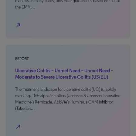
markets. In many cases, biosimilar guidance is based on that of
the EMA,…
north_east
REPORT
Ulcerative Colitis – Unmet Need – Unmet Need –
Moderate to Severe Ulcerative Colitis (US/EU)
The treatment landscape for ulcerative colitis (UC) is rapidly
evolving. TNF-alpha inhibitors (Johnson & Johnson Innovative
Medicine’s Remicade, AbbVie’s Humira), a CAM inhibitor
(Takeda’s…
north_east