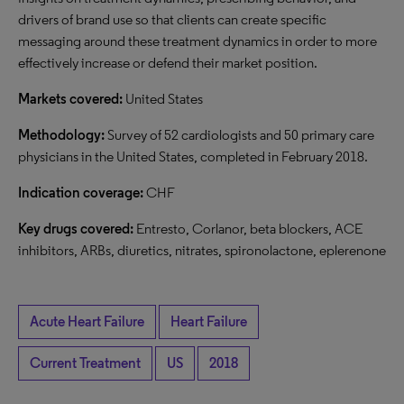
drivers of brand use so that clients can create specific
messaging around these treatment dynamics in order to more
effectively increase or defend their market position.
Markets covered:
United States
Methodology:
Survey of 52 cardiologists and 50 primary care
physicians in the United States, completed in February 2018.
Indication coverage:
CHF
Key drugs covered:
Entresto, Corlanor, beta blockers, ACE
inhibitors, ARBs, diuretics, nitrates, spironolactone, eplerenone
Acute Heart Failure
Heart Failure
Current Treatment
US
2018