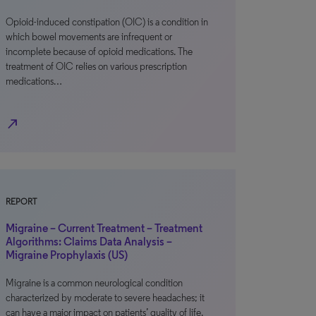
Opioid-induced constipation (OIC) is a condition in
which bowel movements are infrequent or
incomplete because of opioid medications. The
treatment of OIC relies on various prescription
medications…
north_east
REPORT
Migraine – Current Treatment – Treatment
Algorithms: Claims Data Analysis –
Migraine Prophylaxis (US)
Migraine is a common neurological condition
characterized by moderate to severe headaches; it
can have a major impact on patients’ quality of life.