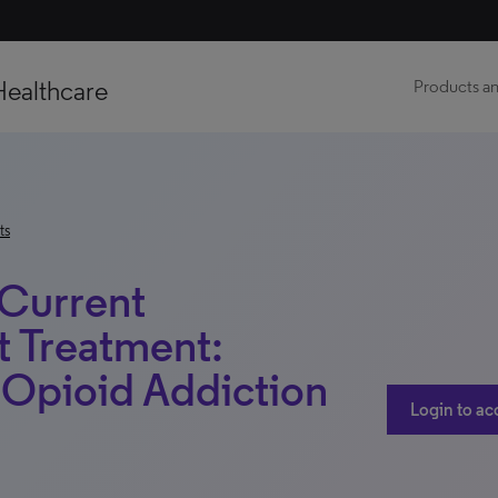
Healthcare
Products an
ts
 Current
t Treatment:
– Opioid Addiction
Login to ac