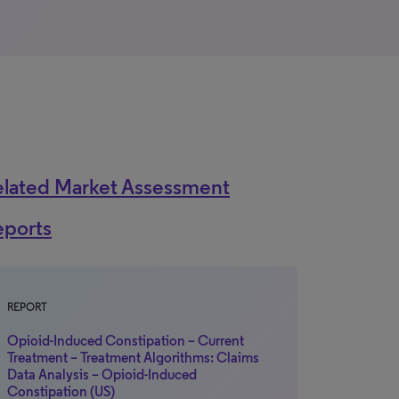
elated Market Assessment
eports
REPORT
Opioid-Induced Constipation – Current
Treatment – Treatment Algorithms: Claims
Data Analysis – Opioid-Induced
Constipation (US)