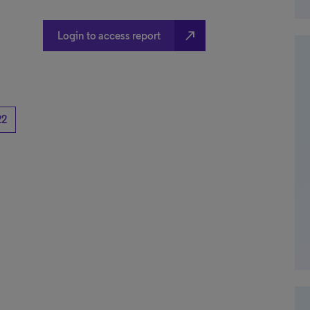
north_east
Login to access report
22