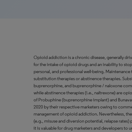
Opioid addiction is a chronic disease, generally driv
for the intake of opioid drugs and an inability to s
personal, and professional well-being. Maintenance 
substitution therapies or abstinence therapies. Subs
buprenorphine, and buprenorphine / naloxone combin
while abstinence therapies (i.e., naltrexone) are op
of Probuphine (buprenorphine implant) and Bunavail
2020 by their respective marketers owing to commer
management of opioid addiction. Nevertheless, the
(e.g., misuse and diversion potential, relapse rates
it is valuable for drug marketers and developers to 