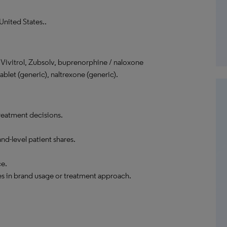
United States..
ivitrol, Zubsolv, buprenorphine / naloxone
ablet (generic), naltrexone (generic).
reatment decisions.
nd-level patient shares.
ce.
es in brand usage or treatment approach.