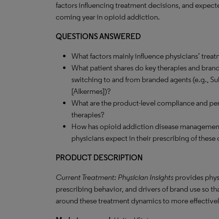
factors influencing treatment decisions, and expect
coming year in opioid addiction.
QUESTIONS ANSWERED
What factors mainly influence physicians’ trea
What patient shares do key therapies and brands
switching to and from branded agents (e.g., Sub
[Alkermes])?
What are the product-level compliance and pers
therapies?
How has opioid addiction disease management 
physicians expect in their prescribing of these 
PRODUCT DESCRIPTION
Current Treatment: Physician Insights
provides phys
prescribing behavior, and drivers of brand use so t
around these treatment dynamics to more effectively