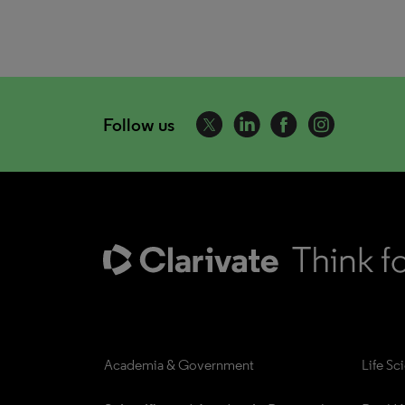
Follow us
Academia & Government
Life Sc