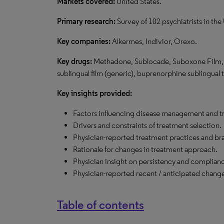
Markets covered:
United States.
Primary research:
Survey of 102 psychiatrists in the 
Key companies:
Alkermes, Indivior, Orexo.
Key drugs:
Methadone, Sublocade, Suboxone Film, V
sublingual film (generic), buprenorphine sublingual t
Key insights provided:
Factors influencing disease management and t
Drivers and constraints of treatment selection.
Physician-reported treatment practices and bra
Rationale for changes in treatment approach.
Physician insight on persistency and complian
Physician-reported recent / anticipated chang
Table of contents