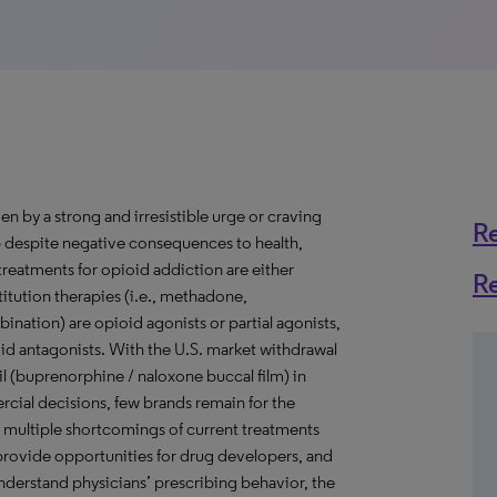
en by a strong and irresistible urge or craving
R
top despite negative consequences to health,
treatments for opioid addiction are either
R
titution therapies (i.e., methadone,
ation) are opioid agonists or partial agonists,
ioid antagonists. With the U.S. market withdrawal
 (buprenorphine / naloxone buccal film) in
cial decisions, few brands remain for the
 multiple shortcomings of current treatments
) provide opportunities for drug developers, and
understand physicians’ prescribing behavior, the