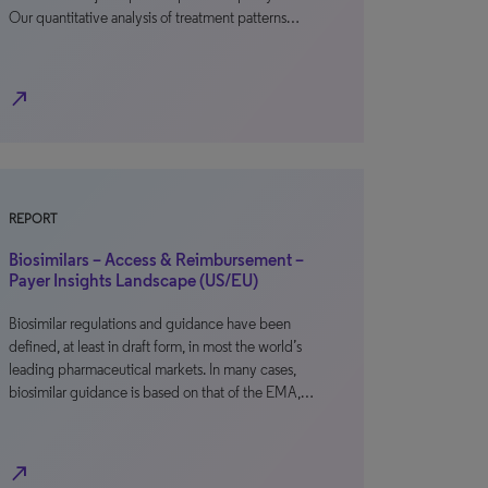
Our quantitative analysis of treatment patterns…
north_east
REPORT
Biosimilars – Access & Reimbursement –
Payer Insights Landscape (US/EU)
Biosimilar regulations and guidance have been
defined, at least in draft form, in most the world’s
leading pharmaceutical markets. In many cases,
biosimilar guidance is based on that of the EMA,…
north_east