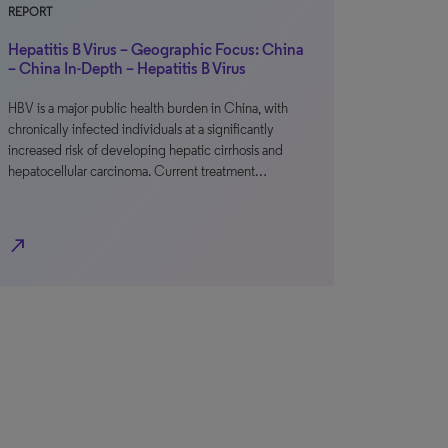
REPORT
Hepatitis B Virus – Geographic Focus: China
– China In-Depth – Hepatitis B Virus
HBV is a major public health burden in China, with
chronically infected individuals at a significantly
increased risk of developing hepatic cirrhosis and
hepatocellular carcinoma. Current treatment…
north_east