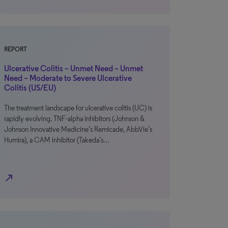
REPORT
Ulcerative Colitis – Unmet Need – Unmet
Need – Moderate to Severe Ulcerative
Colitis (US/EU)
The treatment landscape for ulcerative colitis (UC) is
rapidly evolving. TNF-alpha inhibitors (Johnson &
Johnson Innovative Medicine’s Remicade, AbbVie’s
Humira), a CAM inhibitor (Takeda’s…
north_east