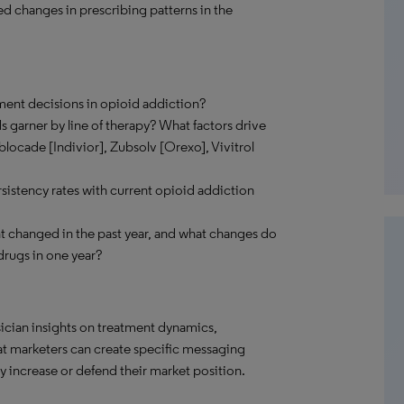
ed changes in prescribing patterns in the
tment decisions in opioid addiction?
 garner by line of therapy? What factors drive
locade [Indivior], Zubsolv [Orexo], Vivitrol
istency rates with current opioid addiction
changed in the past year, and what changes do
drugs in one year?
ician insights on treatment dynamics,
hat marketers can create specific messaging
 increase or defend their market position.