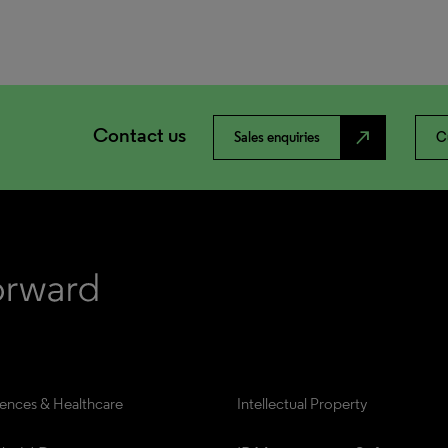
Contact us
north_east
Sales enquiries
C
iences & Healthcare
Intellectual Property