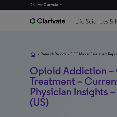
Discover
Clarivate
Life Sciences & 
home
•
Research Reports
•
DRG Market Assessment Repor
Opioid Addiction –
Treatment – Curren
Physician Insights 
(US)