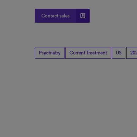
account_box
Contact sales
Psychiatry
Current Treatment
US
20