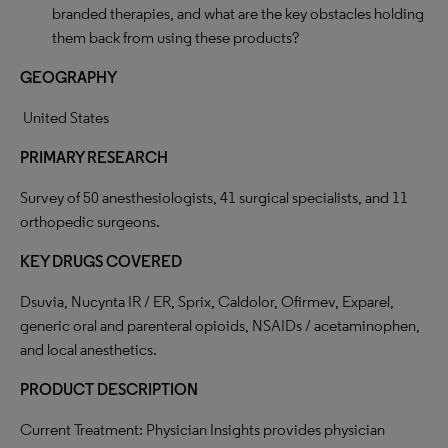
branded therapies, and what are the key obstacles holding
them back from using these products?
GEOGRAPHY
United States
PRIMARY RESEARCH
Survey of 50 anesthesiologists, 41 surgical specialists, and 11
orthopedic surgeons.
KEY DRUGS COVERED
Dsuvia, Nucynta IR / ER, Sprix, Caldolor, Ofirmev, Exparel,
generic oral and parenteral opioids, NSAIDs / acetaminophen,
and local anesthetics.
PRODUCT DESCRIPTION
Current Treatment: Physician Insights provides physician