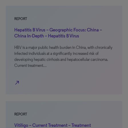
REPORT
Hepatitis B Virus – Geographic Focus: China –
China In-Depth – Hepatitis B Virus
HBV is a major public health burden in China, with chronically
infected individuals at a significantly increased risk of
developing hepatic cirrhosis and hepatocellular carcinoma.
Current treatment…
north_east
REPORT
Vitiligo – Current Treatment – Treatment