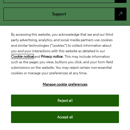
north_east
Support
By accessing this website, you acknowledge that we and our third
party advertising, analytics, and social media partners use cookies
and similar technologies (“cookies”) to collect information about
you and your interactions with this website as detailed in our
Cookie notice
and
Privacy notice
. This may include information
such as the pages you view, buttons you click, and your form field
submissions on the website. You may reject certain non-essential
cookies or manage your preferences at any time.
Academia & Government
Manage cookie preferences
Life Sciences & Healthcare
Reject all
Accept all
Intellectual Property