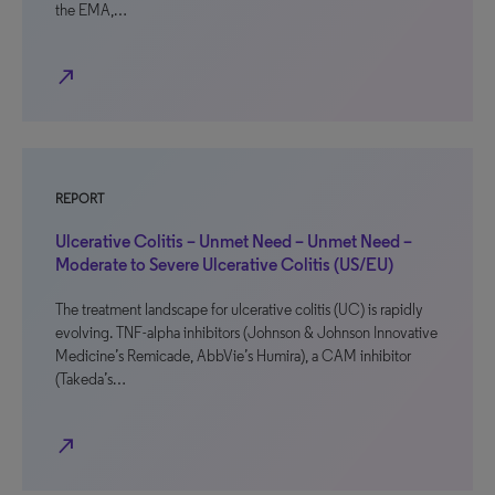
the EMA,…
north_east
REPORT
Ulcerative Colitis – Unmet Need – Unmet Need –
Moderate to Severe Ulcerative Colitis (US/EU)
The treatment landscape for ulcerative colitis (UC) is rapidly
evolving. TNF-alpha inhibitors (Johnson & Johnson Innovative
Medicine’s Remicade, AbbVie’s Humira), a CAM inhibitor
(Takeda’s…
north_east