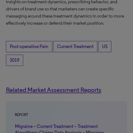
insights on treatment dynamics, prescribing behavior, and
drivers of brand use so that marketers can create specific
messaging around these treatment dynamics in order to more
effectively increase or defend their market position.
Post-operative Pain
Current Treatment
US
2019
Related Market Assessment Reports
REPORT
Migraine – Current Treatment – Treatment
Algorithms: Claims Data Analysis – Migraine