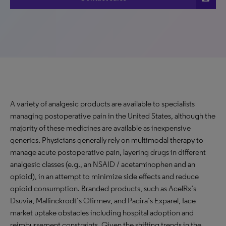
A variety of analgesic products are available to specialists
managing postoperative pain in the United States, although the
majority of these medicines are available as inexpensive
generics. Physicians generally rely on multimodal therapy to
manage acute postoperative pain, layering drugs in different
analgesic classes (e.g., an NSAID / acetaminophen and an
opioid), in an attempt to minimize side effects and reduce
opioid consumption. Branded products, such as AcelRx’s
Dsuvia, Mallinckrodt’s Ofirmev, and Pacira’s Exparel, face
market uptake obstacles including hospital adoption and
reimbursement constraints. Given the shifting trends in the