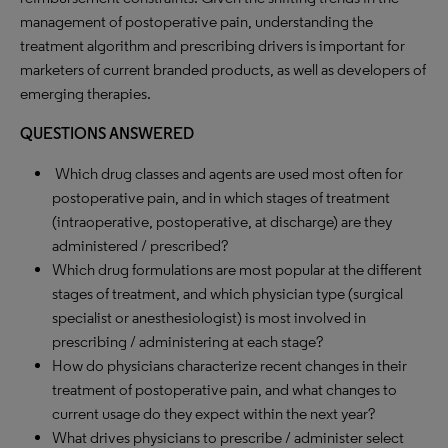
management of postoperative pain, understanding the
treatment algorithm and prescribing drivers is important for
marketers of current branded products, as well as developers of
emerging therapies.
QUESTIONS ANSWERED
Which drug classes and agents are used most often for
postoperative pain, and in which stages of treatment
(intraoperative, postoperative, at discharge) are they
administered / prescribed?
Which drug formulations are most popular at the different
stages of treatment, and which physician type (surgical
specialist or anesthesiologist) is most involved in
prescribing / administering at each stage?
How do physicians characterize recent changes in their
treatment of postoperative pain, and what changes to
current usage do they expect within the next year?
What drives physicians to prescribe / administer select