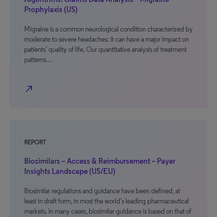
Prophylaxis (US)
Migraine is a common neurological condition characterized by
moderate to severe headaches; it can have a major impact on
patients’ quality of life. Our quantitative analysis of treatment
patterns…
north_east
REPORT
Biosimilars – Access & Reimbursement – Payer
Insights Landscape (US/EU)
Biosimilar regulations and guidance have been defined, at
least in draft form, in most the world’s leading pharmaceutical
markets. In many cases, biosimilar guidance is based on that of