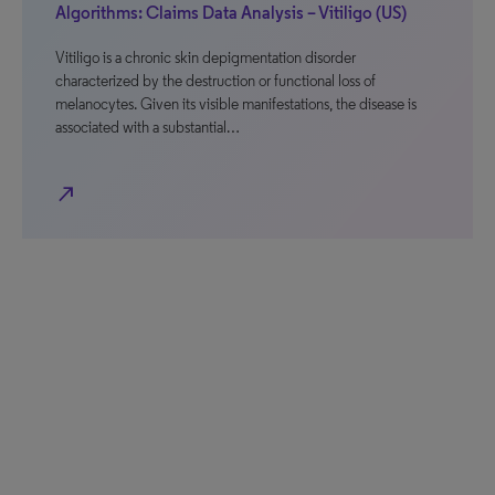
Algorithms: Claims Data Analysis – Vitiligo (US)
Vitiligo is a chronic skin depigmentation disorder
characterized by the destruction or functional loss of
melanocytes. Given its visible manifestations, the disease is
associated with a substantial…
north_east