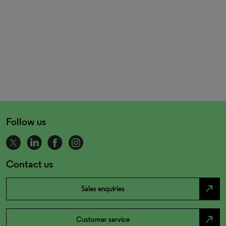
Follow us
Contact us
north_east
Sales enquiries
north_east
Customer service