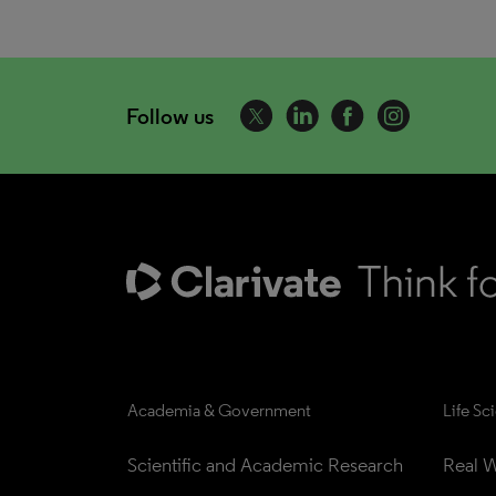
Follow us
Academia & Government
Life Sc
Scientific and Academic Research
Real W