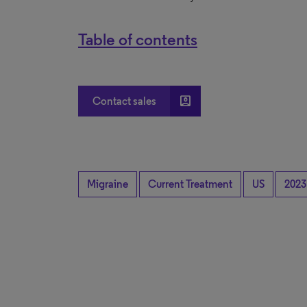
Table of contents
account_box
Contact sales
Migraine
Current Treatment
US
2023