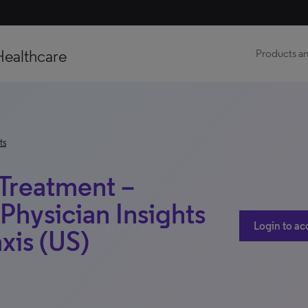
Healthcare
Products an
ts
 Treatment –
Physician Insights
Login to ac
xis (US)