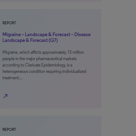
REPORT
Migraine – Landscape & Forecast – Disease
Landscape & Forecast (G7)
Migraine, which afflicts approximately 73 million
people in the major pharmaceutical markets
according to Clarivate Epidemiology, is a
heterogeneous condition requiring individualized
treatment…
north_east
REPORT