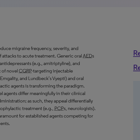
reduce migraine frequency, severity, and
R
f attacks to acute treatment. Generic oral
AED
s
 antidepressants (e.g., amitriptyline), and
R
x of novel
CGRP
-targeting injectable
 Emgality, and Lundbeck’s Vyepti) and oral
ctic agents is transforming the paradigm.
gents differ meaningfully in their clinical
ministration; as such, they appeal differentially
rophylactic treatment (e.g.,
PCP
s, neurologists).
paramount for established agents competing for
ents.