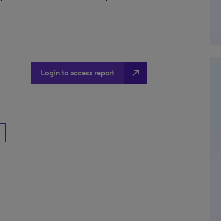
north_east
Login to access report