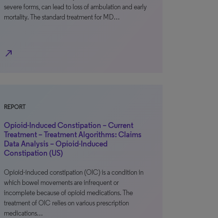
severe forms, can lead to loss of ambulation and early
mortality. The standard treatment for MD…
north_east
REPORT
Opioid-Induced Constipation – Current
Treatment – Treatment Algorithms: Claims
Data Analysis – Opioid-Induced
Constipation (US)
Opioid-induced constipation (OIC) is a condition in
which bowel movements are infrequent or
incomplete because of opioid medications. The
treatment of OIC relies on various prescription
medications…