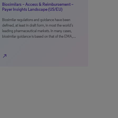
Biosimilars – Access & Reimbursement –
Payer Insights Landscape (US/EU)
Biosimilar regulations and guidance have been
defined, at least in draft form, in most the world’s
leading pharmaceutical markets. In many cases,
biosimilar guidance is based on that of the EMA,…
north_east