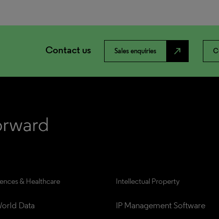
Contact us
north_east
Sales enquiries
C
iences & Healthcare
Intellectual Property
orld Data
IP Management Software