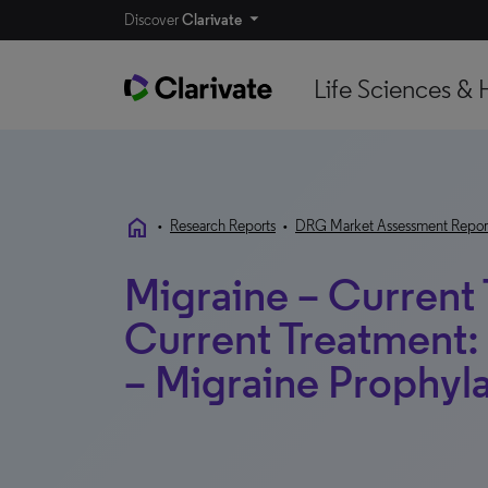
Discover
Clarivate
Life Sciences & 
home
•
Research Reports
•
DRG Market Assessment Repor
Migraine – Current
Current Treatment: 
– Migraine Prophyla