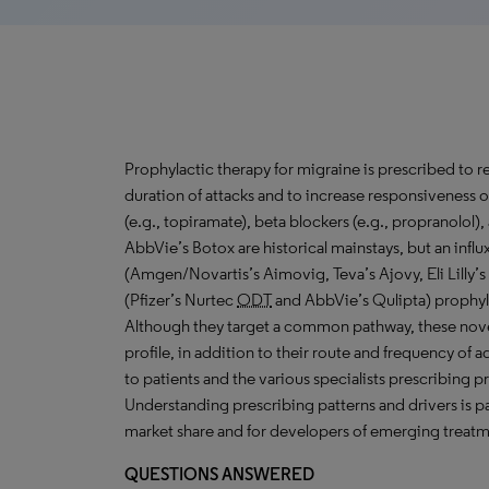
Prophylactic therapy for migraine is prescribed to 
duration of attacks and to increase responsiveness o
(e.g., topiramate), beta blockers (e.g., propranolol),
AbbVie’s Botox are historical mainstays, but an influ
(Amgen/Novartis’s Aimovig, Teva’s Ajovy, Eli Lilly’s
(Pfizer’s Nurtec
ODT
and AbbVie’s Qulipta) prophyla
Although they target a common pathway, these novel a
profile, in addition to their route and frequency of ad
to patients and the various specialists prescribing p
Understanding prescribing patterns and drivers is 
market share and for developers of emerging treatm
QUESTIONS ANSWERED