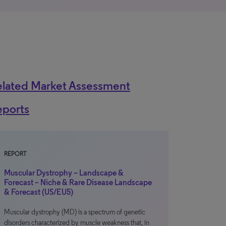
elated Market Assessment
eports
REPORT
Muscular Dystrophy – Landscape &
Forecast – Niche & Rare Disease Landscape
& Forecast (US/EU5)
Muscular dystrophy (MD) is a spectrum of genetic
disorders characterized by muscle weakness that, in