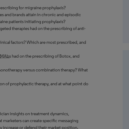
prescribing for migraine prophylaxis?
es and brands attain in chronic and episodic
aine patients initiating prophylaxis?
rgeted therapies had on the prescribing of anti-
linical factors? Which are most prescribed, and
MAb
s had on the prescribing of Botox, and
 monotherapy versus combination therapy? What
on of prophylactic therapy, and at what point do
ician insights on treatment dynamics,
hat marketers can create specific messaging
 increase or defend their market position.