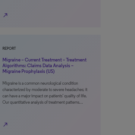
north_east
REPORT
Migraine – Current Treatment – Treatment
Algorithms: Claims Data Analysis –
Migraine Prophylaxis (US)
Migraine is a common neurological condition
characterized by moderate to severe headaches; it
can have a major impact on patients’ quality of life.
Our quantitative analysis of treatment patterns…
north_east