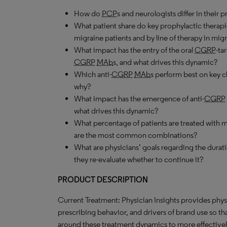
How do
PCP
s and neurologists differ in their 
What patient share do key prophylactic therapi
migraine patients and by line of therapy in migr
What impact has the entry of the oral
CGRP
-ta
CGRP
MAb
s, and what drives this dynamic?
Which anti-
CGRP
MAb
s perform best on key c
why?
What impact has the emergence of anti-
CGRP
what drives this dynamic?
What percentage of patients are treated with
are the most common combinations?
What are physicians’ goals regarding the durati
they re-evaluate whether to continue it?
PRODUCT DESCRIPTION
Current Treatment: Physician Insights provides phys
prescribing behavior, and drivers of brand use so t
around these treatment dynamics to more effectively