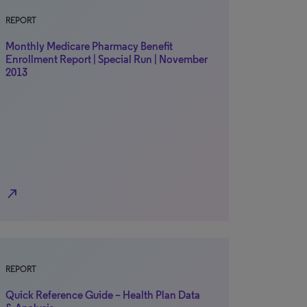
REPORT
Monthly Medicare Pharmacy Benefit
Enrollment Report | Special Run | November
2013
north_east
REPORT
Quick Reference Guide – Health Plan Data