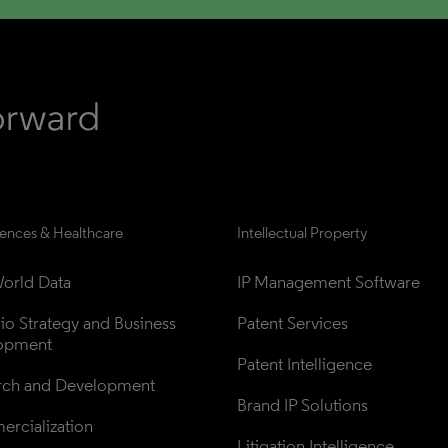
iences & Healthcare
Intellectual Property
orld Data
IP Management Software
lio Strategy and Business 
Patent Services
opment
Patent Intelligence
rch and Development
Brand IP Solutions
rcialization
Litigation Intelligence