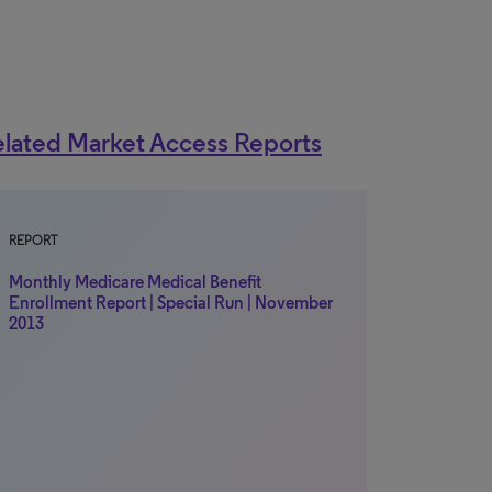
lated Market Access Reports
REPORT
Monthly Medicare Medical Benefit
Enrollment Report | Special Run | November
2013