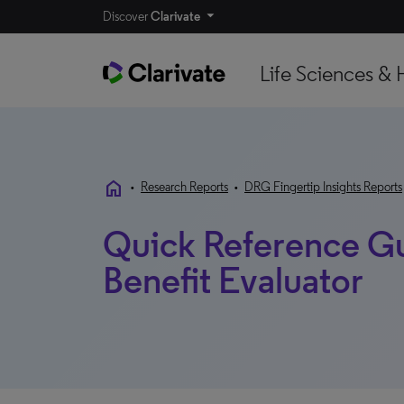
Discover
Clarivate
Life Sciences & 
home
•
Research Reports
•
DRG Fingertip Insights Reports
Quick Reference G
Benefit Evaluator