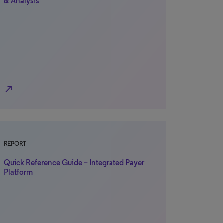
& Analysis
north_east
REPORT
Quick Reference Guide – Integrated Payer
Platform