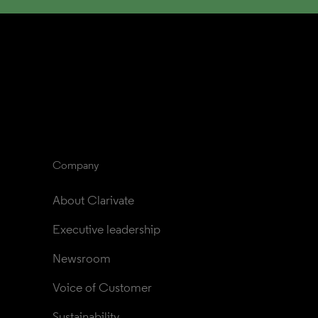
Company
About Clarivate
Executive leadership
Newsroom
Voice of Customer
Sustainability