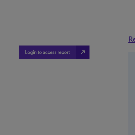
Re
north_east
Login to access report