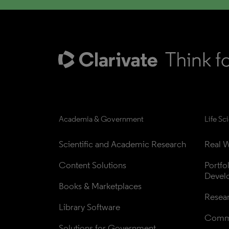
Academia & Government
Life Sc
Scientific and Academic Research
Real W
Content Solutions
Portfo
Devel
Books & Marketplaces
Resea
Library Software
Comme
Solutions for Government