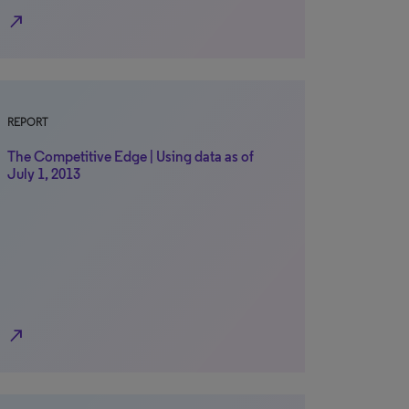
north_east
REPORT
The Competitive Edge | Using data as of
July 1, 2013
north_east