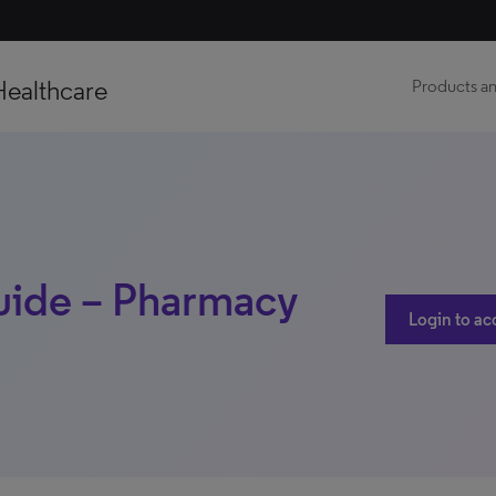
Healthcare
Products an
uide – Pharmacy
Login to ac