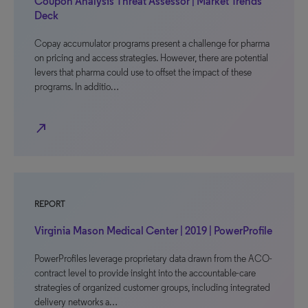
Coupon Analysis Threat Assessor | Market Trends
Deck
Copay accumulator programs present a challenge for pharma
on pricing and access strategies. However, there are potential
levers that pharma could use to offset the impact of these
programs. In additio…
north_east
REPORT
Virginia Mason Medical Center | 2019 | PowerProfile
PowerProfiles leverage proprietary data drawn from the ACO-
contract level to provide insight into the accountable-care
strategies of organized customer groups, including integrated
delivery networks a…