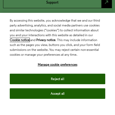
north_east
Support
By accessing this website, you acknowledge that we and our third
party advertising, analytics, and social media partners use cookies
and similar technologies (“cookies”) to collect information about
you and your interactions with this website as detailed in our
Cookie notice
and
Privacy notice
. This may include information
such as the pages you view, buttons you click, and your form field
submissions on the website. You may reject certain non-essential
cookies or manage your preferences at any time.
Academia & Government
Manage cookie preferences
Life Sciences & Healthcare
Reject all
Accept all
Intellectual Property
Company