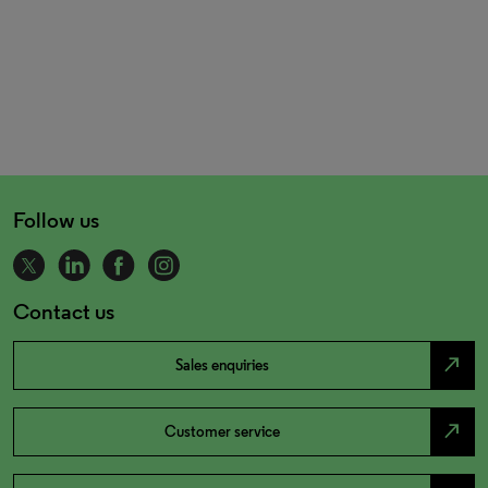
Follow us
Contact us
north_east
Sales enquiries
north_east
Customer service