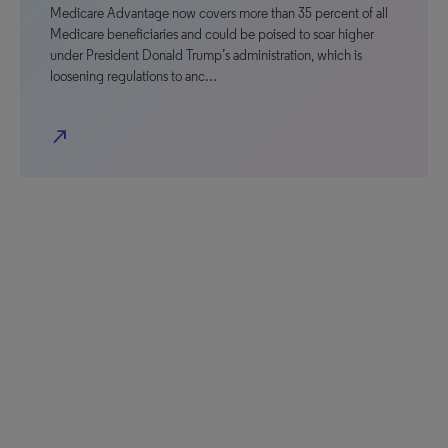
Medicare Advantage now covers more than 35 percent of all
Medicare beneficiaries and could be poised to soar higher
under President Donald Trump’s administration, which is
loosening regulations to anc…
north_east