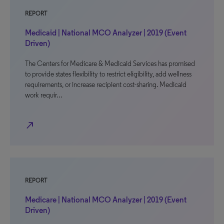
REPORT
Medicaid | National MCO Analyzer | 2019 (Event
Driven)
The Centers for Medicare & Medicaid Services has promised
to provide states flexibility to restrict eligibility, add wellness
requirements, or increase recipient cost-sharing. Medicaid
work requir…
north_east
REPORT
Medicare | National MCO Analyzer | 2019 (Event
Driven)