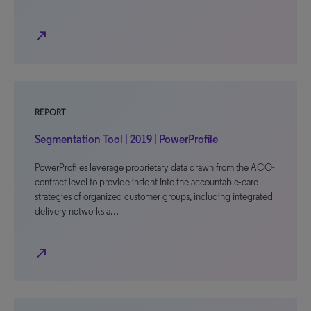
north_east
REPORT
Segmentation Tool | 2019 | PowerProfile
PowerProfiles leverage proprietary data drawn from the ACO-
contract level to provide insight into the accountable-care
strategies of organized customer groups, including integrated
delivery networks a…
north_east