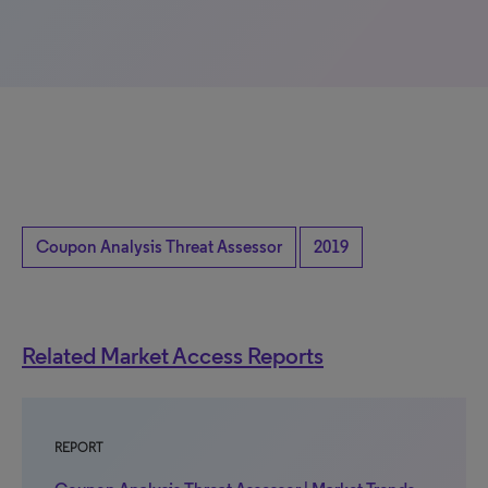
Coupon Analysis Threat Assessor
2019
Related Market Access Reports
REPORT