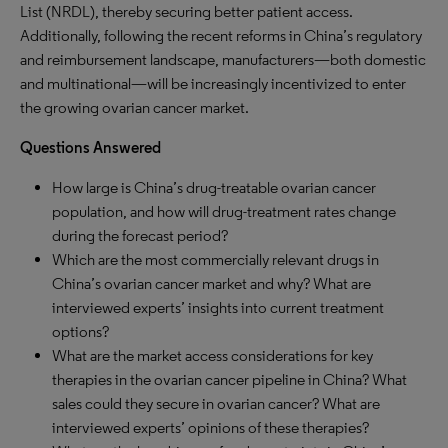
List (NRDL), thereby securing better patient access.
Additionally, following the recent reforms in China’s regulatory
and reimbursement landscape, manufacturers—both domestic
and multinational—will be increasingly incentivized to enter
the growing ovarian cancer market.
Questions Answered
How large is China’s drug-treatable ovarian cancer
population, and how will drug-treatment rates change
during the forecast period?
Which are the most commercially relevant drugs in
China’s ovarian cancer market and why? What are
interviewed experts’ insights into current treatment
options?
What are the market access considerations for key
therapies in the ovarian cancer pipeline in China? What
sales could they secure in ovarian cancer? What are
interviewed experts’ opinions of these therapies?