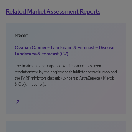
Related Market Assessment Reports
REPORT
Ovarian Cancer – Landscape & Forecast – Disease
Landscape & Forecast (G7)
The treatment landscape for ovarian cancer has been
revolutionized by the angiogenesis inhibitor bevacizumab and
the PARP inhibitors olaparib (Lynparza; AstraZeneca / Merck
& Co.), niraparib (…
north_east