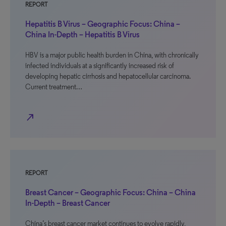
REPORT
Hepatitis B Virus – Geographic Focus: China –
China In-Depth – Hepatitis B Virus
HBV is a major public health burden in China, with chronically
infected individuals at a significantly increased risk of
developing hepatic cirrhosis and hepatocellular carcinoma.
Current treatment…
north_east
REPORT
Breast Cancer – Geographic Focus: China – China
In-Depth – Breast Cancer
China’s breast cancer market continues to evolve rapidly,