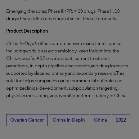
Emerging therapies: Phase III/PR: > 10 drugs; Phase II: 10
drugs; Phase I/II: 7; coverage of select Phase I products.
Product Description
China In-Depth
offers comprehensive market intelligence,
includingworld-class epidemiology, keen insight into the
China-specific A&R environment, current treatment
paradigms, in-depth pipeline assessments,and drug forecasts
supported by detailed primary and secondary research.This
solution helps companies gauge commercial outlooks and
optimizeclinical development, subpopulation targeting,
physician messaging, andoverall long-term strategy in China.
Ovarian Cancer
China In-Depth
China
2022