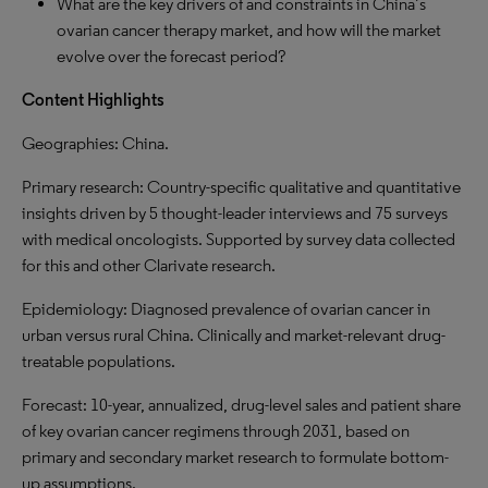
What are the key drivers of and constraints in China’s
ovarian cancer therapy market, and how will the market
evolve over the forecast period?
Content Highlights
Geographies: China.
Primary research: Country-specific qualitative and quantitative
insights driven by 5 thought-leader interviews and 75 surveys
with medical oncologists. Supported by survey data collected
for this and other Clarivate research.
Epidemiology: Diagnosed prevalence of ovarian cancer in
urban versus rural China. Clinically and market-relevant drug-
treatable populations.
Forecast: 10-year, annualized, drug-level sales and patient share
of key ovarian cancer regimens through 2031, based on
primary and secondary market research to formulate bottom-
up assumptions.