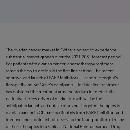
The ovarian cancer market in China is poised to experience
substantial market growth over the 2021-2031 forecast period.
For patients with ovarian cancer, chemotherapy regimens
remain the go-to option in the first-line setting. The recent
approval and launch of PARP inhibitors—Jiangsu HengRui’s
fluzoparib and BeiGene’s pamiparib—for later-line treatment
has bolstered the treatment armamentarium for metastatic
patients. The key driver of market growth will be the
anticipated launch and uptake of several targeted therapies for
ovarian cancer in China—particularly from PARP inhibitors and
immune checkpoint inhibitors—and the incorporation of many
of these therapies into China’s National Reimbursement Drug