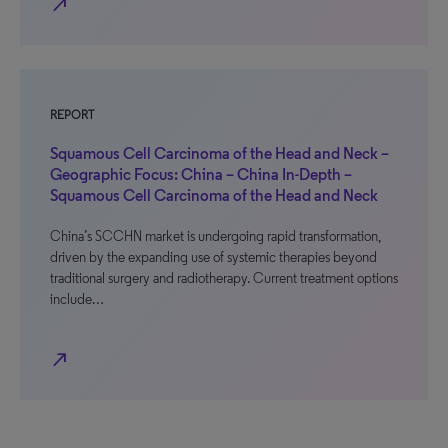
north_east
REPORT
Squamous Cell Carcinoma of the Head and Neck –
Geographic Focus: China – China In-Depth –
Squamous Cell Carcinoma of the Head and Neck
China’s SCCHN market is undergoing rapid transformation,
driven by the expanding use of systemic therapies beyond
traditional surgery and radiotherapy. Current treatment options
include…
north_east