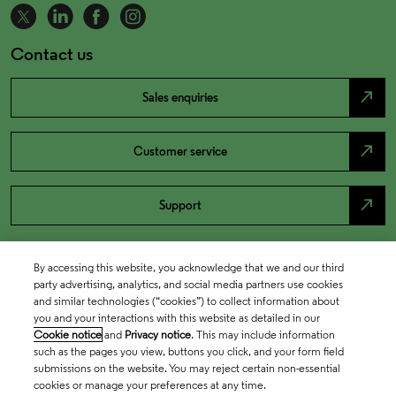
Contact us
north_east
Sales enquiries
north_east
Customer service
north_east
Support
By accessing this website, you acknowledge that we and our third
party advertising, analytics, and social media partners use cookies
and similar technologies (“cookies”) to collect information about
you and your interactions with this website as detailed in our
Cookie notice
and
Privacy notice
. This may include information
such as the pages you view, buttons you click, and your form field
submissions on the website. You may reject certain non-essential
cookies or manage your preferences at any time.