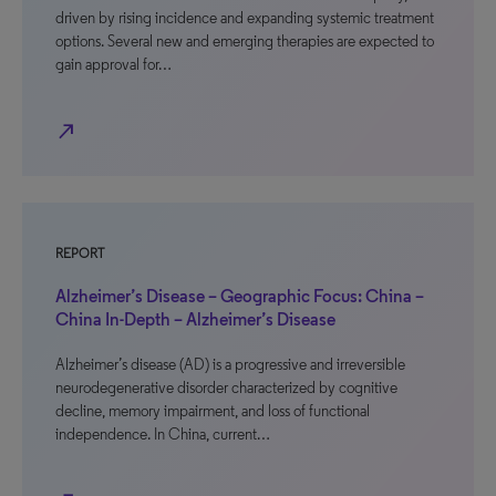
driven by rising incidence and expanding systemic treatment
options. Several new and emerging therapies are expected to
gain approval for…
north_east
REPORT
Alzheimer’s Disease – Geographic Focus: China –
China In-Depth – Alzheimer’s Disease
Alzheimer’s disease (AD) is a progressive and irreversible
neurodegenerative disorder characterized by cognitive
decline, memory impairment, and loss of functional
independence. In China, current…