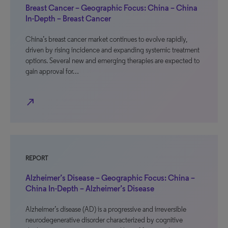
Breast Cancer – Geographic Focus: China – China
In-Depth – Breast Cancer
China’s breast cancer market continues to evolve rapidly,
driven by rising incidence and expanding systemic treatment
options. Several new and emerging therapies are expected to
gain approval for…
north_east
REPORT
Alzheimer’s Disease – Geographic Focus: China –
China In-Depth – Alzheimer’s Disease
Alzheimer’s disease (AD) is a progressive and irreversible
neurodegenerative disorder characterized by cognitive