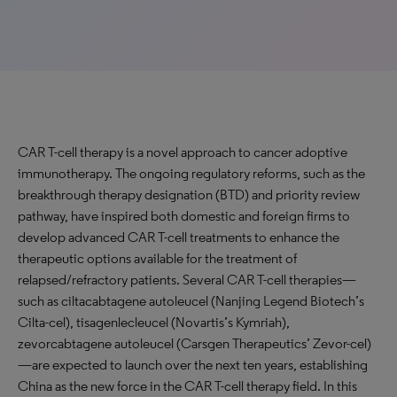
CAR T-cell therapy is a novel approach to cancer adoptive
immunotherapy. The ongoing regulatory reforms, such as the
breakthrough therapy designation (BTD) and priority review
pathway, have inspired both domestic and foreign firms to
develop advanced CAR T-cell treatments to enhance the
therapeutic options available for the treatment of
relapsed/refractory patients. Several CAR T-cell therapies—
such as ciltacabtagene autoleucel (Nanjing Legend Biotech’s
Cilta-cel), tisagenlecleucel (Novartis’s Kymriah),
zevorcabtagene autoleucel (Carsgen Therapeutics’ Zevor-cel)
—are expected to launch over the next ten years, establishing
China as the new force in the CAR T-cell therapy field. In this