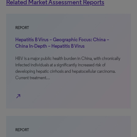
Related Market Assessment Reports
REPORT
Hepatitis B Virus – Geographic Focus: China –
China In-Depth – Hepatitis B Virus
HBV is a major public health burden in China, with chronically
infected individuals at a significantly increased risk of
developing hepatic cirrhosis and hepatocellular carcinoma.
Current treatment…
north_east
REPORT