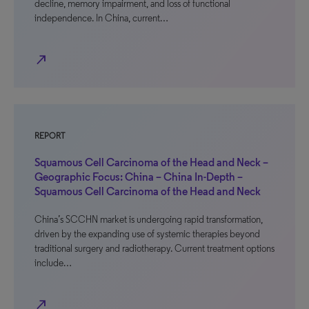
decline, memory impairment, and loss of functional
independence. In China, current…
north_east
REPORT
Squamous Cell Carcinoma of the Head and Neck –
Geographic Focus: China – China In-Depth –
Squamous Cell Carcinoma of the Head and Neck
China’s SCCHN market is undergoing rapid transformation,
driven by the expanding use of systemic therapies beyond
traditional surgery and radiotherapy. Current treatment options
include…
north_east