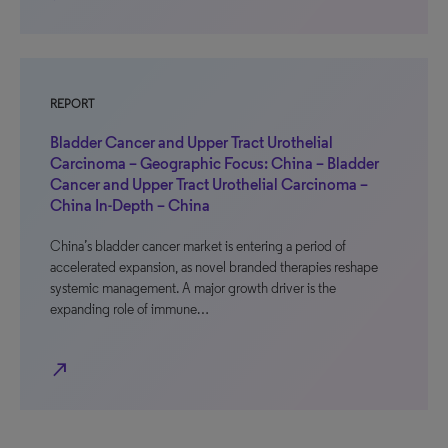
REPORT
Bladder Cancer and Upper Tract Urothelial
Carcinoma – Geographic Focus: China – Bladder
Cancer and Upper Tract Urothelial Carcinoma –
China In-Depth – China
China’s bladder cancer market is entering a period of
accelerated expansion, as novel branded therapies reshape
systemic management. A major growth driver is the
expanding role of immune…
north_east