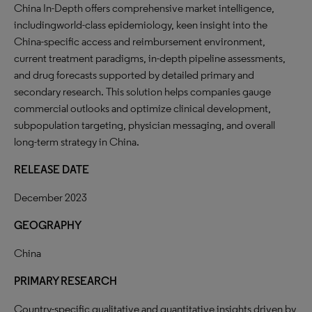
China In-Depth offers comprehensive market intelligence,
includingworld-class epidemiology, keen insight into the
China-specific access and reimbursement environment,
current treatment paradigms, in-depth pipeline assessments,
and drug forecasts supported by detailed primary and
secondary research. This solution helps companies gauge
commercial outlooks and optimize clinical development,
subpopulation targeting, physician messaging, and overall
long-term strategy in China.
RELEASE DATE
December 2023
GEOGRAPHY
China
PRIMARY RESEARCH
Country-specific qualitative and quantitative insights driven by