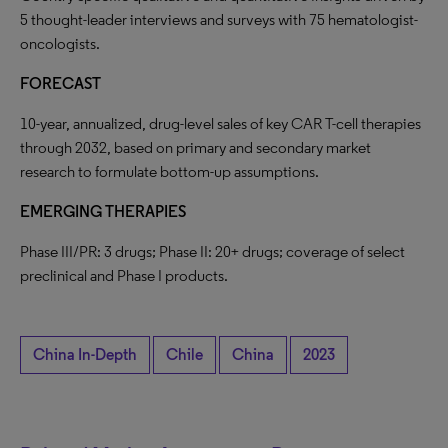
5 thought-leader interviews and surveys with 75 hematologist-
oncologists.
FORECAST
10-year, annualized, drug-level sales of key CAR T-cell therapies
through 2032, based on primary and secondary market
research to formulate bottom-up assumptions.
EMERGING THERAPIES
Phase III/PR: 3 drugs; Phase II: 20+ drugs; coverage of select
preclinical and Phase I products.
China In-Depth
Chile
China
2023