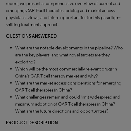
report, we present a comprehensive overview of current and
emerging CAR T-cell therapies, pricing and market access,
physicians’ views, and future opportunities for this paradigm-
shifting treatment approach.
QUESTIONS ANSWERED
What are the notable developments in the pipeline? Who
are the key players, and what novel targets are they
exploring?
Which will be the most commercially relevant drugs in
China’s CAR T-cell therapy market and why?
What are the market access considerations for emerging
CAR T-cell therapies in China?
What challenges remain and could limit widespread and
maximum adoption of CAR T-cell therapies in China?
What are the future directions and opportunities?
PRODUCT DESCRIPTION