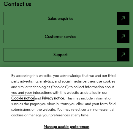
Contact us
north_east
Sales enquiries
north_east
Customer service
north_east
Support
By accessing this website, you acknowledge that we and our third
party advertising, analytics, and social media partners use cookies
and similar technologies (“cookies”) to collect information about
you and your interactions with this website as detailed in our
Cookie notice
and
Privacy notice
. This may include information
such as the pages you view, buttons you click, and your form field
submissions on the website. You may reject certain non-essential
cookies or manage your preferences at any time.
Academia & Government
Manage cookie preferences