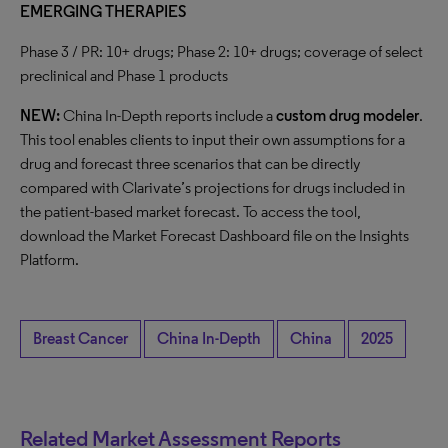
EMERGING THERAPIES
Phase 3 / PR: 10+ drugs; Phase 2: 10+ drugs; coverage of select
preclinical and Phase 1 products
NEW:
China In-Depth reports include a
custom drug modeler
.
This tool enables clients to input their own assumptions for a
drug and forecast three scenarios that can be directly
compared with Clarivate’s projections for drugs included in
the patient-based market forecast. To access the tool,
download the Market Forecast Dashboard file on the Insights
Platform.
Breast Cancer
China In-Depth
China
2025
Related Market Assessment Reports