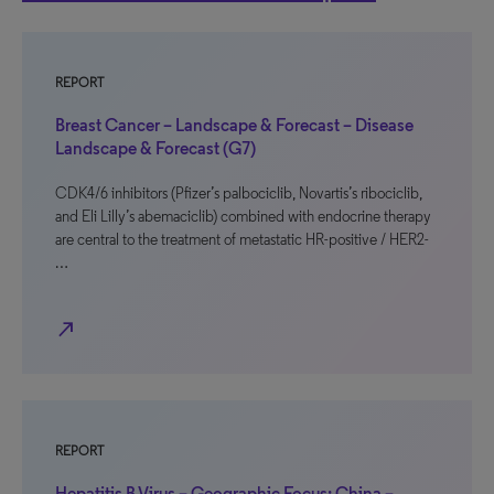
REPORT
Breast Cancer – Landscape & Forecast – Disease
Landscape & Forecast (G7)
CDK4/6 inhibitors (Pfizer’s palbociclib, Novartis’s ribociclib,
and Eli Lilly’s abemaciclib) combined with endocrine therapy
are central to the treatment of metastatic HR-positive / HER2-
…
north_east
REPORT
Hepatitis B Virus – Geographic Focus: China –