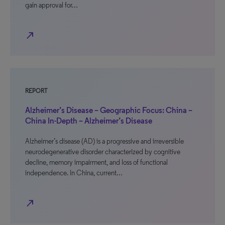
gain approval for…
north_east
REPORT
Alzheimer’s Disease – Geographic Focus: China –
China In-Depth – Alzheimer’s Disease
Alzheimer’s disease (AD) is a progressive and irreversible
neurodegenerative disorder characterized by cognitive
decline, memory impairment, and loss of functional
independence. In China, current…
north_east