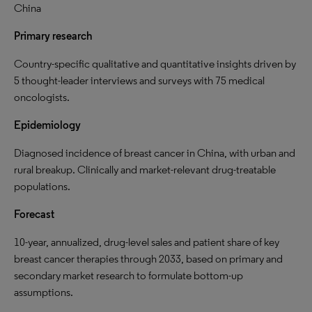
China
Primary research
Country-specific qualitative and quantitative insights driven by
5 thought-leader interviews and surveys with 75 medical
oncologists.
Epidemiology
Diagnosed incidence of breast cancer in China, with urban and
rural breakup. Clinically and market-relevant drug-treatable
populations.
Forecast
10-year, annualized, drug-level sales and patient share of key
breast cancer therapies through 2033, based on primary and
secondary market research to formulate bottom-up
assumptions.