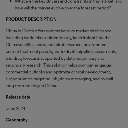
What are the key drivers and constraints in this market, and
how will the market evolve over the forecast period?
PRODUCT DESCRIPTION
China In-Depth offers comprehensive market intelligence,
including world-class epidemiology, keen insight into the
China-specific access and reimbursement environment,
current treatment paradigms, in-depth pipeline assessments,
and drug forecasts supported by detailed primary and
secondary research. This solution helps companies gauge
commercial outlooks and optimize clinical development,
subpopulation targeting, physician messaging, and overall
long-term strategy in China.
Release date
June 2024
Geography