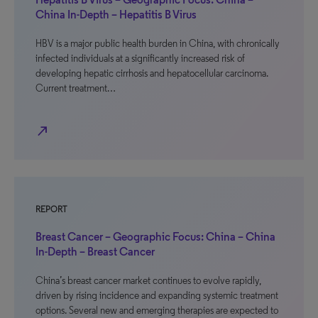
China In-Depth – Hepatitis B Virus
HBV is a major public health burden in China, with chronically
infected individuals at a significantly increased risk of
developing hepatic cirrhosis and hepatocellular carcinoma.
Current treatment…
north_east
REPORT
Breast Cancer – Geographic Focus: China – China
In-Depth – Breast Cancer
China’s breast cancer market continues to evolve rapidly,
driven by rising incidence and expanding systemic treatment
options. Several new and emerging therapies are expected to