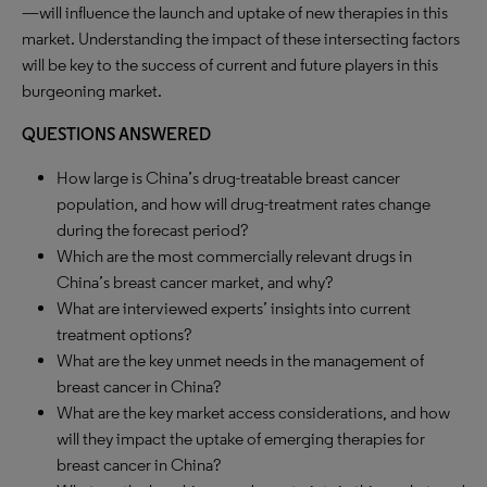
—will influence the launch and uptake of new therapies in this
market. Understanding the impact of these intersecting factors
will be key to the success of current and future players in this
burgeoning market.
QUESTIONS ANSWERED
How large is China’s drug-treatable breast cancer
population, and how will drug-treatment rates change
during the forecast period?
Which are the most commercially relevant drugs in
China’s breast cancer market, and why?
What are interviewed experts’ insights into current
treatment options?
What are the key unmet needs in the management of
breast cancer in China?
What are the key market access considerations, and how
will they impact the uptake of emerging therapies for
breast cancer in China?