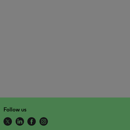
Follow us