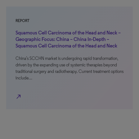
REPORT
Squamous Cell Carcinoma of the Head and Neck –
Geographic Focus: China – China In-Depth –
Squamous Cell Carcinoma of the Head and Neck
China’s SCCHN market is undergoing rapid transformation,
driven by the expanding use of systemic therapies beyond
traditional surgery and radiotherapy. Current treatment options
include…
north_east