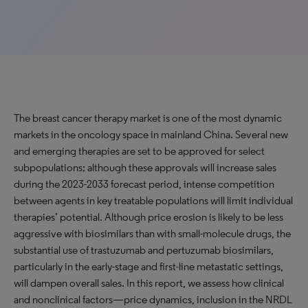
The breast cancer therapy market is one of the most dynamic
markets in the oncology space in mainland China. Several new
and emerging therapies are set to be approved for select
subpopulations; although these approvals will increase sales
during the 2023-2033 forecast period, intense competition
between agents in key treatable populations will limit individual
therapies’ potential. Although price erosion is likely to be less
aggressive with biosimilars than with small-molecule drugs, the
substantial use of trastuzumab and pertuzumab biosimilars,
particularly in the early-stage and first-line metastatic settings,
will dampen overall sales. In this report, we assess how clinical
and nonclinical factors—price dynamics, inclusion in the NRDL