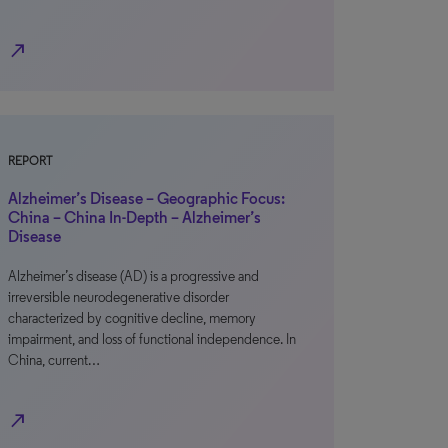
north_east
REPORT
Alzheimer’s Disease – Geographic Focus:
China – China In-Depth – Alzheimer’s
Disease
Alzheimer’s disease (AD) is a progressive and
irreversible neurodegenerative disorder
characterized by cognitive decline, memory
impairment, and loss of functional independence. In
China, current…
north_east