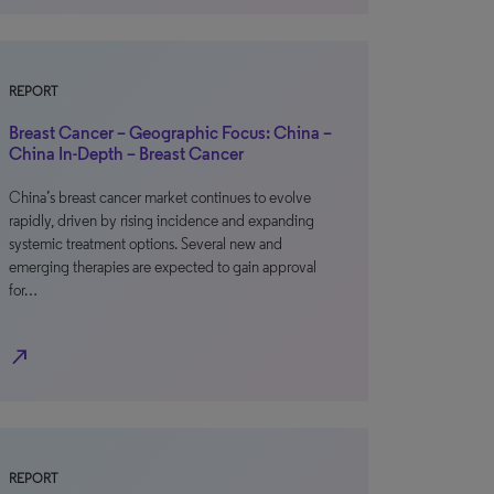
REPORT
Breast Cancer – Geographic Focus: China –
China In-Depth – Breast Cancer
China’s breast cancer market continues to evolve
rapidly, driven by rising incidence and expanding
systemic treatment options. Several new and
emerging therapies are expected to gain approval
for…
north_east
REPORT