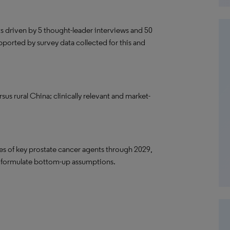
ts driven by 5 thought-leader interviews and 50
pported by survey data collected for this and
us rural China; clinically relevant and market-
ares of key prostate cancer agents through 2029,
o formulate bottom-up assumptions.