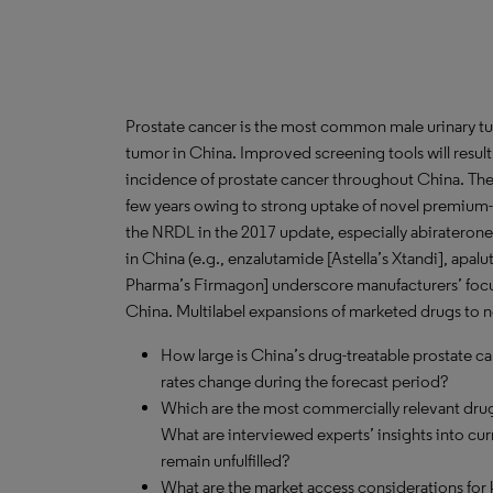
Prostate cancer is the most common male urinary 
tumor in China. Improved screening tools will result 
incidence of prostate cancer throughout China. The 
few years owing to strong uptake of novel premium-p
the NRDL in the 2017 update, especially abiraterone
in China (e.g., enzalutamide [Astella’s Xtandi], apal
Pharma’s Firmagon] underscore manufacturers’ focus
China. Multilabel expansions of marketed drugs to 
How large is China’s drug-treatable prostate c
rates change during the forecast period?
Which are the most commercially relevant drug
What are interviewed experts’ insights into cu
remain unfulfilled?
What are the market access considerations for k