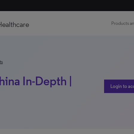
Healthcare
Products an
ts
hina In-Depth |
Login to ac