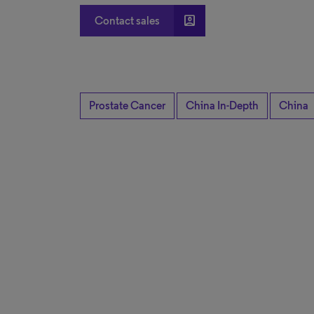
account_box
Contact sales
Prostate Cancer
China In-Depth
China