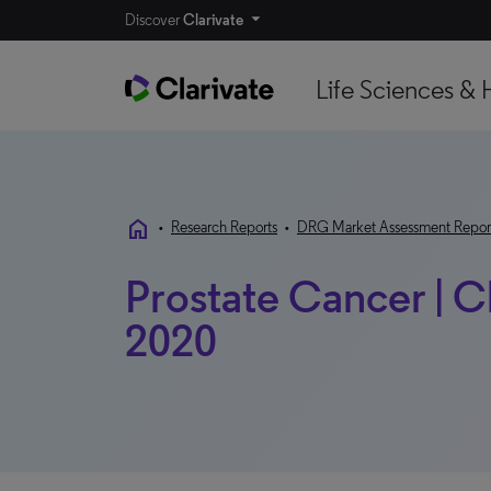
Discover
Clarivate
Life Sciences & 
home
•
Research Reports
•
DRG Market Assessment Repor
Prostate Cancer | C
2020