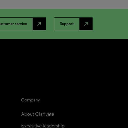
north_east
north_east
ustomer service
Support
Company
About Clarivate
Executive leadership