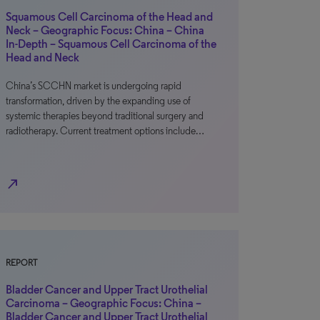
Squamous Cell Carcinoma of the Head and
Neck – Geographic Focus: China – China
In-Depth – Squamous Cell Carcinoma of the
Head and Neck
China’s SCCHN market is undergoing rapid
transformation, driven by the expanding use of
systemic therapies beyond traditional surgery and
radiotherapy. Current treatment options include…
north_east
REPORT
Bladder Cancer and Upper Tract Urothelial
Carcinoma – Geographic Focus: China –
Bladder Cancer and Upper Tract Urothelial