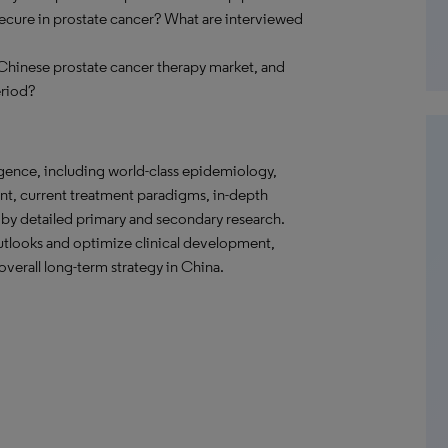
ecure in prostate cancer? What are interviewed
e Chinese prostate cancer therapy market, and
eriod?
gence, including world-class epidemiology,
nt, current treatment paradigms, in-depth
 by detailed primary and secondary research.
tlooks and optimize clinical development,
verall long-term strategy in China.