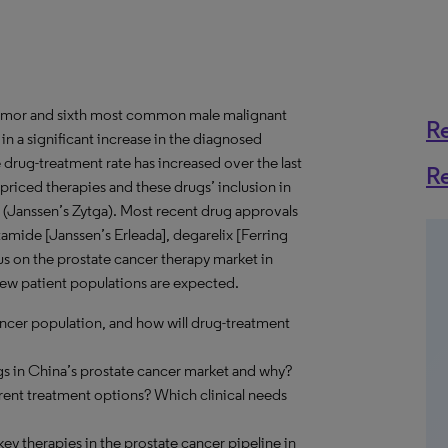
tumor and sixth most common male malignant
R
in a significant increase in the diagnosed
drug-treatment rate has increased over the last
R
riced therapies and these drugs’ inclusion in
 (Janssen’s Zytga). Most recent drug approvals
utamide [Janssen’s Erleada], degarelix [Ferring
 on the prostate cancer therapy market in
new patient populations are expected.
ancer population, and how will drug-treatment
s in China’s prostate cancer market and why?
rrent treatment options? Which clinical needs
ey therapies in the prostate cancer pipeline in