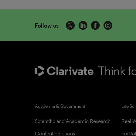
Follow us
Academia & Government
Life Sc
Scientific and Academic Research
Real W
Content Solutions
Portfo