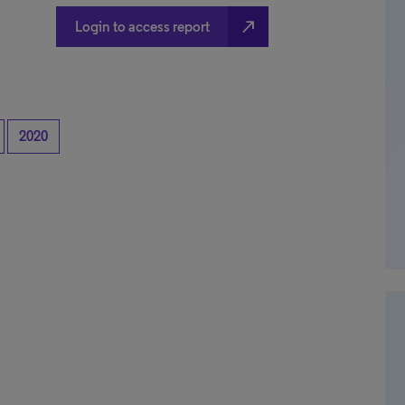
north_east
Login to access report
2020