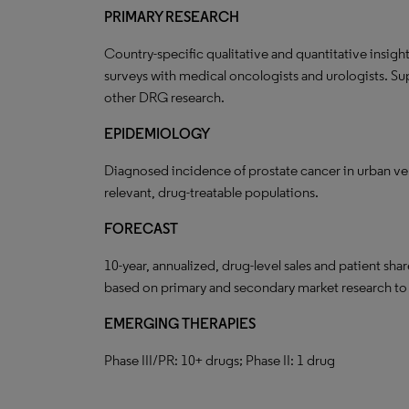
PRIMARY RESEARCH
Country-specific qualitative and quantitative insigh
surveys with medical oncologists and urologists. Su
other DRG research.
EPIDEMIOLOGY
Diagnosed incidence of prostate cancer in urban vers
relevant, drug-treatable populations.
FORECAST
10-year, annualized, drug-level sales and patient sh
based on primary and secondary market research t
EMERGING THERAPIES
Phase III/PR: 10+ drugs; Phase II: 1 drug