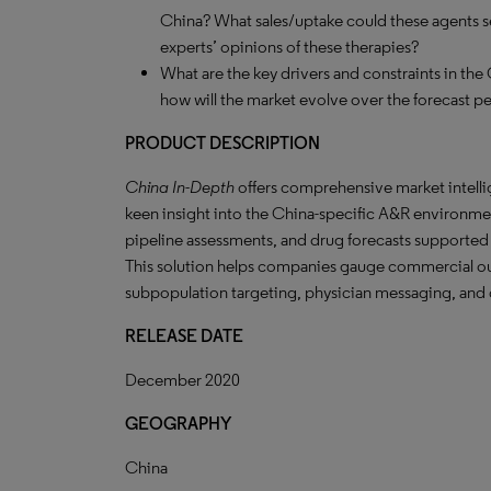
China? What sales/uptake could these agents s
experts’ opinions of these therapies?
What are the key drivers and constraints in th
how will the market evolve over the forecast p
PRODUCT DESCRIPTION
China In-Depth
offers comprehensive market intelli
keen insight into the China-specific A&R environme
pipeline assessments, and drug forecasts supported
This solution helps companies gauge commercial ou
subpopulation targeting, physician messaging, and o
RELEASE DATE
December 2020
GEOGRAPHY
China