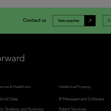
Contact us
north_east
Sales enquiries
C
iences & Healthcare
Intellectual Property
orld Data
IP Management Software
lio Strategy and Business 
Patent Services