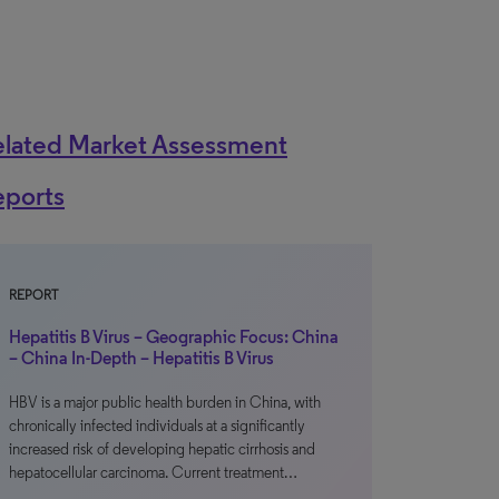
elated Market Assessment
eports
REPORT
Hepatitis B Virus – Geographic Focus: China
– China In-Depth – Hepatitis B Virus
HBV is a major public health burden in China, with
chronically infected individuals at a significantly
increased risk of developing hepatic cirrhosis and
hepatocellular carcinoma. Current treatment…