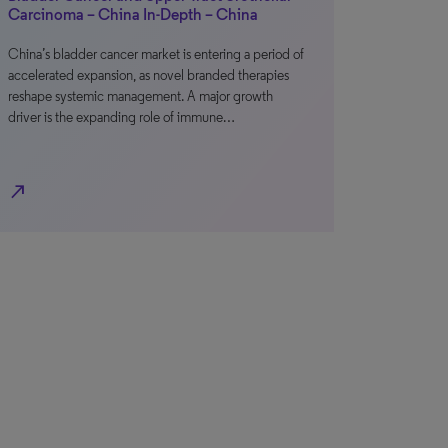
Carcinoma – China In-Depth – China
China’s bladder cancer market is entering a period of
accelerated expansion, as novel branded therapies
reshape systemic management. A major growth
driver is the expanding role of immune…
north_east