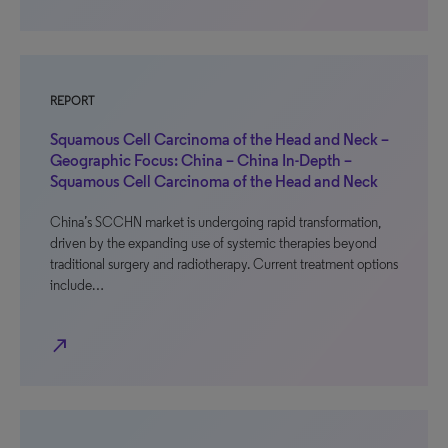
REPORT
Squamous Cell Carcinoma of the Head and Neck –
Geographic Focus: China – China In-Depth –
Squamous Cell Carcinoma of the Head and Neck
China’s SCCHN market is undergoing rapid transformation,
driven by the expanding use of systemic therapies beyond
traditional surgery and radiotherapy. Current treatment options
include…
north_east