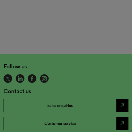
Follow us
Contact us
north_east
Sales enquiries
north_east
Customer service