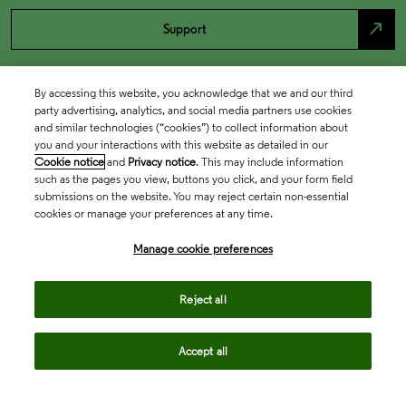
north_east
Support
By accessing this website, you acknowledge that we and our third
party advertising, analytics, and social media partners use cookies
and similar technologies (“cookies”) to collect information about
you and your interactions with this website as detailed in our
Cookie notice
and
Privacy notice
. This may include information
such as the pages you view, buttons you click, and your form field
submissions on the website. You may reject certain non-essential
cookies or manage your preferences at any time.
Academia & Government
Manage cookie preferences
Life Sciences & Healthcare
Reject all
Accept all
Intellectual Property