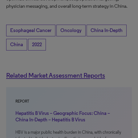
physician messaging, and overall long-term strategy in China.
Esophageal Cancer
Oncology
China In-Depth
China
2022
Related Market Assessment Reports
REPORT
Hepatitis B Virus – Geographic Focus: China –
China In-Depth – Hepatitis B Virus
HBV is a major public health burden in China, with chronically