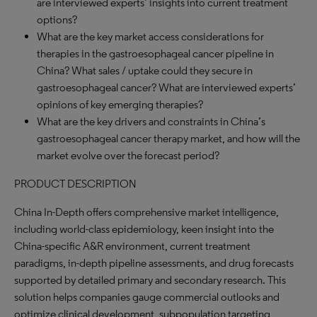
are interviewed experts’ insights into current treatment
options?
What are the key market access considerations for
therapies in the gastroesophageal cancer pipeline in
China? What sales / uptake could they secure in
gastroesophageal cancer? What are interviewed experts’
opinions of key emerging therapies?
What are the key drivers and constraints in China’s
gastroesophageal cancer therapy market, and how will the
market evolve over the forecast period?
PRODUCT DESCRIPTION
China In-Depth offers comprehensive market intelligence,
including world-class epidemiology, keen insight into the
China-specific A&R environment, current treatment
paradigms, in-depth pipeline assessments, and drug forecasts
supported by detailed primary and secondary research. This
solution helps companies gauge commercial outlooks and
optimize clinical development, subpopulation targeting,