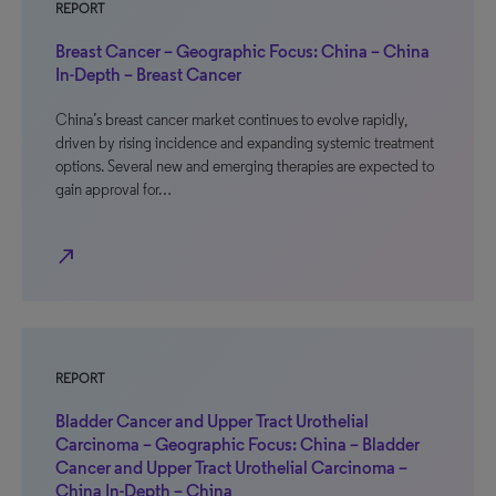
REPORT
Breast Cancer – Geographic Focus: China – China
In-Depth – Breast Cancer
China’s breast cancer market continues to evolve rapidly,
driven by rising incidence and expanding systemic treatment
options. Several new and emerging therapies are expected to
gain approval for…
north_east
REPORT
Bladder Cancer and Upper Tract Urothelial
Carcinoma – Geographic Focus: China – Bladder
Cancer and Upper Tract Urothelial Carcinoma –
China In-Depth – China