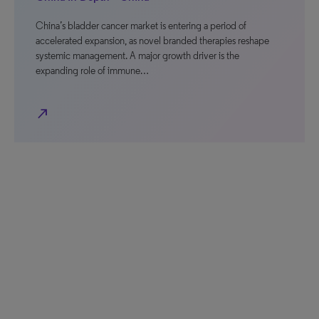
China’s bladder cancer market is entering a period of
accelerated expansion, as novel branded therapies reshape
systemic management. A major growth driver is the
expanding role of immune…
north_east