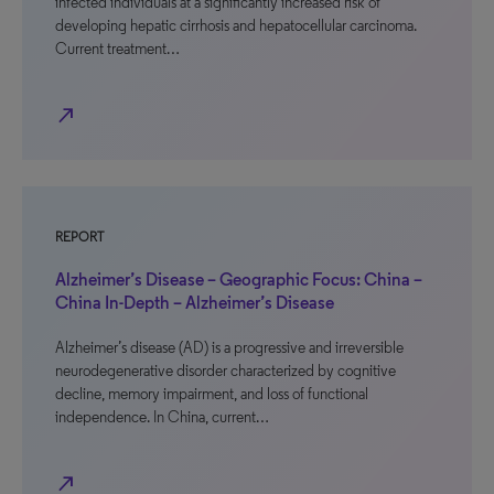
infected individuals at a significantly increased risk of
developing hepatic cirrhosis and hepatocellular carcinoma.
Current treatment…
north_east
REPORT
Alzheimer’s Disease – Geographic Focus: China –
China In-Depth – Alzheimer’s Disease
Alzheimer’s disease (AD) is a progressive and irreversible
neurodegenerative disorder characterized by cognitive
decline, memory impairment, and loss of functional
independence. In China, current…
north_east