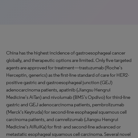
China has the highest incidence of gastroesophageal cancer
globally, and therapeutic options are limited. Only five targeted
agents are approved for treatment—trastuzumab (Roche’s
Herceptin, generics) as the first-line standard of care for HER2-
positive gastric and gastroesophageal junction (GEJ)
adenocarcinoma patients, apatinib (Jiangsu Hengrui
Medicine’s AiTan) and nivolumab (BMS’s Opdivo) for third-line
gastric and GEJ adenocarcinoma patients, pembrolizumab
(Merck’s Keytruda) for second-line esophageal squamous cell
carcinoma patients, and camrelizumab (Jiangsu Hengrui
Medicine’s AiRuiKa) for first- and second-line advanced or
metastatic esophageal squamous cell carcinoma. Several novel