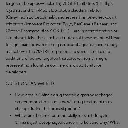
targeted therapies—including VEGFR inhibitors (Eli Lilly’s
Cyramza and Chi-Med’s Elunate), a claudin inhibitor
(Ganymed’s zolbetuximab), and several immune checkpoint
inhibitors (Innovent Biologics’ Tyvyt, BeiGene’s Baizean, and
CStone Pharmaceuticals’ CS1001)—are in preregistration or
late-phase trials. The launch and uptake of these agents will lead
to significant growth of the gastroesophageal cancer therapy
market over the 2021-2031 period. However, the need for
additional effective targeted therapies will remain high,
representing a lucrative commercial opportunity for
developers.
QUESTIONS ANSWERED
How large is China’s drug-treatable gastroesophageal
cancer population, and how will drug-treatment rates
change during the forecast period?
Which are the most commercially relevant drugs in
China’s gastroesophageal cancer market, and why? What