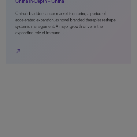
China In-Depth – China
China’s bladder cancer market is entering a period of
accelerated expansion, as novel branded therapies reshape
systemic management. A major growth driver is the
expanding role of immune…
north_east