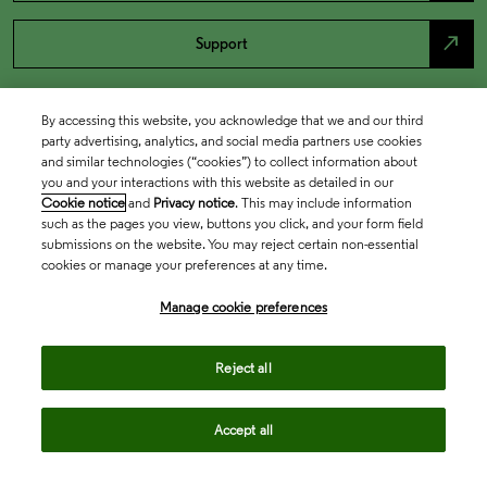
north_east
Support
By accessing this website, you acknowledge that we and our third
party advertising, analytics, and social media partners use cookies
and similar technologies (“cookies”) to collect information about
you and your interactions with this website as detailed in our
Cookie notice
and
Privacy notice
. This may include information
such as the pages you view, buttons you click, and your form field
submissions on the website. You may reject certain non-essential
cookies or manage your preferences at any time.
Academia & Government
Manage cookie preferences
Life Sciences & Healthcare
Reject all
Accept all
Intellectual Property