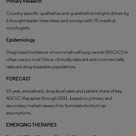
Primary Research
Country-specific qualitative and quantitative insights driven by
5 thought-leader interviews and surveys with 75 medical
oncologists.
Epidemiology
Diagnosed incidence of non-small-cell lung cancer (NSCLC) in
urban versus rural China; clinically relevant and commercially
relevant drug-treatable populations.
FORECAST
10-year, annualized, drug-level sales and patient share of key
NSCLC therapies through 2031, based on primary and
secondary market research to formulate bottom-up
assumptions.
E
MERGING
THERAPIES