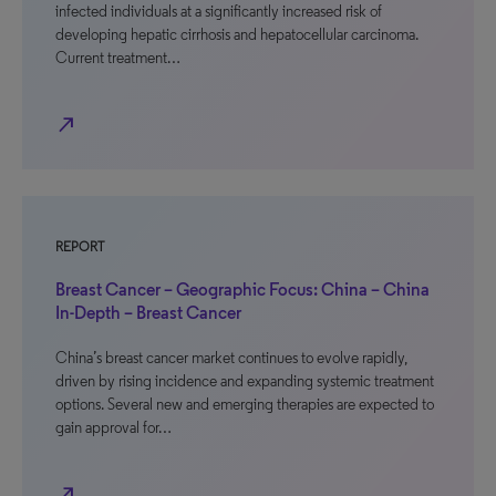
infected individuals at a significantly increased risk of
developing hepatic cirrhosis and hepatocellular carcinoma.
Current treatment…
north_east
REPORT
Breast Cancer – Geographic Focus: China – China
In-Depth – Breast Cancer
China’s breast cancer market continues to evolve rapidly,
driven by rising incidence and expanding systemic treatment
options. Several new and emerging therapies are expected to
gain approval for…
north_east