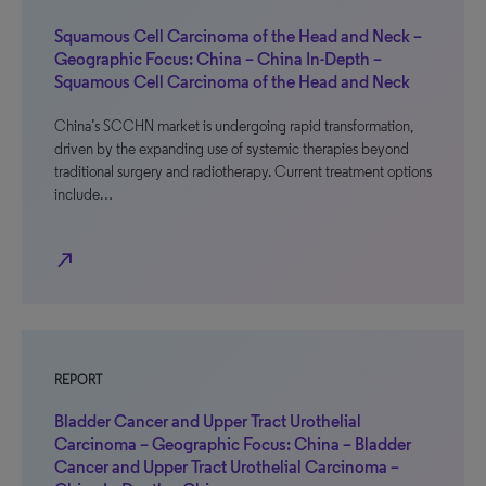
Squamous Cell Carcinoma of the Head and Neck –
Geographic Focus: China – China In-Depth –
Squamous Cell Carcinoma of the Head and Neck
China’s SCCHN market is undergoing rapid transformation,
driven by the expanding use of systemic therapies beyond
traditional surgery and radiotherapy. Current treatment options
include…
north_east
REPORT
Bladder Cancer and Upper Tract Urothelial
Carcinoma – Geographic Focus: China – Bladder
Cancer and Upper Tract Urothelial Carcinoma –