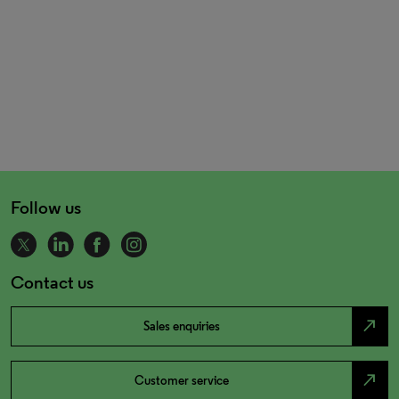
Follow us
Contact us
north_east
Sales enquiries
north_east
Customer service