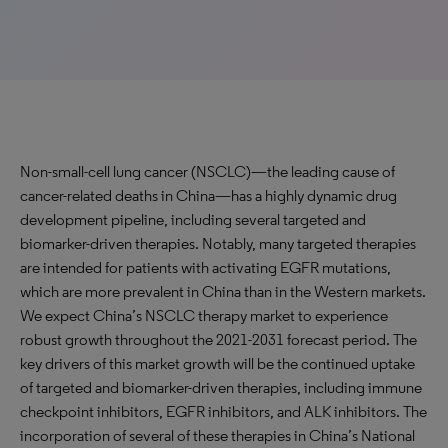
Non-small-cell lung cancer (NSCLC)—the leading cause of
cancer-related deaths in China—has a highly dynamic drug
development pipeline, including several targeted and
biomarker-driven therapies. Notably, many targeted therapies
are intended for patients with activating EGFR mutations,
which are more prevalent in China than in the Western markets.
We expect China’s NSCLC therapy market to experience
robust growth throughout the 2021-2031 forecast period. The
key drivers of this market growth will be the continued uptake
of targeted and biomarker-driven therapies, including immune
checkpoint inhibitors, EGFR inhibitors, and ALK inhibitors. The
incorporation of several of these therapies in China’s National