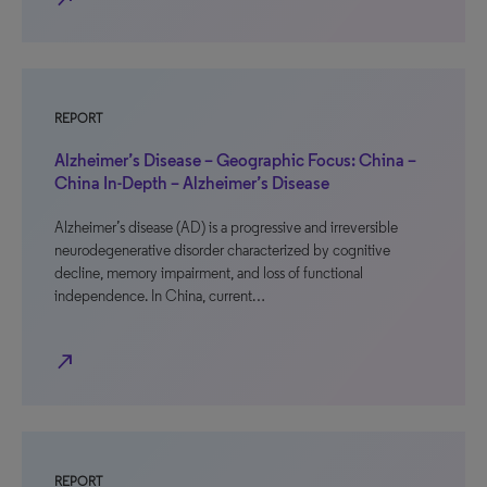
REPORT
Alzheimer’s Disease – Geographic Focus: China –
China In-Depth – Alzheimer’s Disease
Alzheimer’s disease (AD) is a progressive and irreversible
neurodegenerative disorder characterized by cognitive
decline, memory impairment, and loss of functional
independence. In China, current…
north_east
REPORT