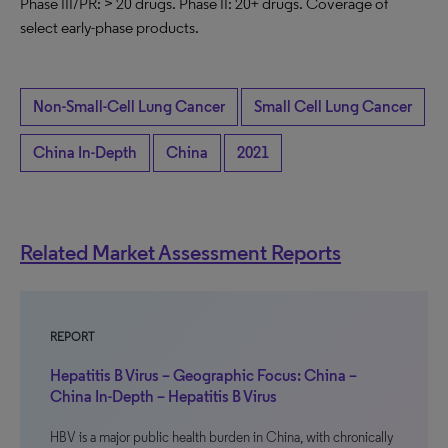
Phase III/PR: > 20 drugs. Phase II: 20+ drugs. Coverage of
select early-phase products.
Non-Small-Cell Lung Cancer
Small Cell Lung Cancer
China In-Depth
China
2021
Related Market Assessment Reports
REPORT
Hepatitis B Virus – Geographic Focus: China –
China In-Depth – Hepatitis B Virus
HBV is a major public health burden in China, with chronically