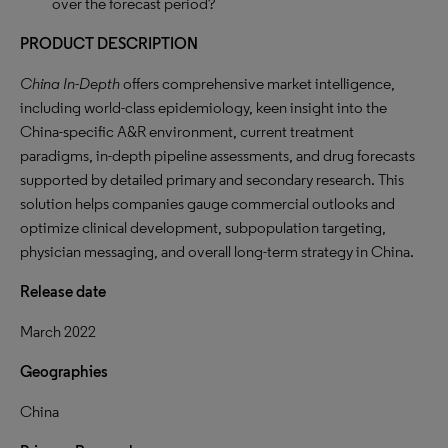
over the forecast period?
PRODUCT DESCRIPTION
China In-Depth
offers comprehensive market intelligence,
including world-class epidemiology, keen insight into the
China-specific A&R environment, current treatment
paradigms, in-depth pipeline assessments, and drug forecasts
supported by detailed primary and secondary research. This
solution helps companies gauge commercial outlooks and
optimize clinical development, subpopulation targeting,
physician messaging, and overall long-term strategy in China.
Release date
March 2022
Geographies
China