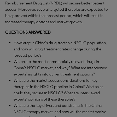
Reimbursement Drug List (NRDL) will secure better patient
access. Moreover, several targeted therapies are expected to
be approved within the forecast period, which will result in
increased therapy options and market growth.
QUESTIONS ANSWERED
How large is China’s drug-treatable NSCLC population,
and how will drug-treatment rates change during the
forecast period?
Which are the most commercially relevant drugs in
China’s NSCLC market, and why? What are interviewed
experts’ insights into current treatment options?
What are the market access considerations for key
therapies in the NSCLC pipeline in China? What sales
could they secure in NSCLC? What are interviewed
experts’ opinions of these therapies?
What are the key drivers and constraints in the China
NSCLC therapy market, and how will the market evolve