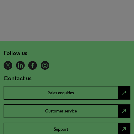
Follow us
Contact us
north_east
Sales enquiries
north_east
Customer service
north_east
Support