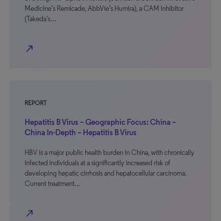
Medicine’s Remicade, AbbVie’s Humira), a CAM inhibitor
(Takeda’s…
north_east
REPORT
Hepatitis B Virus – Geographic Focus: China –
China In-Depth – Hepatitis B Virus
HBV is a major public health burden in China, with chronically
infected individuals at a significantly increased risk of
developing hepatic cirrhosis and hepatocellular carcinoma.
Current treatment…
north_east