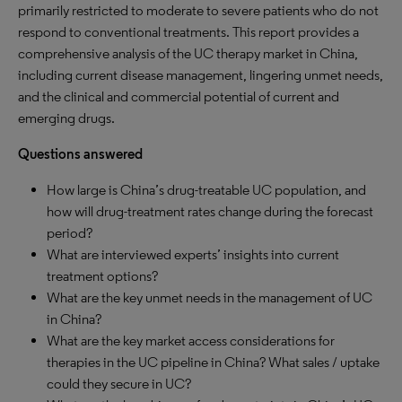
primarily restricted to moderate to severe patients who do not
respond to conventional treatments. This report provides a
comprehensive analysis of the UC therapy market in China,
including current disease management, lingering unmet needs,
and the clinical and commercial potential of current and
emerging drugs.
Questions answered
How large is China’s drug-treatable UC population, and
how will drug-treatment rates change during the forecast
period?
What are interviewed experts’ insights into current
treatment options?
What are the key unmet needs in the management of UC
in China?
What are the key market access considerations for
therapies in the UC pipeline in China? What sales / uptake
could they secure in UC?