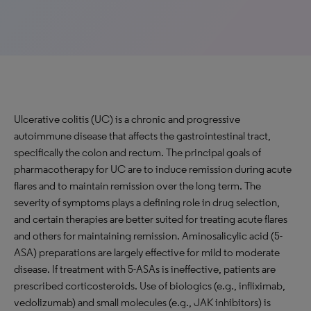
Ulcerative colitis (UC) is a chronic and progressive
autoimmune disease that affects the gastrointestinal tract,
specifically the colon and rectum. The principal goals of
pharmacotherapy for UC are to induce remission during acute
flares and to maintain remission over the long term. The
severity of symptoms plays a defining role in drug selection,
and certain therapies are better suited for treating acute flares
and others for maintaining remission. Aminosalicylic acid (5-
ASA) preparations are largely effective for mild to moderate
disease. If treatment with 5-ASAs is ineffective, patients are
prescribed corticosteroids. Use of biologics (e.g., infliximab,
vedolizumab) and small molecules (e.g., JAK inhibitors) is