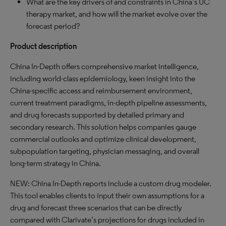
What are the key drivers of and constraints in China’s UC
therapy market, and how will the market evolve over the
forecast period?
Product description
China In-Depth offers comprehensive market intelligence,
including world-class epidemiology, keen insight into the
China-specific access and reimbursement environment,
current treatment paradigms, in-depth pipeline assessments,
and drug forecasts supported by detailed primary and
secondary research. This solution helps companies gauge
commercial outlooks and optimize clinical development,
subpopulation targeting, physician messaging, and overall
long-term strategy in China.
NEW: China In-Depth reports include a custom drug modeler.
This tool enables clients to input their own assumptions for a
drug and forecast three scenarios that can be directly
compared with Clarivate’s projections for drugs included in