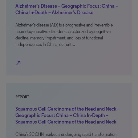
Alzheimer’s Disease – Geographic Focus: China –
China In-Depth – Alzheimer’s Disease
Alzheimer’s disease (AD) is a progressive and irreversible
neurodegenerative disorder characterized by cognitive
decline, memory impairment, and loss of functional
independence. In China, current…
north_east
REPORT
Squamous Cell Carcinoma of the Head and Neck –
Geographic Focus: China – China In-Depth –
Squamous Cell Carcinoma of the Head and Neck
China’s SCCHN market is undergoing rapid transformation,