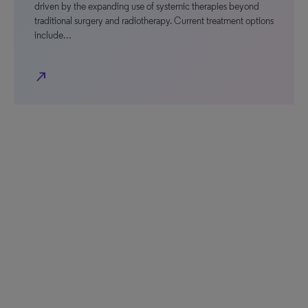
driven by the expanding use of systemic therapies beyond
traditional surgery and radiotherapy. Current treatment options
include…
north_east