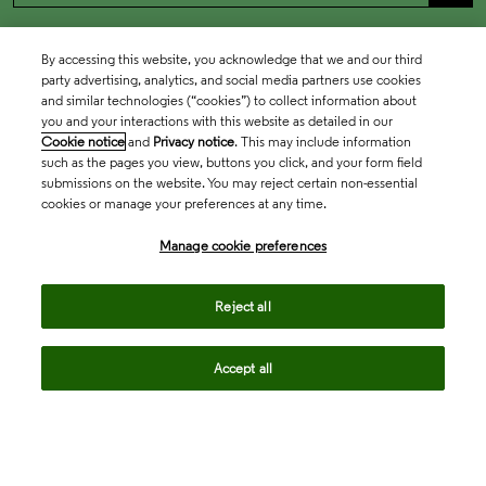
By accessing this website, you acknowledge that we and our third
party advertising, analytics, and social media partners use cookies
and similar technologies (“cookies”) to collect information about
you and your interactions with this website as detailed in our
Cookie notice
and
Privacy notice
. This may include information
such as the pages you view, buttons you click, and your form field
submissions on the website. You may reject certain non-essential
cookies or manage your preferences at any time.
Academia & Government
Manage cookie preferences
Life Sciences & Healthcare
Reject all
Accept all
Intellectual Property
Company