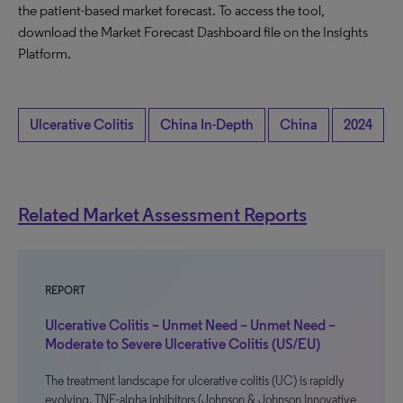
the patient-based market forecast. To access the tool,
download the Market Forecast Dashboard file on the Insights
Platform.
Ulcerative Colitis
China In-Depth
China
2024
Related Market Assessment Reports
REPORT
Ulcerative Colitis – Unmet Need – Unmet Need –
Moderate to Severe Ulcerative Colitis (US/EU)
The treatment landscape for ulcerative colitis (UC) is rapidly
evolving. TNF-alpha inhibitors (Johnson & Johnson Innovative