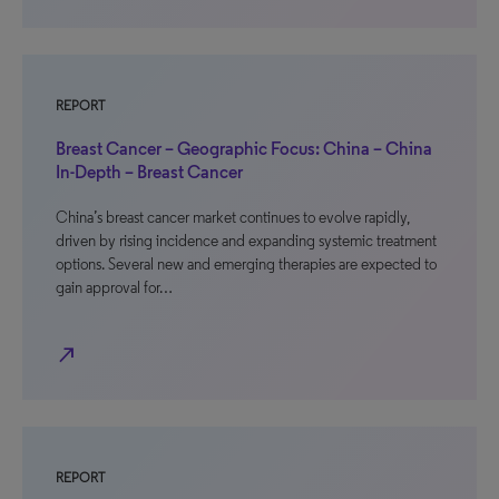
REPORT
Breast Cancer – Geographic Focus: China – China
In-Depth – Breast Cancer
China’s breast cancer market continues to evolve rapidly,
driven by rising incidence and expanding systemic treatment
options. Several new and emerging therapies are expected to
gain approval for…
north_east
REPORT