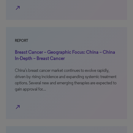
north_east
REPORT
Breast Cancer – Geographic Focus: China – China
In-Depth – Breast Cancer
China’s breast cancer market continues to evolve rapidly,
driven by rising incidence and expanding systemic treatment
options. Several new and emerging therapies are expected to
gain approval for…
north_east