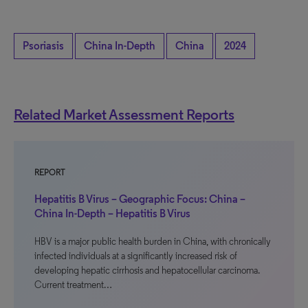
Psoriasis
China In-Depth
China
2024
Related Market Assessment Reports
REPORT
Hepatitis B Virus – Geographic Focus: China –
China In-Depth – Hepatitis B Virus
HBV is a major public health burden in China, with chronically
infected individuals at a significantly increased risk of
developing hepatic cirrhosis and hepatocellular carcinoma.
Current treatment…