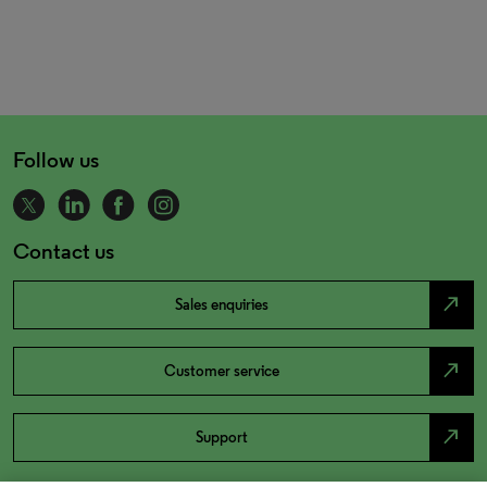
Follow us
Contact us
north_east
Sales enquiries
north_east
Customer service
north_east
Support