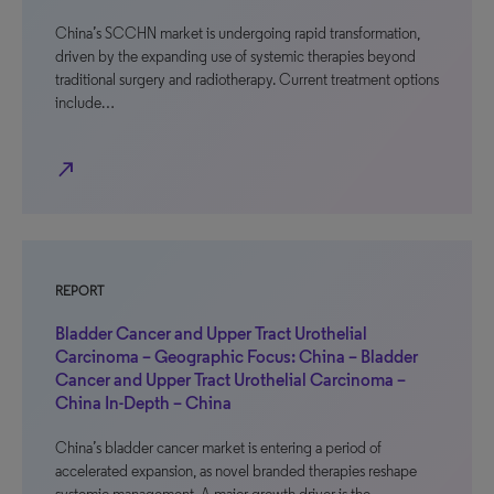
China’s SCCHN market is undergoing rapid transformation,
driven by the expanding use of systemic therapies beyond
traditional surgery and radiotherapy. Current treatment options
include…
north_east
REPORT
Bladder Cancer and Upper Tract Urothelial
Carcinoma – Geographic Focus: China – Bladder
Cancer and Upper Tract Urothelial Carcinoma –
China In-Depth – China
China’s bladder cancer market is entering a period of
accelerated expansion, as novel branded therapies reshape