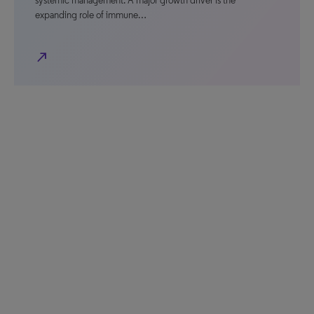
systemic management. A major growth driver is the
expanding role of immune…
north_east