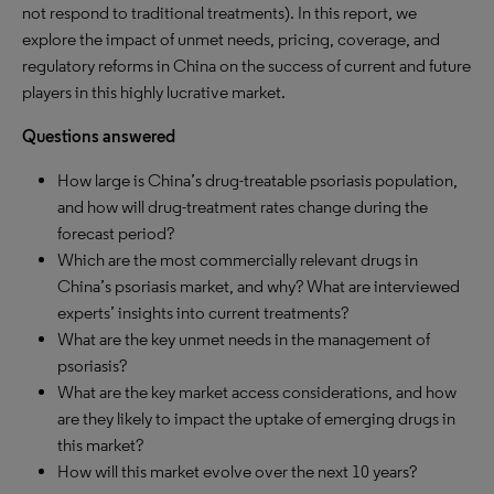
not respond to traditional treatments). In this report, we
explore the impact of unmet needs, pricing, coverage, and
regulatory reforms in China on the success of current and future
players in this highly lucrative market.
Questions answered
How large is China’s drug-treatable psoriasis population,
and how will drug-treatment rates change during the
forecast period?
Which are the most commercially relevant drugs in
China’s psoriasis market, and why? What are interviewed
experts’ insights into current treatments?
What are the key unmet needs in the management of
psoriasis?
What are the key market access considerations, and how
are they likely to impact the uptake of emerging drugs in
this market?
How will this market evolve over the next 10 years?