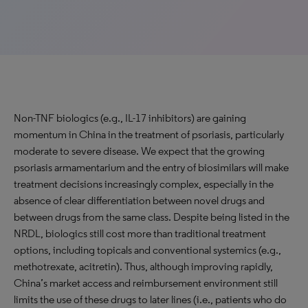
Non-TNF biologics (e.g., IL-17 inhibitors) are gaining
momentum in China in the treatment of psoriasis, particularly
moderate to severe disease. We expect that the growing
psoriasis armamentarium and the entry of biosimilars will make
treatment decisions increasingly complex, especially in the
absence of clear differentiation between novel drugs and
between drugs from the same class. Despite being listed in the
NRDL, biologics still cost more than traditional treatment
options, including topicals and conventional systemics (e.g.,
methotrexate, acitretin). Thus, although improving rapidly,
China’s market access and reimbursement environment still
limits the use of these drugs to later lines (i.e., patients who do