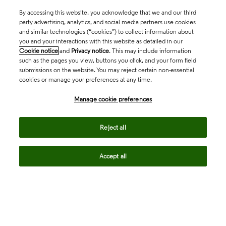
By accessing this website, you acknowledge that we and our third
party advertising, analytics, and social media partners use cookies
and similar technologies (“cookies”) to collect information about
you and your interactions with this website as detailed in our
Cookie notice
and
Privacy notice
. This may include information
such as the pages you view, buttons you click, and your form field
submissions on the website. You may reject certain non-essential
cookies or manage your preferences at any time.
Academia & Government
Manage cookie preferences
Life Sciences & Healthcare
Reject all
Accept all
Intellectual Property
Company