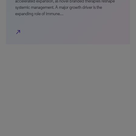
accelerated expansion, as novel branded therapies reshape
systemic management. A major growth driver is the
expanding role of immune…
north_east