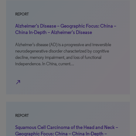
REPORT
Alzheimer’s Disease – Geographic Focus: China –
China In-Depth – Alzheimer’s Disease
Alzheimer’s disease (AD) is a progressive and irreversible
neurodegenerative disorder characterized by cognitive
decline, memory impairment, and loss of functional
independence. In China, current…
north_east
REPORT
Squamous Cell Carcinoma of the Head and Neck –
Geographic Focus: China – China In-Depth –