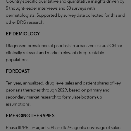
Country-specific qualitative and quantitative insights driven by
5 thought-leader interviews and 50 surveys with
dermatologists. Supported by survey data collected for this and
other DRG research.
EPIDEMIOLOGY
Diagnosed prevalence of psoriasis in urban versus rural China;
clinically relevant and market-relevant drug-treatable
populations.
FORECAST
Ten-year, annualized, drug-level sales and patient shares of key
psoriasis therapies through 2029, based on primary and
secondary market research to formulate bottom-up
assumptions.
EMERGING THERAPIES
Phase III/PR: 5+ agents; Phase II: 7+ agents; coverage of select