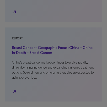
north_east
REPORT
Breast Cancer – Geographic Focus: China – China
In-Depth – Breast Cancer
China’s breast cancer market continues to evolve rapidly,
driven by rising incidence and expanding systemic treatment
options. Several new and emerging therapies are expected to
gain approval for…
north_east