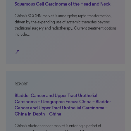
Squamous Cell Carcinoma of the Head and Neck
China’s SCCHN market is undergoing rapid transformation,
driven by the expanding use of systemic therapies beyond
traditional surgery and radiotherapy. Current treatment options
include…
north_east
REPORT
Bladder Cancer and Upper Tract Urothelial
Carcinoma – Geographic Focus: China – Bladder
Cancer and Upper Tract Urothelial Carcinoma –
China In-Depth – China
China’s bladder cancer market is entering a period of