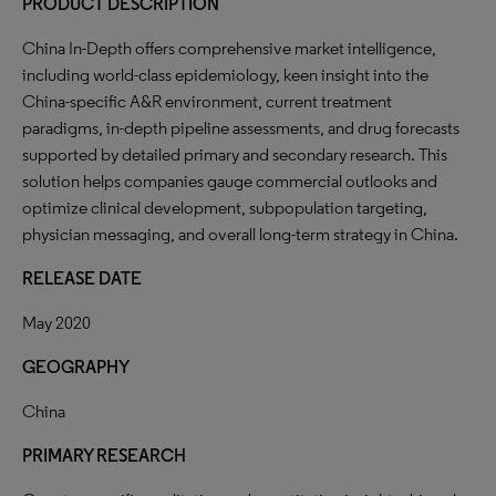
PRODUCT DESCRIPTION
China In-Depth offers comprehensive market intelligence,
including world-class epidemiology, keen insight into the
China-specific A&R environment, current treatment
paradigms, in-depth pipeline assessments, and drug forecasts
supported by detailed primary and secondary research. This
solution helps companies gauge commercial outlooks and
optimize clinical development, subpopulation targeting,
physician messaging, and overall long-term strategy in China.
RELEASE DATE
May 2020
GEOGRAPHY
China
PRIMARY RESEARCH