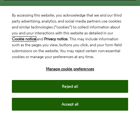
By accessing this website, you acknowledge that we and our third
party advertising, analytics, and social media partners use cookies
and similar technologies (“cookies”) to collect information about
you and your interactions with this website as detailed in our
Cookie notice
and
Privacy notice
. This may include information
such as the pages you view, buttons you click, and your form field
submissions on the website. You may reject certain non-essential
cookies or manage your preferences at any time.
Academia & Government
Manage cookie preferences
Life Sciences & Healthcare
Reject all
Accept all
Intellectual Property
Company