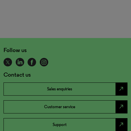
Follow us
Contact us
north_east
Sales enquiries
north_east
Customer service
north_east
Support