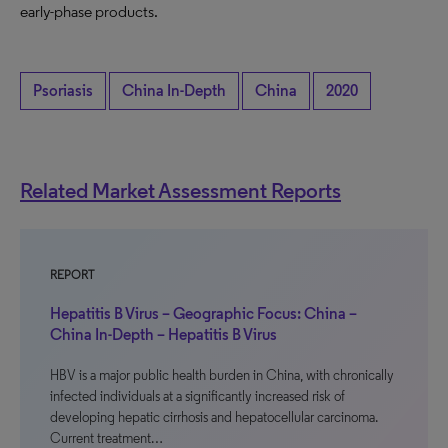
early-phase products.
Psoriasis
China In-Depth
China
2020
Related Market Assessment Reports
REPORT
Hepatitis B Virus – Geographic Focus: China –
China In-Depth – Hepatitis B Virus
HBV is a major public health burden in China, with chronically
infected individuals at a significantly increased risk of
developing hepatic cirrhosis and hepatocellular carcinoma.
Current treatment…