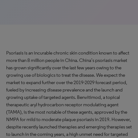
Psoriasis is an incurable chronic skin condition known to affect
more than 8 million people in China. China’s psoriasis market
has grown significantly over the last few years owing to the
growing use of biologics to treat the disease. We expect the
market to expand further over the 2019-2029 forecast period,
fueled by increasing disease prevalence and the launch and
growing uptake of targeted agents. Benvitimod, a topical
therapeutic aryl hydrocarbon receptor modulating agent
(TAMA), is the most notable of these agents, approved by the
NMPA for mild to moderate plaque psoriasis in 2019. However,
despite recently launched therapies and emerging therapies set
to launch in the coming years, a high unmet need for targeted