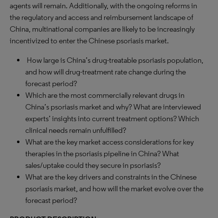
agents will remain. Additionally, with the ongoing reforms in
the regulatory and access and reimbursement landscape of
China, multinational companies are likely to be increasingly
incentivized to enter the Chinese psoriasis market.
How large is China’s drug-treatable psoriasis population,
and how will drug-treatment rate change during the
forecast period?
Which are the most commercially relevant drugs in
China’s psoriasis market and why? What are interviewed
experts’ insights into current treatment options? Which
clinical needs remain unfulfilled?
What are the key market access considerations for key
therapies in the psoriasis pipeline in China? What
sales/uptake could they secure in psoriasis?
What are the key drivers and constraints in the Chinese
psoriasis market, and how will the market evolve over the
forecast period?