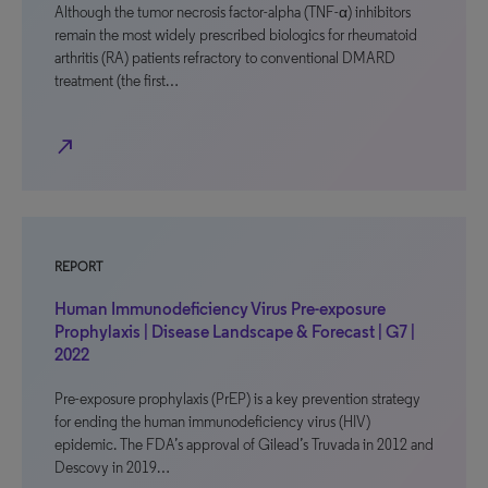
Although the tumor necrosis factor-alpha (TNF-α) inhibitors
remain the most widely prescribed biologics for rheumatoid
arthritis (RA) patients refractory to conventional DMARD
treatment (the first…
north_east
REPORT
Human Immunodeficiency Virus Pre-exposure
Prophylaxis | Disease Landscape & Forecast | G7 |
2022
Pre-exposure prophylaxis (PrEP) is a key prevention strategy
for ending the human immunodeficiency virus (HIV)
epidemic. The FDA’s approval of Gilead’s Truvada in 2012 and
Descovy in 2019…