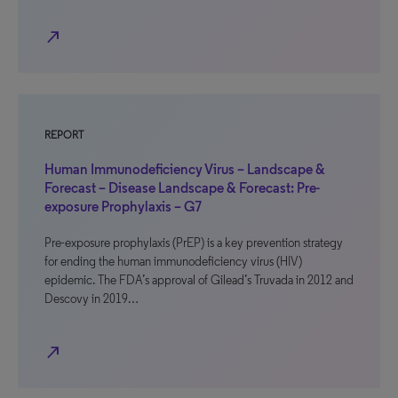
north_east
REPORT
Human Immunodeficiency Virus – Landscape &
Forecast – Disease Landscape & Forecast: Pre-
exposure Prophylaxis – G7
Pre-exposure prophylaxis (PrEP) is a key prevention strategy
for ending the human immunodeficiency virus (HIV)
epidemic. The FDA’s approval of Gilead’s Truvada in 2012 and
Descovy in 2019…
north_east