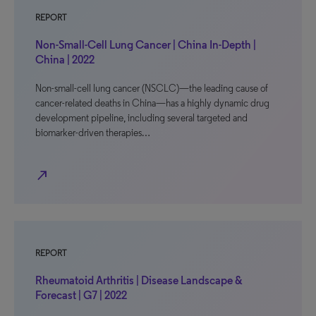
REPORT
Non-Small-Cell Lung Cancer | China In-Depth |
China | 2022
Non-small-cell lung cancer (NSCLC)—the leading cause of
cancer-related deaths in China—has a highly dynamic drug
development pipeline, including several targeted and
biomarker-driven therapies…
north_east
REPORT
Rheumatoid Arthritis | Disease Landscape &
Forecast | G7 | 2022