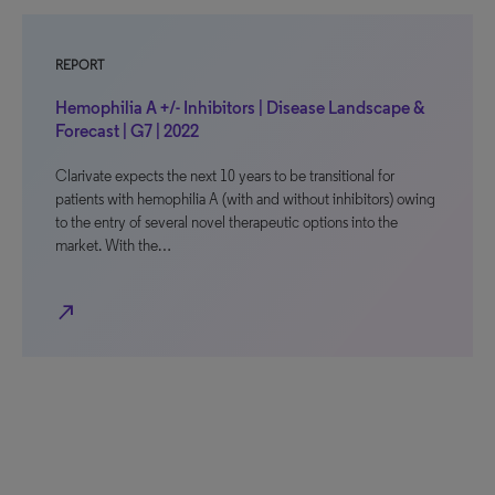
REPORT
Hemophilia A +/- Inhibitors | Disease Landscape &
Forecast | G7 | 2022
Clarivate expects the next 10 years to be transitional for
patients with hemophilia A (with and without inhibitors) owing
to the entry of several novel therapeutic options into the
market. With the…
north_east