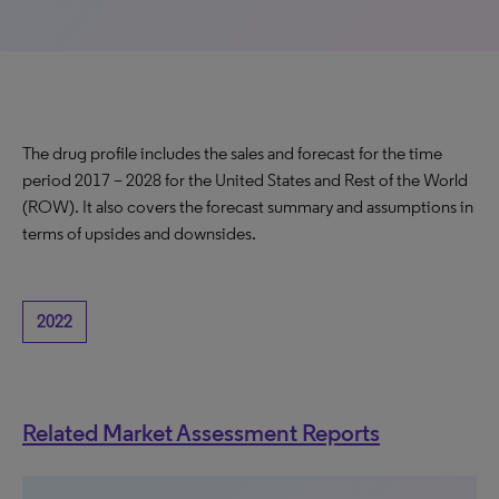
The drug profile includes the sales and forecast for the time
period 2017 – 2028 for the United States and Rest of the World
(ROW). It also covers the forecast summary and assumptions in
terms of upsides and downsides.
2022
Related Market Assessment Reports