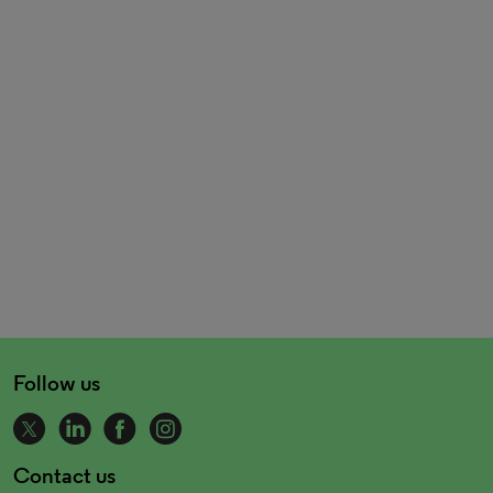
Follow us
Contact us