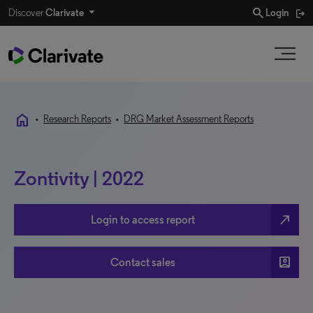
search
Discover
Clarivate
Login
home
•
Research Reports
•
DRG Market Assessment Reports
Zontivity | 2022
north_east
Login to access report
account_box
Contact sales