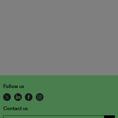
Follow us
Contact us