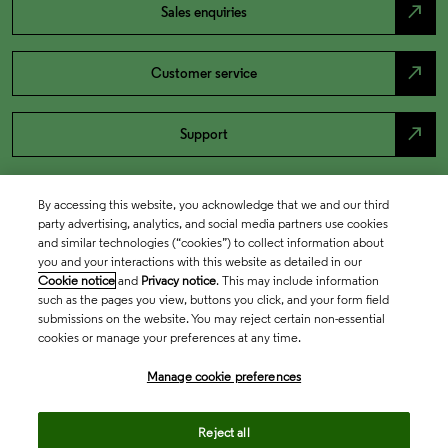
north_east
Sales enquiries
north_east
Customer service
north_east
Support
By accessing this website, you acknowledge that we and our third
party advertising, analytics, and social media partners use cookies
and similar technologies (“cookies”) to collect information about
you and your interactions with this website as detailed in our
Cookie notice
and
Privacy notice
. This may include information
such as the pages you view, buttons you click, and your form field
submissions on the website. You may reject certain non-essential
cookies or manage your preferences at any time.
Academia & Government
Manage cookie preferences
Life Sciences & Healthcare
Reject all