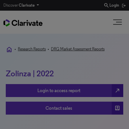
search
Discover
Clarivate
Login
home
•
Research Reports
•
DRG Market Assessment Reports
Zolinza | 2022
north_east
Login to access report
account_box
Contact sales