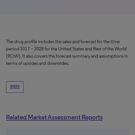
The drug profile includes the sales and forecast for the time
period 2017 – 2028 for the United States and Rest of the World
(ROW). It also covers the forecast summary and assumptions in
terms of upsides and downsides.
2022
Related Market Assessment Reports