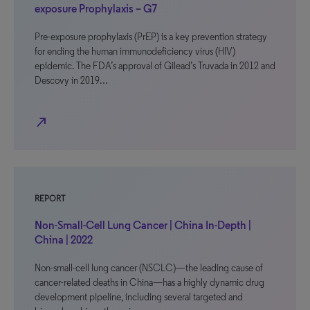
exposure Prophylaxis – G7
Pre-exposure prophylaxis (PrEP) is a key prevention strategy
for ending the human immunodeficiency virus (HIV)
epidemic. The FDA’s approval of Gilead’s Truvada in 2012 and
Descovy in 2019…
north_east
REPORT
Non-Small-Cell Lung Cancer | China In-Depth |
China | 2022
Non-small-cell lung cancer (NSCLC)—the leading cause of
cancer-related deaths in China—has a highly dynamic drug
development pipeline, including several targeted and