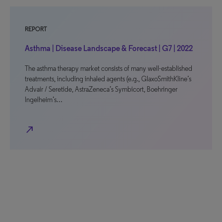
REPORT
Asthma | Disease Landscape & Forecast | G7 | 2022
The asthma therapy market consists of many well-established
treatments, including inhaled agents (e.g., GlaxoSmithKline’s
Advair / Seretide, AstraZeneca’s Symbicort, Boehringer
Ingelheim’s…
north_east