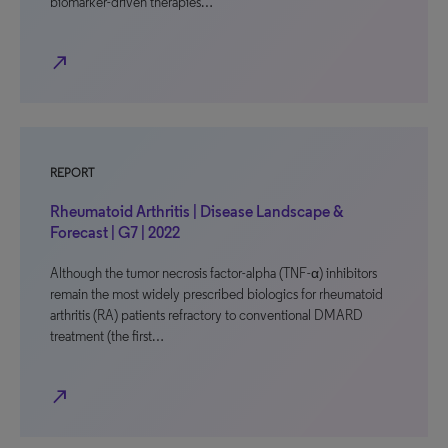
biomarker-driven therapies…
north_east
REPORT
Rheumatoid Arthritis | Disease Landscape &
Forecast | G7 | 2022
Although the tumor necrosis factor-alpha (TNF-α) inhibitors
remain the most widely prescribed biologics for rheumatoid
arthritis (RA) patients refractory to conventional DMARD
treatment (the first…
north_east