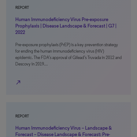
REPORT
Human Immunodeficiency Virus Pre-exposure
Prophylaxis | Disease Landscape & Forecast | G7 |
2022
Pre-exposure prophylaxis (PrEP) is a key prevention strategy
for ending the human immunodeficiency virus (HIV)
epidemic. The FDA’s approval of Gilead’s Truvada in 2012 and
Descovy in 2019…
north_east
REPORT
Human Immunodeficiency Virus – Landscape &
Forecast – Disease Landscape & Forecast: Pre-