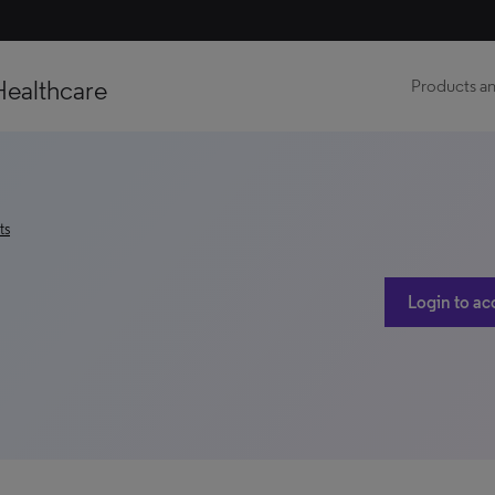
Healthcare
Products an
ts
Login to ac