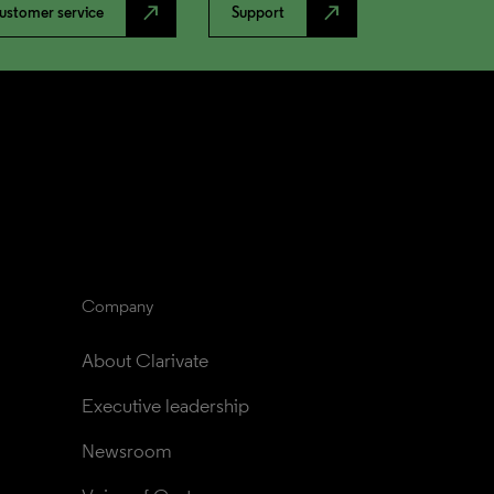
north_east
north_east
ustomer service
Support
Company
About Clarivate
Executive leadership
Newsroom