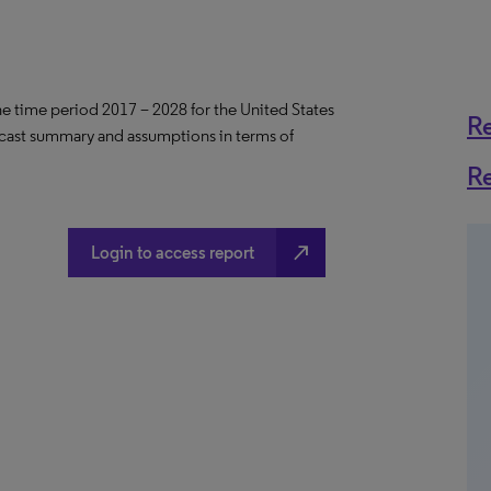
the time period 2017 – 2028 for the United States
R
ecast summary and assumptions in terms of
R
north_east
Login to access report