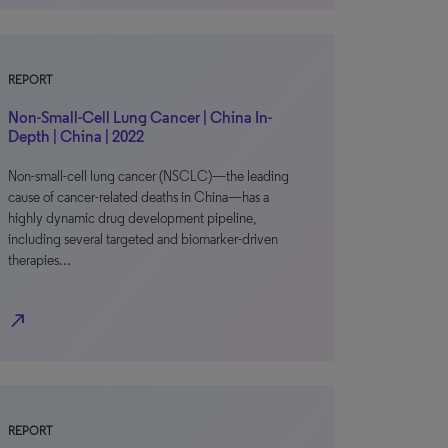
REPORT
Non-Small-Cell Lung Cancer | China In-
Depth | China | 2022
Non-small-cell lung cancer (NSCLC)—the leading
cause of cancer-related deaths in China—has a
highly dynamic drug development pipeline,
including several targeted and biomarker-driven
therapies…
north_east
REPORT