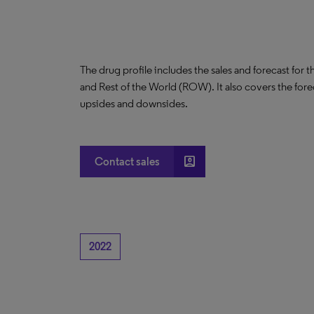
The drug profile includes the sales and forecast for 
and Rest of the World (ROW). It also covers the for
upsides and downsides.
account_box
Contact sales
2022