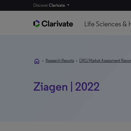
Discover
Clarivate
Life Sciences & 
home
•
Research Reports
•
DRG Market Assessment Repor
Ziagen | 2022