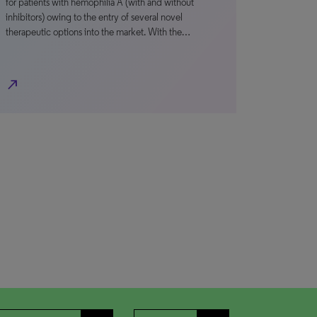
for patients with hemophilia A (with and without
inhibitors) owing to the entry of several novel
therapeutic options into the market. With the…
north_east