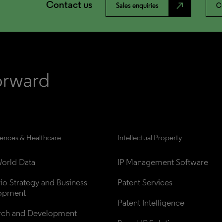
Contact us
north_east
Sales enquiries
C
iences & Healthcare
Intellectual Property
orld Data
IP Management Software
lio Strategy and Business 
Patent Services
opment
Patent Intelligence
rch and Development