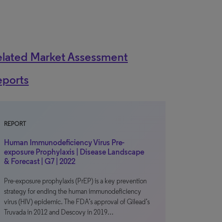
elated Market Assessment
eports
REPORT
Human Immunodeficiency Virus Pre-
exposure Prophylaxis | Disease Landscape
& Forecast | G7 | 2022
Pre-exposure prophylaxis (PrEP) is a key prevention
strategy for ending the human immunodeficiency
virus (HIV) epidemic. The FDA’s approval of Gilead’s
Truvada in 2012 and Descovy in 2019…