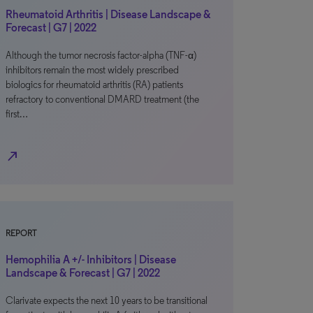
Rheumatoid Arthritis | Disease Landscape &
Forecast | G7 | 2022
Although the tumor necrosis factor-alpha (TNF-α)
inhibitors remain the most widely prescribed
biologics for rheumatoid arthritis (RA) patients
refractory to conventional DMARD treatment (the
first…
north_east
REPORT
Hemophilia A +/- Inhibitors | Disease
Landscape & Forecast | G7 | 2022
Clarivate expects the next 10 years to be transitional