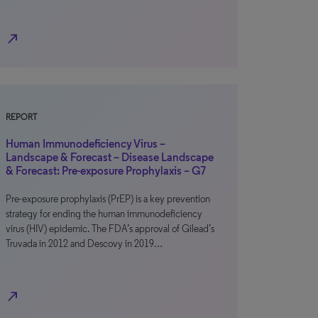
north_east
REPORT
Human Immunodeficiency Virus –
Landscape & Forecast – Disease Landscape
& Forecast: Pre-exposure Prophylaxis – G7
Pre-exposure prophylaxis (PrEP) is a key prevention
strategy for ending the human immunodeficiency
virus (HIV) epidemic. The FDA’s approval of Gilead’s
Truvada in 2012 and Descovy in 2019…
north_east