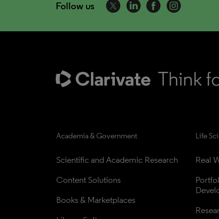
Follow us
Academia & Government
Life Sc
Scientific and Academic Research
Real W
Content Solutions
Portfo
Devel
Books & Marketplaces
Resea