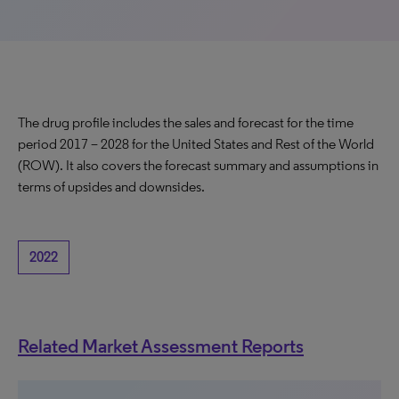
The drug profile includes the sales and forecast for the time
period 2017 – 2028 for the United States and Rest of the World
(ROW). It also covers the forecast summary and assumptions in
terms of upsides and downsides.
2022
Related Market Assessment Reports