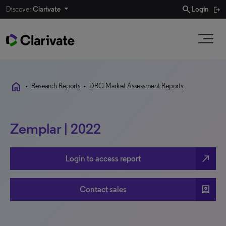
search
Discover
Clarivate
Login
home
•
Research Reports
•
DRG Market Assessment Reports
Zemplar | 2022
north_east
Login to access report
account_box
Contact sales