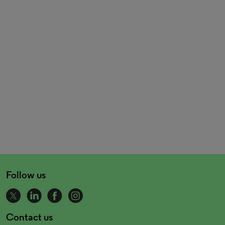
Follow us
Contact us