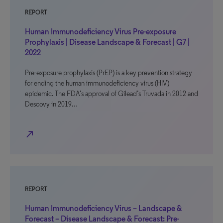
REPORT
Human Immunodeficiency Virus Pre-exposure
Prophylaxis | Disease Landscape & Forecast | G7 |
2022
Pre-exposure prophylaxis (PrEP) is a key prevention strategy
for ending the human immunodeficiency virus (HIV)
epidemic. The FDA’s approval of Gilead’s Truvada in 2012 and
Descovy in 2019…
north_east
REPORT
Human Immunodeficiency Virus – Landscape &
Forecast – Disease Landscape & Forecast: Pre-