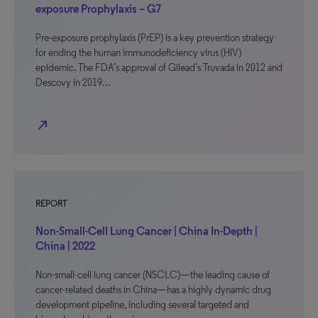
exposure Prophylaxis – G7
Pre-exposure prophylaxis (PrEP) is a key prevention strategy
for ending the human immunodeficiency virus (HIV)
epidemic. The FDA’s approval of Gilead’s Truvada in 2012 and
Descovy in 2019…
north_east
REPORT
Non-Small-Cell Lung Cancer | China In-Depth |
China | 2022
Non-small-cell lung cancer (NSCLC)—the leading cause of
cancer-related deaths in China—has a highly dynamic drug
development pipeline, including several targeted and