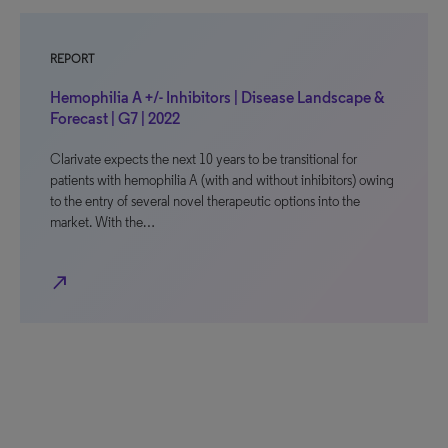
REPORT
Hemophilia A +/- Inhibitors | Disease Landscape &
Forecast | G7 | 2022
Clarivate expects the next 10 years to be transitional for
patients with hemophilia A (with and without inhibitors) owing
to the entry of several novel therapeutic options into the
market. With the…
north_east