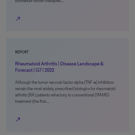
biomarker-driven therapies…
north_east
REPORT
Rheumatoid Arthritis | Disease Landscape &
Forecast | G7 | 2022
Although the tumor necrosis factor-alpha (TNF-α) inhibitors
remain the most widely prescribed biologics for rheumatoid
arthritis (RA) patients refractory to conventional DMARD
treatment (the first…
north_east