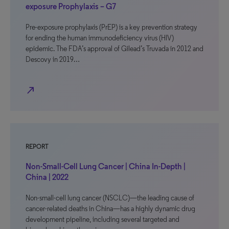
exposure Prophylaxis – G7
Pre-exposure prophylaxis (PrEP) is a key prevention strategy
for ending the human immunodeficiency virus (HIV)
epidemic. The FDA’s approval of Gilead’s Truvada in 2012 and
Descovy in 2019…
north_east
REPORT
Non-Small-Cell Lung Cancer | China In-Depth |
China | 2022
Non-small-cell lung cancer (NSCLC)—the leading cause of
cancer-related deaths in China—has a highly dynamic drug
development pipeline, including several targeted and