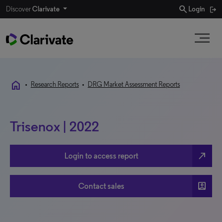
search
Discover
Clarivate
Login
home
•
Research Reports
•
DRG Market Assessment Reports
Trisenox | 2022
north_east
Login to access report
account_box
Contact sales