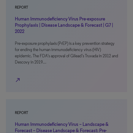
REPORT
Human Immunodeficiency Virus Pre-exposure
Prophylaxis | Disease Landscape & Forecast | G7 |
2022
Pre-exposure prophylaxis (PrEP) is a key prevention strategy
for ending the human immunodeficiency virus (HIV)
epidemic. The FDA’s approval of Gilead’s Truvada in 2012 and
Descovy in 2019…
north_east
REPORT
Human Immunodeficiency Virus – Landscape &
Forecast – Disease Landscape & Forecast: Pre-