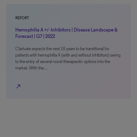
REPORT
Hemophilia A +/- Inhibitors | Disease Landscape &
Forecast | G7 | 2022
Clarivate expects the next 10 years to be transitional for
patients with hemophilia A (with and without inhibitors) owing
to the entry of several novel therapeutic options into the
market. With the…
north_east