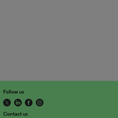
Follow us
Contact us