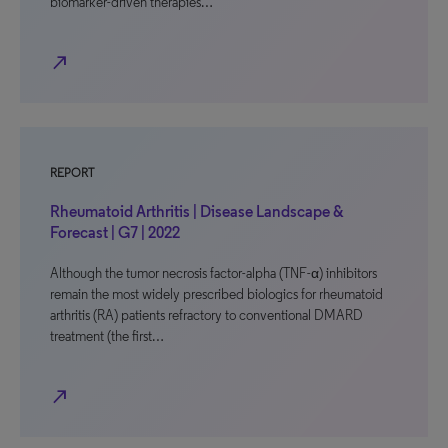
biomarker-driven therapies…
north_east
REPORT
Rheumatoid Arthritis | Disease Landscape &
Forecast | G7 | 2022
Although the tumor necrosis factor-alpha (TNF-α) inhibitors
remain the most widely prescribed biologics for rheumatoid
arthritis (RA) patients refractory to conventional DMARD
treatment (the first…
north_east