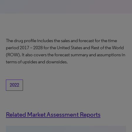
The drug profile includes the sales and forecast for the time
period 2017 – 2028 for the United States and Rest of the World
(ROW). It also covers the forecast summary and assumptions in
terms of upsides and downsides.
2022
Related Market Assessment Reports