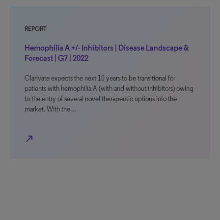
REPORT
Hemophilia A +/- Inhibitors | Disease Landscape &
Forecast | G7 | 2022
Clarivate expects the next 10 years to be transitional for
patients with hemophilia A (with and without inhibitors) owing
to the entry of several novel therapeutic options into the
market. With the…
north_east