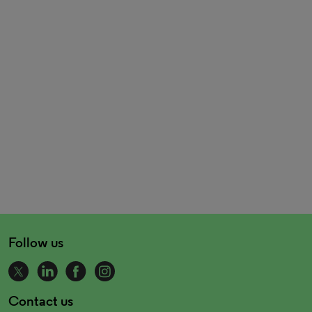
Follow us
Contact us