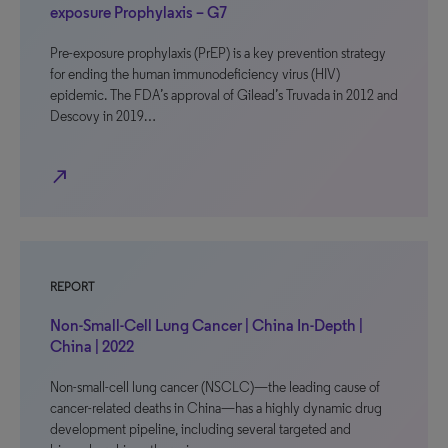
exposure Prophylaxis – G7
Pre-exposure prophylaxis (PrEP) is a key prevention strategy
for ending the human immunodeficiency virus (HIV)
epidemic. The FDA’s approval of Gilead’s Truvada in 2012 and
Descovy in 2019…
north_east
REPORT
Non-Small-Cell Lung Cancer | China In-Depth |
China | 2022
Non-small-cell lung cancer (NSCLC)—the leading cause of
cancer-related deaths in China—has a highly dynamic drug
development pipeline, including several targeted and