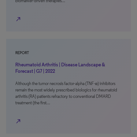
biomarker-driven therapies…
north_east
REPORT
Rheumatoid Arthritis | Disease Landscape &
Forecast | G7 | 2022
Although the tumor necrosis factor-alpha (TNF-α) inhibitors
remain the most widely prescribed biologics for rheumatoid
arthritis (RA) patients refractory to conventional DMARD
treatment (the first…
north_east