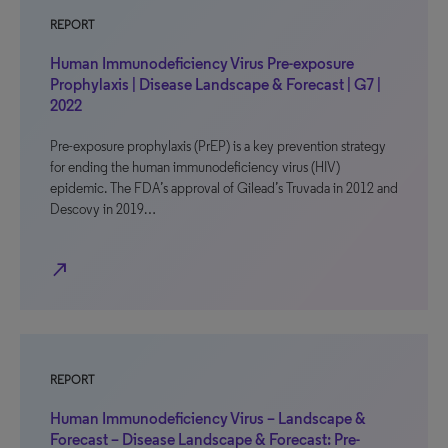
REPORT
Human Immunodeficiency Virus Pre-exposure
Prophylaxis | Disease Landscape & Forecast | G7 |
2022
Pre-exposure prophylaxis (PrEP) is a key prevention strategy
for ending the human immunodeficiency virus (HIV)
epidemic. The FDA’s approval of Gilead’s Truvada in 2012 and
Descovy in 2019…
north_east
REPORT
Human Immunodeficiency Virus – Landscape &
Forecast – Disease Landscape & Forecast: Pre-