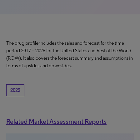
The drug profile includes the sales and forecast for the time
period 2017 – 2028 for the United States and Rest of the World
(ROW). It also covers the forecast summary and assumptions in
terms of upsides and downsides.
2022
Related Market Assessment Reports