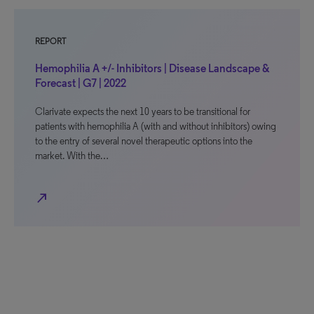
REPORT
Hemophilia A +/- Inhibitors | Disease Landscape &
Forecast | G7 | 2022
Clarivate expects the next 10 years to be transitional for
patients with hemophilia A (with and without inhibitors) owing
to the entry of several novel therapeutic options into the
market. With the…
north_east