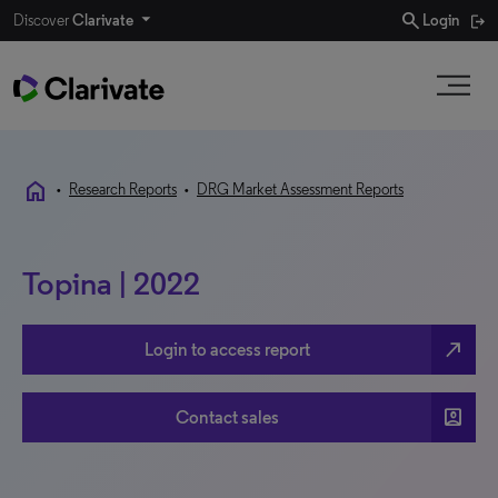
search
Discover
Clarivate
Login
home
•
Research Reports
•
DRG Market Assessment Reports
Topina | 2022
north_east
Login to access report
account_box
Contact sales