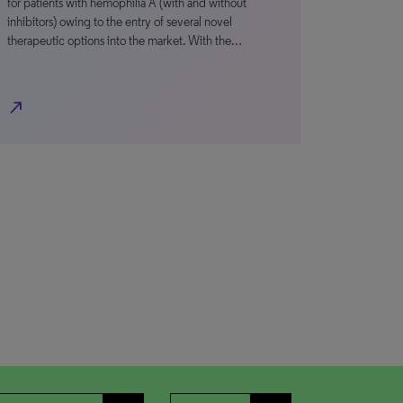
for patients with hemophilia A (with and without
inhibitors) owing to the entry of several novel
therapeutic options into the market. With the…
north_east