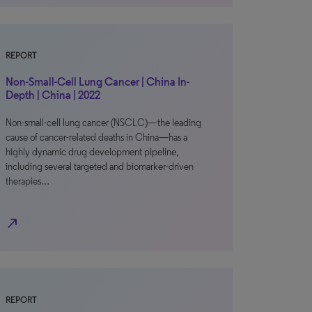
REPORT
Non-Small-Cell Lung Cancer | China In-
Depth | China | 2022
Non-small-cell lung cancer (NSCLC)—the leading
cause of cancer-related deaths in China—has a
highly dynamic drug development pipeline,
including several targeted and biomarker-driven
therapies…
north_east
REPORT