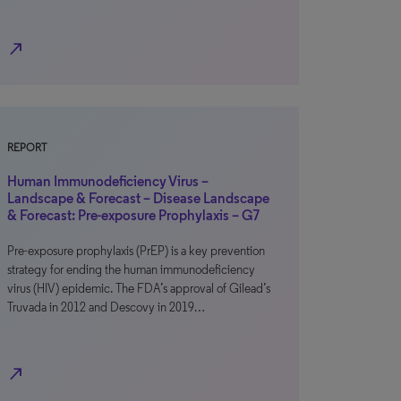
north_east
REPORT
Human Immunodeficiency Virus –
Landscape & Forecast – Disease Landscape
& Forecast: Pre-exposure Prophylaxis – G7
Pre-exposure prophylaxis (PrEP) is a key prevention
strategy for ending the human immunodeficiency
virus (HIV) epidemic. The FDA’s approval of Gilead’s
Truvada in 2012 and Descovy in 2019…
north_east