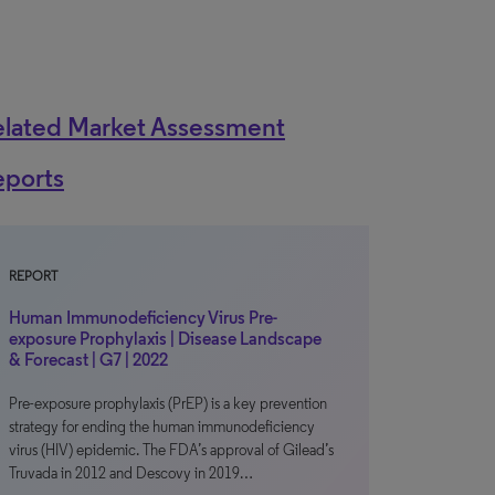
elated Market Assessment
eports
REPORT
Human Immunodeficiency Virus Pre-
exposure Prophylaxis | Disease Landscape
& Forecast | G7 | 2022
Pre-exposure prophylaxis (PrEP) is a key prevention
strategy for ending the human immunodeficiency
virus (HIV) epidemic. The FDA’s approval of Gilead’s
Truvada in 2012 and Descovy in 2019…