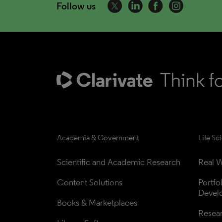
Follow us
Academia & Government
Life Sc
Scientific and Academic Research
Real W
Content Solutions
Portfo
Devel
Books & Marketplaces
Resea