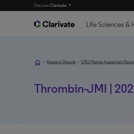
Discover
Clarivate
Life Sciences & 
home
•
Research Reports
•
DRG Market Assessment Repor
Thrombin-JMI | 20