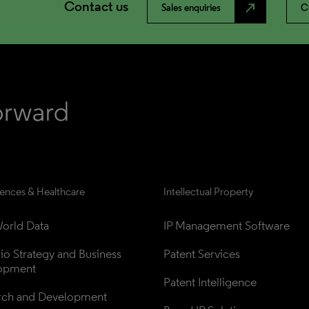
Contact us
north_east
Sales enquiries
C
iences & Healthcare
Intellectual Property
orld Data
IP Management Software
lio Strategy and Business 
Patent Services
opment
Patent Intelligence
rch and Development