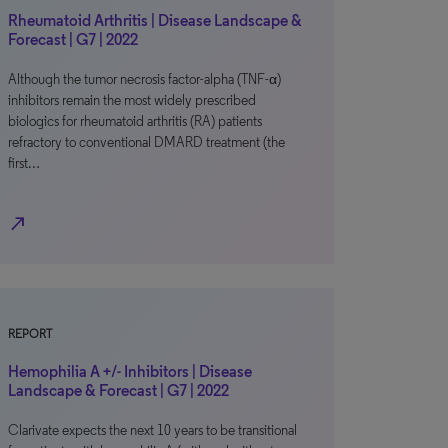
Rheumatoid Arthritis | Disease Landscape &
Forecast | G7 | 2022
Although the tumor necrosis factor-alpha (TNF-α)
inhibitors remain the most widely prescribed
biologics for rheumatoid arthritis (RA) patients
refractory to conventional DMARD treatment (the
first…
north_east
REPORT
Hemophilia A +/- Inhibitors | Disease
Landscape & Forecast | G7 | 2022
Clarivate expects the next 10 years to be transitional