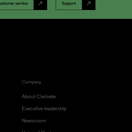
north_east
north_east
ustomer service
Support
Company
About Clarivate
Executive leadership
Newsroom