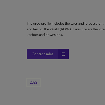
The drug profile includes the sales and forecast for 
and Rest of the World (ROW). It also covers the for
upsides and downsides.
account_box
Contact sales
2022