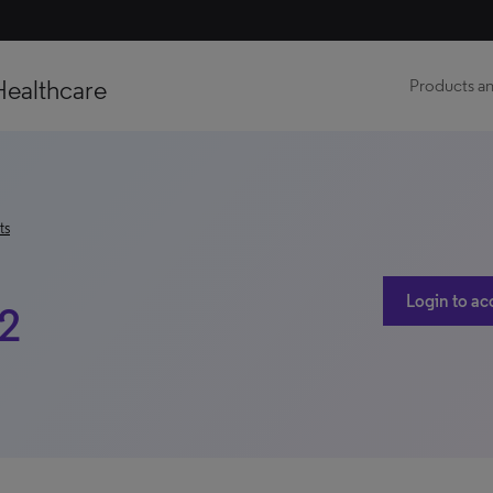
Healthcare
Products an
ts
Login to ac
22