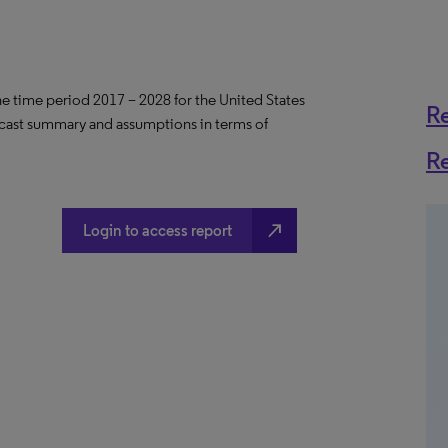
the time period 2017 – 2028 for the United States
R
ecast summary and assumptions in terms of
R
north_east
Login to access report