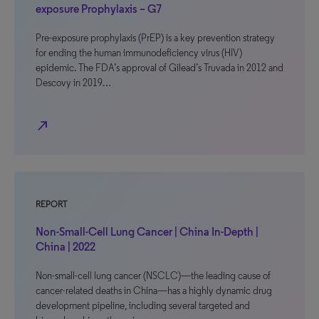
exposure Prophylaxis – G7
Pre-exposure prophylaxis (PrEP) is a key prevention strategy
for ending the human immunodeficiency virus (HIV)
epidemic. The FDA’s approval of Gilead’s Truvada in 2012 and
Descovy in 2019…
north_east
REPORT
Non-Small-Cell Lung Cancer | China In-Depth |
China | 2022
Non-small-cell lung cancer (NSCLC)—the leading cause of
cancer-related deaths in China—has a highly dynamic drug
development pipeline, including several targeted and