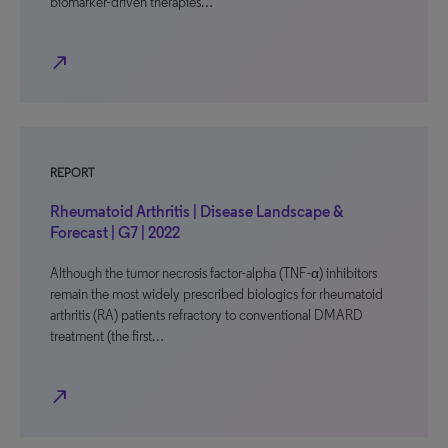
biomarker-driven therapies…
north_east
REPORT
Rheumatoid Arthritis | Disease Landscape &
Forecast | G7 | 2022
Although the tumor necrosis factor-alpha (TNF-α) inhibitors
remain the most widely prescribed biologics for rheumatoid
arthritis (RA) patients refractory to conventional DMARD
treatment (the first…
north_east