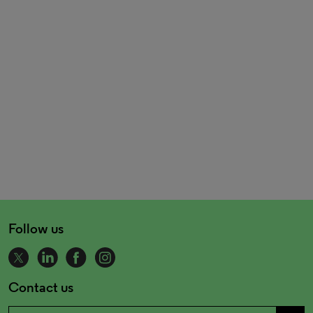
Follow us
Contact us