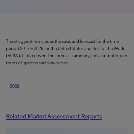
The drug profile includes the sales and forecast for the time
period 2017 – 2028 for the United States and Rest of the World
(ROW). It also covers the forecast summary and assumptions in
terms of upsides and downsides.
2022
Related Market Assessment Reports