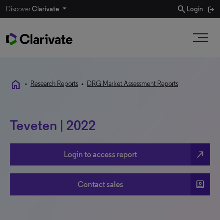
search
Discover
Clarivate
Login
home
•
Research Reports
•
DRG Market Assessment Reports
Teveten | 2022
north_east
Login to access report
account_box
Contact sales