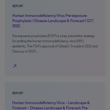
REPORT
Human Immunodeficiency Virus Pre-exposure
Prophylaxis | Disease Landscape & Forecast | G7 |
2022
Pre-exposure prophylaxis (PrEP) is a key prevention strategy
for ending the human immunodeficiency virus (HIV)
epidemic. The FDA’s approval of Gilead’s Truvada in 2012 and
Descovy in 2019…
north_east
REPORT
Human Immunodeficiency Virus – Landscape &
Forecast – Disease Landscape & Forecast: Pre-