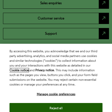
north_east
Sales enquiries
north_east
Customer service
north_east
Support
By accessing this website, you acknowledge that we and our third
party advertising, analytics, and social media partners use cookies
and similar technologies (“cookies”) to collect information about
you and your interactions with this website as detailed in our
Cookie notice
and
Privacy notice
. This may include information
such as the pages you view, buttons you click, and your form field
submissions on the website. You may reject certain non-essential
cookies or manage your preferences at any time.
Academia & Government
Manage cookie preferences
Life Sciences & Healthcare
Reject all