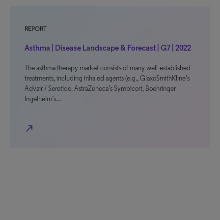
REPORT
Asthma | Disease Landscape & Forecast | G7 | 2022
The asthma therapy market consists of many well-established
treatments, including inhaled agents (e.g., GlaxoSmithKline’s
Advair / Seretide, AstraZeneca’s Symbicort, Boehringer
Ingelheim’s…
north_east