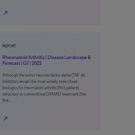
north_east
REPORT
Rheumatoid Arthritis | Disease Landscape &
Forecast | G7 | 2022
Although the tumor necrosis factor-alpha (TNF-α)
inhibitors remain the most widely prescribed
biologics for rheumatoid arthritis (RA) patients
refractory to conventional DMARD treatment (the
first…
north_east