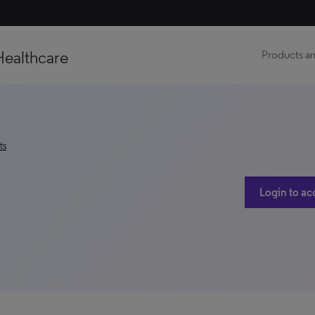
Healthcare
Products an
ts
Login to ac