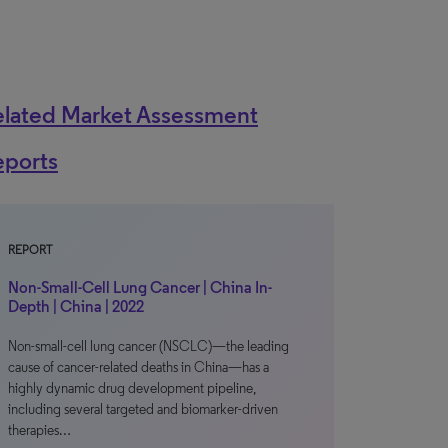
elated Market Assessment
eports
REPORT
Non-Small-Cell Lung Cancer | China In-
Depth | China | 2022
Non-small-cell lung cancer (NSCLC)—the leading
cause of cancer-related deaths in China—has a
highly dynamic drug development pipeline,
including several targeted and biomarker-driven
therapies…