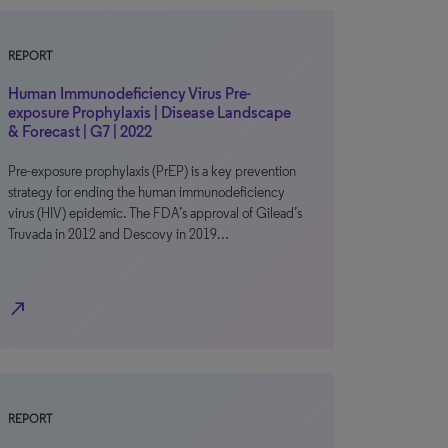
REPORT
Human Immunodeficiency Virus Pre-
exposure Prophylaxis | Disease Landscape
& Forecast | G7 | 2022
Pre-exposure prophylaxis (PrEP) is a key prevention
strategy for ending the human immunodeficiency
virus (HIV) epidemic. The FDA’s approval of Gilead’s
Truvada in 2012 and Descovy in 2019…
north_east
REPORT