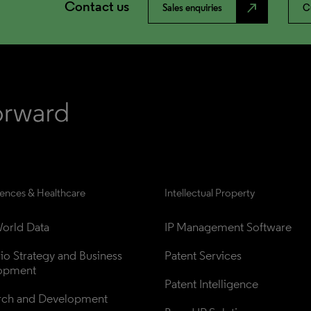
Contact us
north_east
Sales enquiries
C
iences & Healthcare
Intellectual Property
orld Data
IP Management Software
lio Strategy and Business 
Patent Services
opment
Patent Intelligence
rch and Development