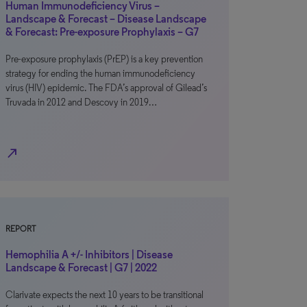
Human Immunodeficiency Virus –
Landscape & Forecast – Disease Landscape
& Forecast: Pre-exposure Prophylaxis – G7
Pre-exposure prophylaxis (PrEP) is a key prevention
strategy for ending the human immunodeficiency
virus (HIV) epidemic. The FDA’s approval of Gilead’s
Truvada in 2012 and Descovy in 2019…
north_east
REPORT
Hemophilia A +/- Inhibitors | Disease
Landscape & Forecast | G7 | 2022
Clarivate expects the next 10 years to be transitional