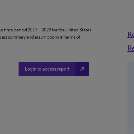
the time period 2017 – 2028 for the United States
R
ecast summary and assumptions in terms of
R
north_east
Login to access report