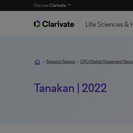
Discover
Clarivate
Life Sciences & 
home
•
Research Reports
•
DRG Market Assessment Repor
Tanakan | 2022