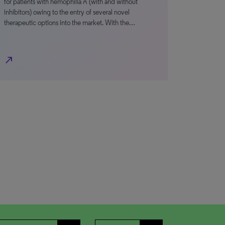
for patients with hemophilia A (with and without
inhibitors) owing to the entry of several novel
therapeutic options into the market. With the…
north_east