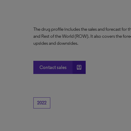
The drug profile includes the sales and forecast for 
and Rest of the World (ROW). It also covers the for
upsides and downsides.
account_box
Contact sales
2022