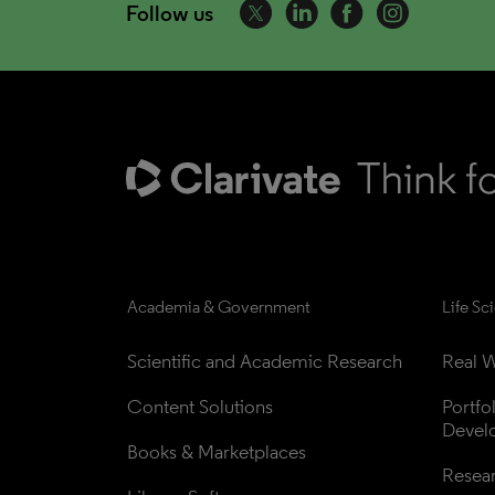
Follow us
Academia & Government
Life Sc
Scientific and Academic Research
Real W
Content Solutions
Portfo
Devel
Books & Marketplaces
Resea