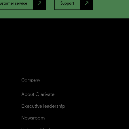
north_east
north_east
ustomer service
Support
Company
About Clarivate
Executive leadership
Newsroom