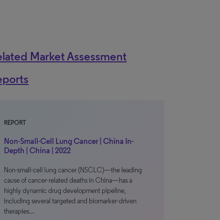
elated Market Assessment
eports
REPORT
Non-Small-Cell Lung Cancer | China In-
Depth | China | 2022
Non-small-cell lung cancer (NSCLC)—the leading
cause of cancer-related deaths in China—has a
highly dynamic drug development pipeline,
including several targeted and biomarker-driven
therapies…