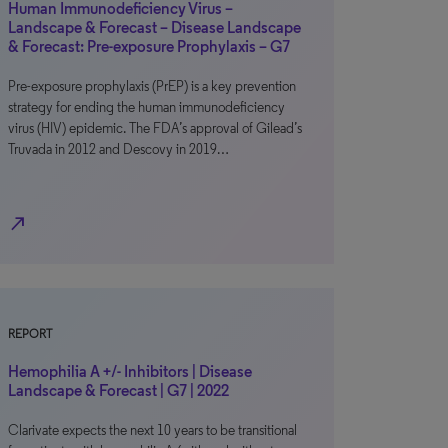
Human Immunodeficiency Virus –
Landscape & Forecast – Disease Landscape
& Forecast: Pre-exposure Prophylaxis – G7
Pre-exposure prophylaxis (PrEP) is a key prevention
strategy for ending the human immunodeficiency
virus (HIV) epidemic. The FDA’s approval of Gilead’s
Truvada in 2012 and Descovy in 2019…
north_east
REPORT
Hemophilia A +/- Inhibitors | Disease
Landscape & Forecast | G7 | 2022
Clarivate expects the next 10 years to be transitional