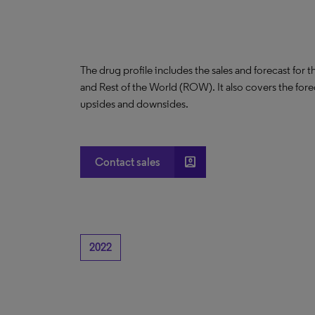
The drug profile includes the sales and forecast for 
and Rest of the World (ROW). It also covers the for
upsides and downsides.
account_box
Contact sales
2022