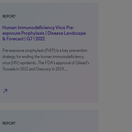
REPORT
Human Immunodeficiency Virus Pre-
exposure Prophylaxis | Disease Landscape
& Forecast | G7 | 2022
Pre-exposure prophylaxis (PrEP) is a key prevention
strategy for ending the human immunodeficiency
virus (HIV) epidemic. The FDA’s approval of Gilead’s
Truvada in 2012 and Descovy in 2019…
north_east
REPORT