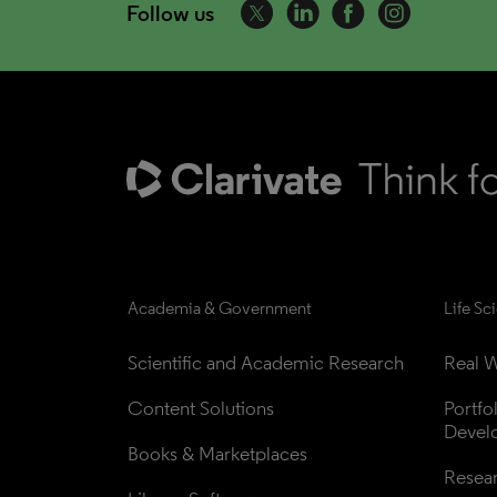
Follow us
Academia & Government
Life Sc
Scientific and Academic Research
Real W
Content Solutions
Portfo
Devel
Books & Marketplaces
Resea