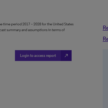
the time period 2017 – 2028 for the United States
R
ecast summary and assumptions in terms of
R
north_east
Login to access report