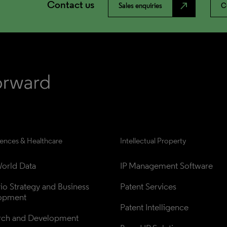
Contact us
north_east
Sales enquiries
C
iences & Healthcare
Intellectual Property
orld Data
IP Management Software
lio Strategy and Business 
Patent Services
opment
Patent Intelligence
rch and Development