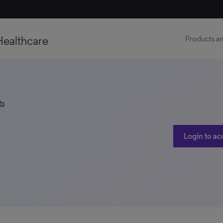
Healthcare
Products an
ts
Login to ac