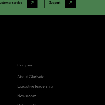
north_east
north_east
ustomer service
Support
Company
About Clarivate
Executive leadership
Newsroom