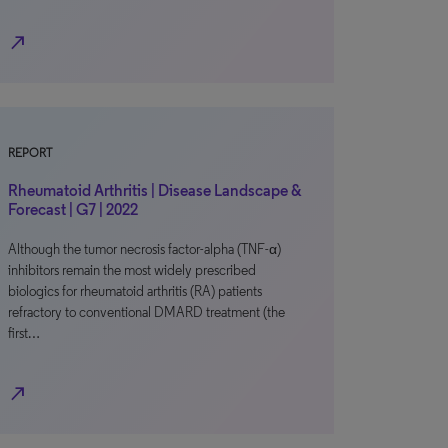
north_east
REPORT
Rheumatoid Arthritis | Disease Landscape &
Forecast | G7 | 2022
Although the tumor necrosis factor-alpha (TNF-α)
inhibitors remain the most widely prescribed
biologics for rheumatoid arthritis (RA) patients
refractory to conventional DMARD treatment (the
first…
north_east