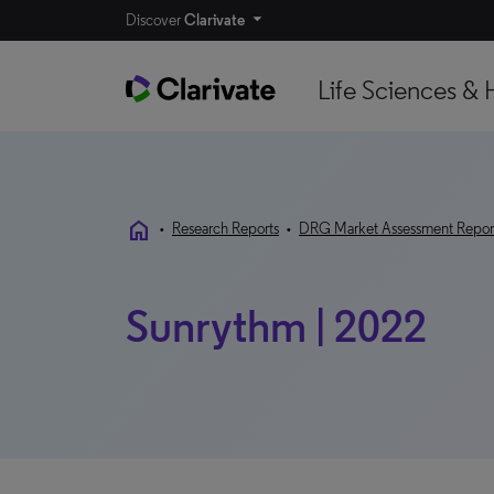
Discover
Clarivate
Life Sciences & 
home
•
Research Reports
•
DRG Market Assessment Repor
Sunrythm | 2022