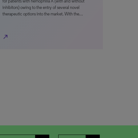
for patients with hemophilia A (with and without
inhibitors) owing to the entry of several novel
therapeutic options into the market. With the…
north_east