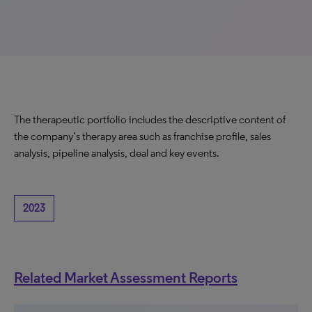
The therapeutic portfolio includes the descriptive content of
the company’s therapy area such as franchise profile, sales
analysis, pipeline analysis, deal and key events.
2023
Related Market Assessment Reports