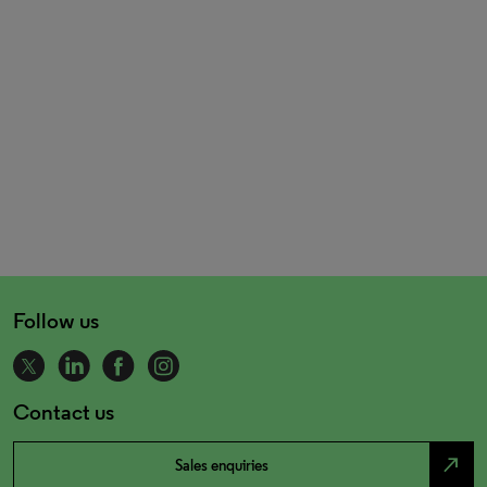
Follow us
Contact us
north_east
Sales enquiries