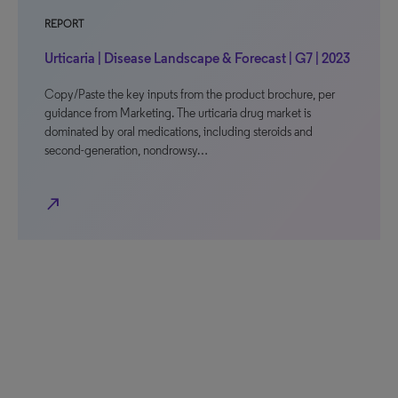
REPORT
Urticaria | Disease Landscape & Forecast | G7 | 2023
Copy/Paste the key inputs from the product brochure, per
guidance from Marketing. The urticaria drug market is
dominated by oral medications, including steroids and
second-generation, nondrowsy…
north_east