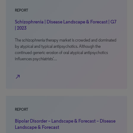
REPORT
Schizophrenia | Disease Landscape & Forecast | G7
| 2023
The schizophrenia therapy market is crowded and dominated
by atypical and typical antipsychotics. Although the
continued generic erosion of oral atypical antipsychotics
influences psychiatrists’…
north_east
REPORT
Bipolar Disorder – Landscape & Forecast – Disease
Landscape & Forecast