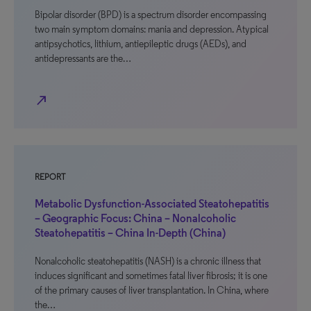
Bipolar disorder (BPD) is a spectrum disorder encompassing
two main symptom domains: mania and depression. Atypical
antipsychotics, lithium, antiepileptic drugs (AEDs), and
antidepressants are the…
north_east
REPORT
Metabolic Dysfunction-Associated Steatohepatitis
– Geographic Focus: China – Nonalcoholic
Steatohepatitis – China In-Depth (China)
Nonalcoholic steatohepatitis (NASH) is a chronic illness that
induces significant and sometimes fatal liver fibrosis; it is one
of the primary causes of liver transplantation. In China, where
the…