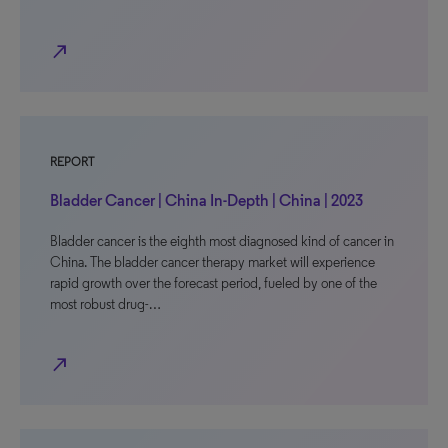
north_east
REPORT
Bladder Cancer | China In-Depth | China | 2023
Bladder cancer is the eighth most diagnosed kind of cancer in
China. The bladder cancer therapy market will experience
rapid growth over the forecast period, fueled by one of the
most robust drug-…
north_east