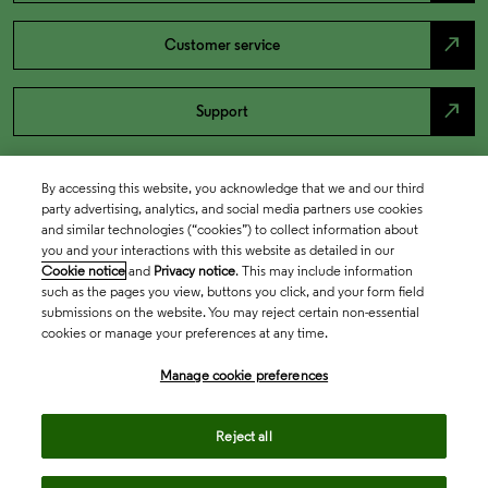
north_east
Customer service
north_east
Support
By accessing this website, you acknowledge that we and our third
party advertising, analytics, and social media partners use cookies
and similar technologies (“cookies”) to collect information about
you and your interactions with this website as detailed in our
Cookie notice
and
Privacy notice
. This may include information
such as the pages you view, buttons you click, and your form field
submissions on the website. You may reject certain non-essential
cookies or manage your preferences at any time.
Academia & Government
Manage cookie preferences
Life Sciences & Healthcare
Reject all