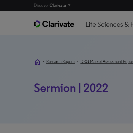
Discover
Clarivate
Life Sciences & 
home
•
Research Reports
•
DRG Market Assessment Repor
Sermion | 2022