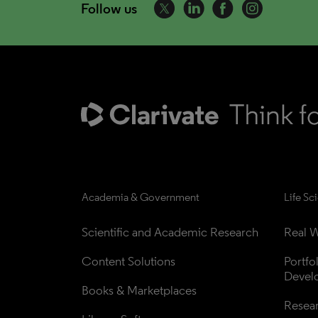
Follow us
Academia & Government
Life Sc
Scientific and Academic Research
Real W
Content Solutions
Portfo
Devel
Books & Marketplaces
Resea