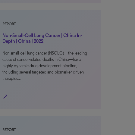
REPORT
Non-Small-Cell Lung Cancer | China In-
Depth | China | 2022
Non-small-cell lung cancer (NSCLC)—the leading
cause of cancer-related deaths in China—has a
highly dynamic drug development pipeline,
including several targeted and biomarker-driven
therapies…
north_east
REPORT