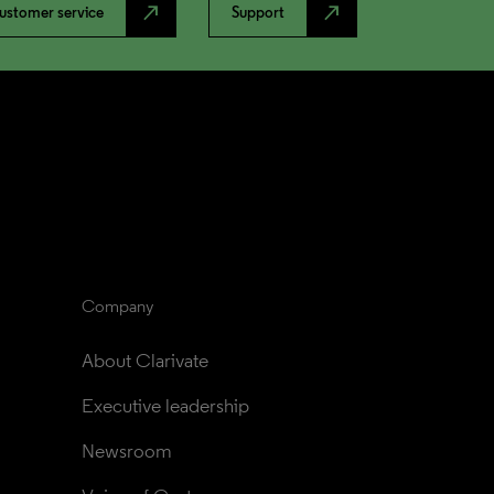
north_east
north_east
ustomer service
Support
Company
About Clarivate
Executive leadership
Newsroom