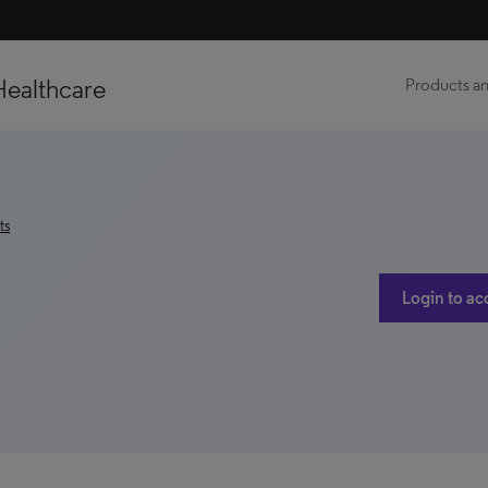
Healthcare
Products an
ts
Login to ac