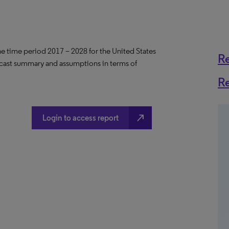
the time period 2017 – 2028 for the United States
R
ecast summary and assumptions in terms of
R
north_east
Login to access report