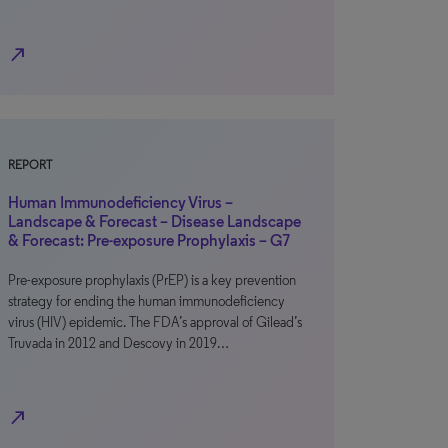
north_east
REPORT
Human Immunodeficiency Virus –
Landscape & Forecast – Disease Landscape
& Forecast: Pre-exposure Prophylaxis – G7
Pre-exposure prophylaxis (PrEP) is a key prevention
strategy for ending the human immunodeficiency
virus (HIV) epidemic. The FDA’s approval of Gilead’s
Truvada in 2012 and Descovy in 2019…
north_east