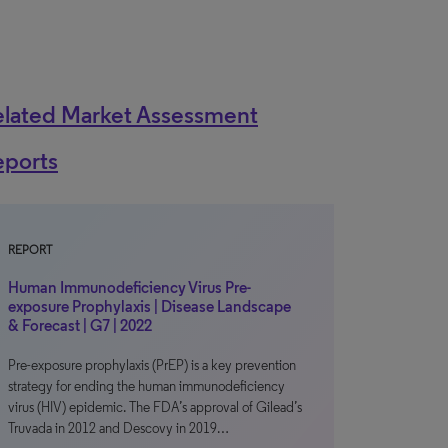
elated Market Assessment
eports
REPORT
Human Immunodeficiency Virus Pre-
exposure Prophylaxis | Disease Landscape
& Forecast | G7 | 2022
Pre-exposure prophylaxis (PrEP) is a key prevention
strategy for ending the human immunodeficiency
virus (HIV) epidemic. The FDA’s approval of Gilead’s
Truvada in 2012 and Descovy in 2019…