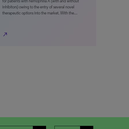
for patients with hemophilia A (with and without
inhibitors) owing to the entry of several novel
therapeutic options into the market. With the…
north_east