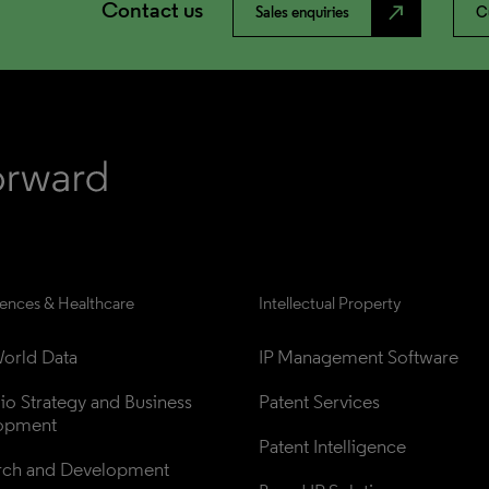
Contact us
north_east
Sales enquiries
C
iences & Healthcare
Intellectual Property
orld Data
IP Management Software
lio Strategy and Business 
Patent Services
opment
Patent Intelligence
rch and Development