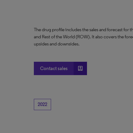
The drug profile includes the sales and forecast for 
and Rest of the World (ROW). It also covers the for
upsides and downsides.
account_box
Contact sales
2022