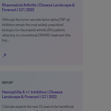
Rheumatoid Arthritis | Disease Landscape &
Forecast | G7 | 2022
Although the tumor necrosis factor-alpha (TNF-α)
inhibitors remain the most widely prescribed
biologics for rheumatoid arthritis (RA) patients
refractory to conventional DMARD treatment (the
first…
north_east
REPORT
Hemophilia A +/- Inhibitors | Disease
Landscape & Forecast | G7 | 2022
Clarivate expects the next 10 years to be transitional