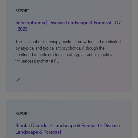
REPORT
Schizophrenia | Disease Landscape & Forecast | G7
| 2023
The schizophrenia therapy market is crowded and dominated
by atypical and typical antipsychotics. Although the
continued generic erosion of oral atypical antipsychotics
influences psychiatrists’…
north_east
REPORT
Bipolar Disorder – Landscape & Forecast – Disease
Landscape & Forecast