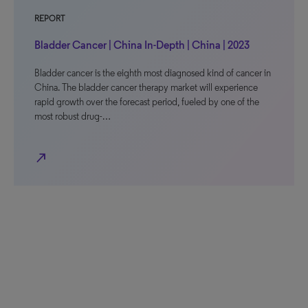
REPORT
Bladder Cancer | China In-Depth | China | 2023
Bladder cancer is the eighth most diagnosed kind of cancer in
China. The bladder cancer therapy market will experience
rapid growth over the forecast period, fueled by one of the
most robust drug-…
north_east