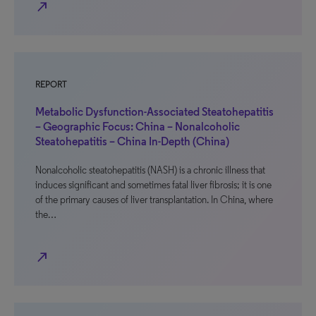
north_east
REPORT
Metabolic Dysfunction-Associated Steatohepatitis
– Geographic Focus: China – Nonalcoholic
Steatohepatitis – China In-Depth (China)
Nonalcoholic steatohepatitis (NASH) is a chronic illness that
induces significant and sometimes fatal liver fibrosis; it is one
of the primary causes of liver transplantation. In China, where
the…
north_east