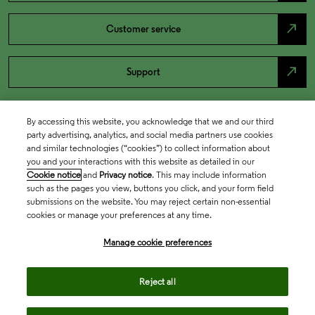
north_east
Customer service
north_east
Support
By accessing this website, you acknowledge that we and our third
party advertising, analytics, and social media partners use cookies
and similar technologies (“cookies”) to collect information about
you and your interactions with this website as detailed in our
Cookie notice
and
Privacy notice
. This may include information
such as the pages you view, buttons you click, and your form field
submissions on the website. You may reject certain non-essential
cookies or manage your preferences at any time.
Academia & Government
Manage cookie preferences
Life Sciences & Healthcare
Reject all