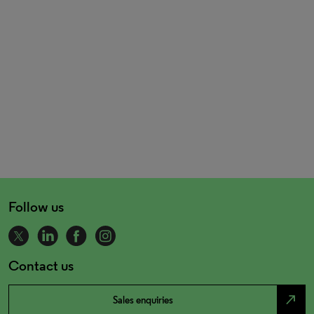
Follow us
Contact us
north_east
Sales enquiries