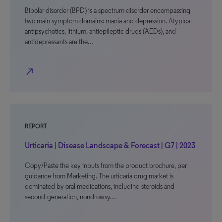
Bipolar disorder (BPD) is a spectrum disorder encompassing
two main symptom domains: mania and depression. Atypical
antipsychotics, lithium, antiepileptic drugs (AEDs), and
antidepressants are the…
north_east
REPORT
Urticaria | Disease Landscape & Forecast | G7 | 2023
Copy/Paste the key inputs from the product brochure, per
guidance from Marketing. The urticaria drug market is
dominated by oral medications, including steroids and
second-generation, nondrowsy…