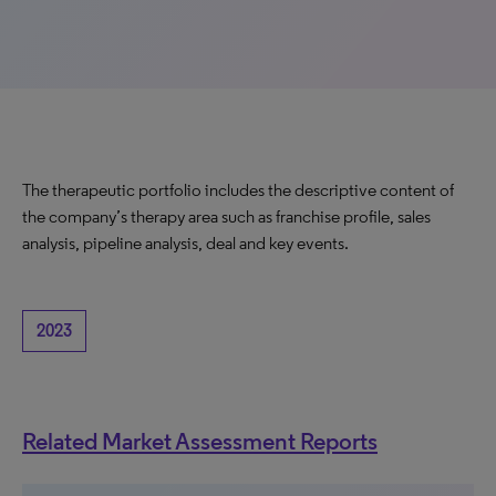
The therapeutic portfolio includes the descriptive content of
the company’s therapy area such as franchise profile, sales
analysis, pipeline analysis, deal and key events.
2023
Related Market Assessment Reports