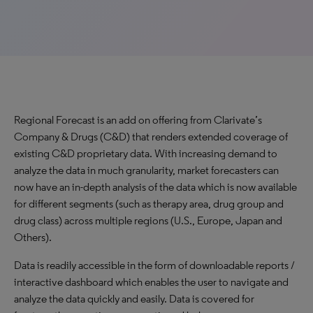
Regional Forecast is an add on offering from Clarivate’s
Company & Drugs (C&D) that renders extended coverage of
existing C&D proprietary data. With increasing demand to
analyze the data in much granularity, market forecasters can
now have an in-depth analysis of the data which is now available
for different segments (such as therapy area, drug group and
drug class) across multiple regions (U.S., Europe, Japan and
Others).
Data is readily accessible in the form of downloadable reports /
interactive dashboard which enables the user to navigate and
analyze the data quickly and easily. Data is covered for