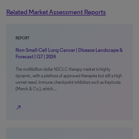
Related Market Assessment Reports
REPORT
Non-Small-Cell Lung Cancer | Disease Landscape &
Forecast | G7 | 2024
The multibillion-dollar NSCLC therapy market is highly
dynamic, with a plethora of approved therapies but still a high
unmet need. Immune checkpoint inhibitors such as Keytruda
(Merck & Co.), which…
north_east