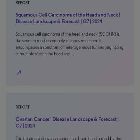
REPORT
Squamous Cell Carcinoma of the Head and Neck |
Disease Landscape & Forecast | G7 | 2024
Squamous cell carcinoma of the head and neck (SCCHN) is
the seventh most commonly diagnosed cancer. It
encompasses a spectrum of heterogeneous tumors originating
at multiple sites in the head and…
north_east
REPORT
Ovarian Cancer | Disease Landscape & Forecast |
G7 | 2024
The treatment of ovarian cancer has been transformed by the