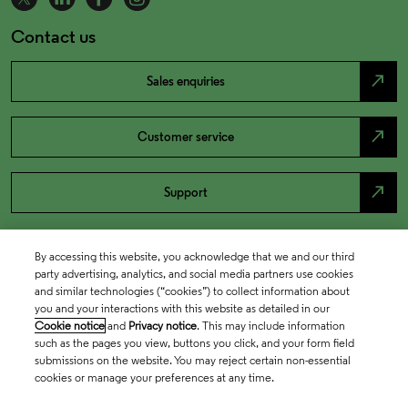
Contact us
north_east
Sales enquiries
north_east
Customer service
north_east
Support
By accessing this website, you acknowledge that we and our third
party advertising, analytics, and social media partners use cookies
and similar technologies (“cookies”) to collect information about
you and your interactions with this website as detailed in our
Cookie notice
and
Privacy notice
. This may include information
such as the pages you view, buttons you click, and your form field
submissions on the website. You may reject certain non-essential
cookies or manage your preferences at any time.
Academia & Government