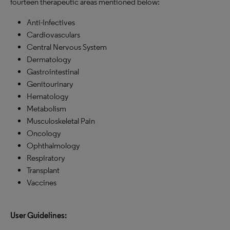
fourteen therapeutic areas mentioned below:
Anti-Infectives
Cardiovasculars
Central Nervous System
Dermatology
Gastrointestinal
Genitourinary
Hematology
Metabolism
Musculoskeletal Pain
Oncology
Ophthalmology
Respiratory
Transplant
Vaccines
User Guidelines: