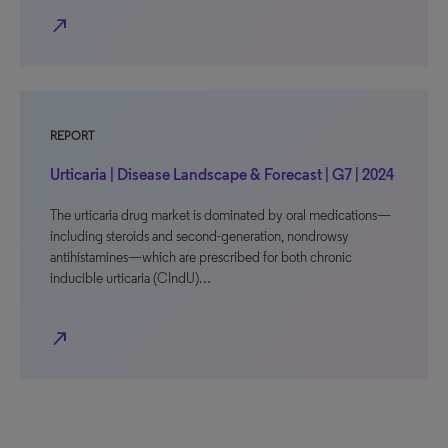
north_east
REPORT
Urticaria | Disease Landscape & Forecast | G7 | 2024
The urticaria drug market is dominated by oral medications—
including steroids and second-generation, nondrowsy
antihistamines—which are prescribed for both chronic
inducible urticaria (CIndU)…
north_east