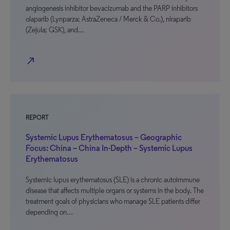
angiogenesis inhibitor bevacizumab and the PARP inhibitors
olaparib (Lynparza; AstraZeneca / Merck & Co.), niraparib
(Zejula; GSK), and…
north_east
REPORT
Systemic Lupus Erythematosus – Geographic
Focus: China – China In-Depth – Systemic Lupus
Erythematosus
Systemic lupus erythematosus (SLE) is a chronic autoimmune
disease that affects multiple organs or systems in the body. The
treatment goals of physicians who manage SLE patients differ
depending on…