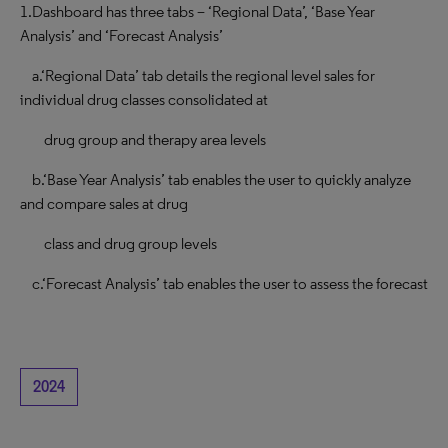
1.Dashboard has three tabs – ‘Regional Data’, ‘Base Year
Analysis’ and ‘Forecast Analysis’
a.‘Regional Data’ tab details the regional level sales for
individual drug classes consolidated at
drug group and therapy area levels
b.‘Base Year Analysis’ tab enables the user to quickly analyze
and compare sales at drug
class and drug group levels
c.‘Forecast Analysis’ tab enables the user to assess the forecast
2024