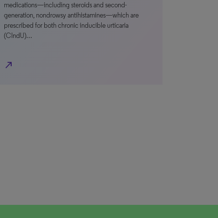
medications—including steroids and second-
generation, nondrowsy antihistamines—which are
prescribed for both chronic inducible urticaria
(CIndU)…
north_east