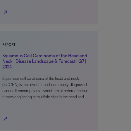
north_east
REPORT
Squamous Cell Carcinoma of the Head and
Neck | Disease Landscape & Forecast | G7 |
2024
Squamous cell carcinoma of the head and neck
(SCCHN) is the seventh most commonly diagnosed
cancer. It encompasses a spectrum of heterogeneous
tumors originating at multiple sites in the head and…
north_east