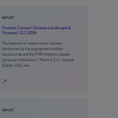
REPORT
Ovarian Cancer | Disease Landscape &
Forecast | G7 | 2024
The treatment of ovarian cancer has been
transformed by the angiogenesis inhibitor
bevacizumab and the PARP inhibitors olaparib
(Lynparza; AstraZeneca / Merck & Co.), niraparib
(Zejula; GSK), and…
north_east
REPORT