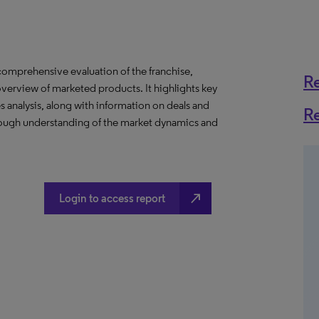
omprehensive evaluation of the franchise,
R
overview of marketed products. It highlights key
es analysis, along with information on deals and
R
horough understanding of the market dynamics and
north_east
Login to access report