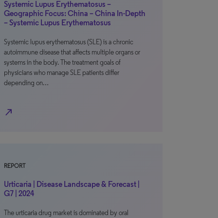
Systemic Lupus Erythematosus –
Geographic Focus: China – China In-Depth
– Systemic Lupus Erythematosus
Systemic lupus erythematosus (SLE) is a chronic
autoimmune disease that affects multiple organs or
systems in the body. The treatment goals of
physicians who manage SLE patients differ
depending on…
north_east
REPORT
Urticaria | Disease Landscape & Forecast |
G7 | 2024
The urticaria drug market is dominated by oral