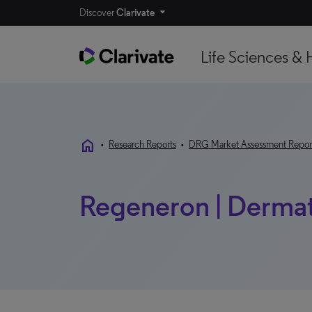
Discover
Clarivate
Life Sciences & 
home
•
Research Reports
•
DRG Market Assessment Repor
Regeneron | Dermat