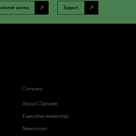
north_east
north_east
ustomer service
Support
Company
About Clarivate
Executive leadership
Newsroom