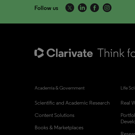
Follow us
Academia & Government
Life Sc
Scientific and Academic Research
Real W
Content Solutions
Portfo
Devel
Books & Marketplaces
Resea