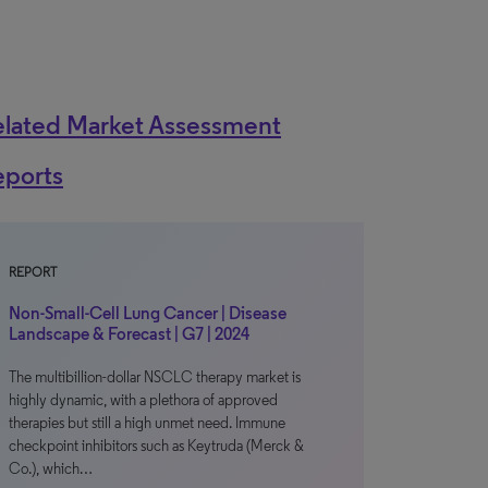
elated Market Assessment
eports
REPORT
Non-Small-Cell Lung Cancer | Disease
Landscape & Forecast | G7 | 2024
The multibillion-dollar NSCLC therapy market is
highly dynamic, with a plethora of approved
therapies but still a high unmet need. Immune
checkpoint inhibitors such as Keytruda (Merck &
Co.), which…