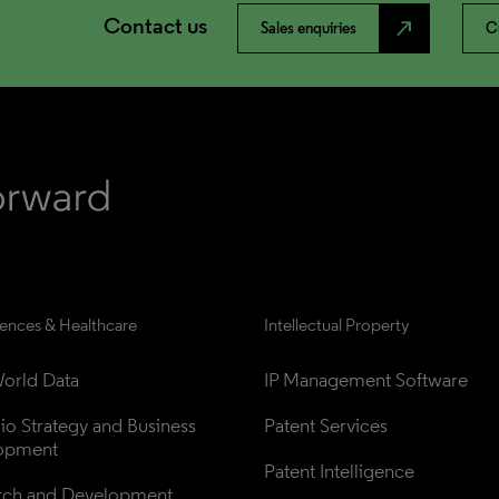
Contact us
north_east
Sales enquiries
C
iences & Healthcare
Intellectual Property
orld Data
IP Management Software
lio Strategy and Business 
Patent Services
opment
Patent Intelligence
rch and Development