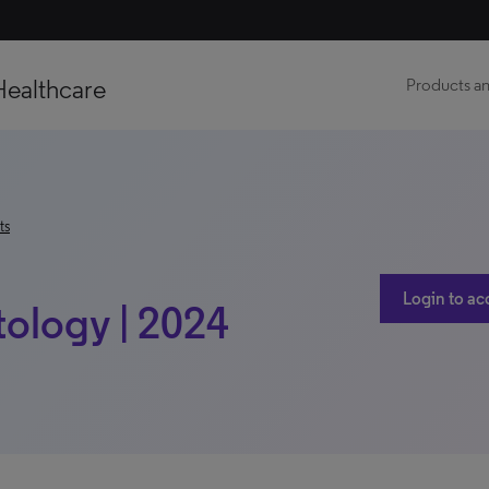
Healthcare
Products an
ts
Login to ac
ology | 2024