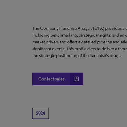
The Company Franchise Analysis (CFA) provides a c
including benchmarking, strategic insights, and an 
market drivers and offers a detailed pipeline and sal
significant events. This profile aims to deliver a t
the strategic positioning of the franchise’s drugs.
account_box
Contact sales
2024