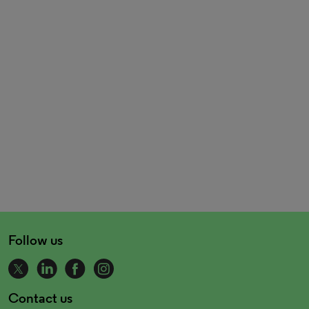
Follow us
Contact us