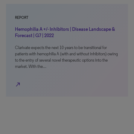
REPORT
Hemophilia A +/- Inhibitors | Disease Landscape &
Forecast | G7 | 2022
Clarivate expects the next 10 years to be transitional for
patients with hemophilia A (with and without inhibitors) owing
to the entry of several novel therapeutic options into the
market. With the…
north_east