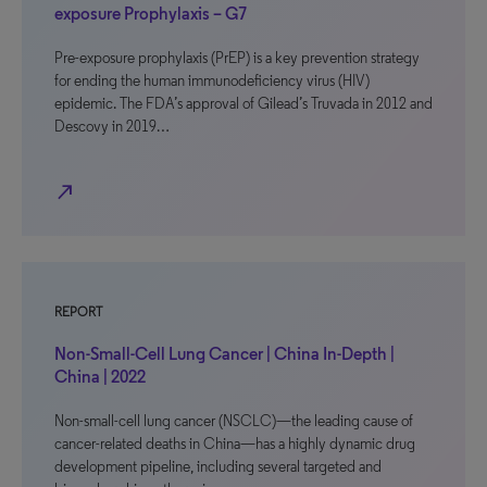
exposure Prophylaxis – G7
Pre-exposure prophylaxis (PrEP) is a key prevention strategy
for ending the human immunodeficiency virus (HIV)
epidemic. The FDA’s approval of Gilead’s Truvada in 2012 and
Descovy in 2019…
north_east
REPORT
Non-Small-Cell Lung Cancer | China In-Depth |
China | 2022
Non-small-cell lung cancer (NSCLC)—the leading cause of
cancer-related deaths in China—has a highly dynamic drug
development pipeline, including several targeted and