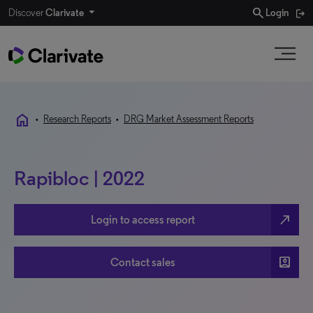
search
Discover
Clarivate
Login
home
•
Research Reports
•
DRG Market Assessment Reports
Rapibloc | 2022
north_east
Login to access report
account_box
Contact sales