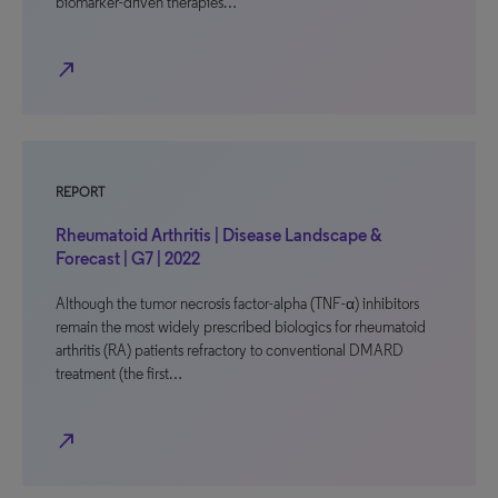
biomarker-driven therapies…
north_east
REPORT
Rheumatoid Arthritis | Disease Landscape &
Forecast | G7 | 2022
Although the tumor necrosis factor-alpha (TNF-α) inhibitors
remain the most widely prescribed biologics for rheumatoid
arthritis (RA) patients refractory to conventional DMARD
treatment (the first…
north_east