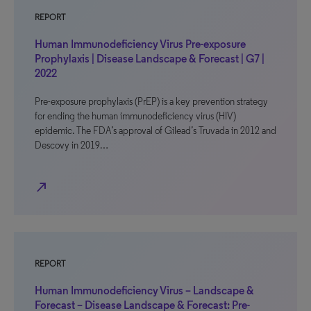
REPORT
Human Immunodeficiency Virus Pre-exposure
Prophylaxis | Disease Landscape & Forecast | G7 |
2022
Pre-exposure prophylaxis (PrEP) is a key prevention strategy
for ending the human immunodeficiency virus (HIV)
epidemic. The FDA’s approval of Gilead’s Truvada in 2012 and
Descovy in 2019…
north_east
REPORT
Human Immunodeficiency Virus – Landscape &
Forecast – Disease Landscape & Forecast: Pre-