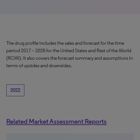
The drug profile includes the sales and forecast for the time
period 2017 – 2028 for the United States and Rest of the World
(ROW). It also covers the forecast summary and assumptions in
terms of upsides and downsides.
2022
Related Market Assessment Reports