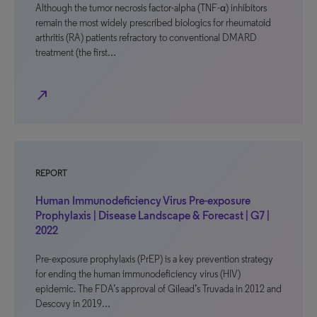
Although the tumor necrosis factor-alpha (TNF-α) inhibitors
remain the most widely prescribed biologics for rheumatoid
arthritis (RA) patients refractory to conventional DMARD
treatment (the first…
north_east
REPORT
Human Immunodeficiency Virus Pre-exposure
Prophylaxis | Disease Landscape & Forecast | G7 |
2022
Pre-exposure prophylaxis (PrEP) is a key prevention strategy
for ending the human immunodeficiency virus (HIV)
epidemic. The FDA’s approval of Gilead’s Truvada in 2012 and
Descovy in 2019…