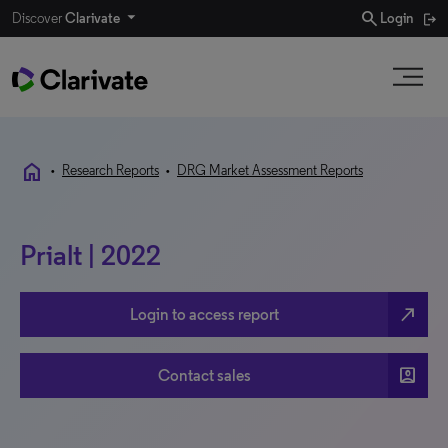
search
Discover
Clarivate
Login
home
•
Research Reports
•
DRG Market Assessment Reports
Prialt | 2022
north_east
Login to access report
account_box
Contact sales