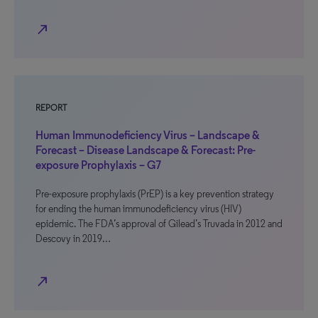
north_east
REPORT
Human Immunodeficiency Virus – Landscape &
Forecast – Disease Landscape & Forecast: Pre-
exposure Prophylaxis – G7
Pre-exposure prophylaxis (PrEP) is a key prevention strategy
for ending the human immunodeficiency virus (HIV)
epidemic. The FDA’s approval of Gilead’s Truvada in 2012 and
Descovy in 2019…
north_east