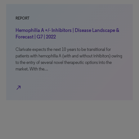
REPORT
Hemophilia A +/- Inhibitors | Disease Landscape &
Forecast | G7 | 2022
Clarivate expects the next 10 years to be transitional for
patients with hemophilia A (with and without inhibitors) owing
to the entry of several novel therapeutic options into the
market. With the…
north_east