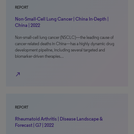
REPORT
Non-Small-Cell Lung Cancer | China In-Depth |
China | 2022
Non-small-cell lung cancer (NSCLC)—the leading cause of
cancer-related deaths in China—has a highly dynamic drug
development pipeline, including several targeted and
biomarker-driven therapies…
north_east
REPORT
Rheumatoid Arthritis | Disease Landscape &
Forecast | G7 | 2022