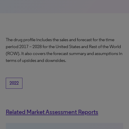
The drug profile includes the sales and forecast for the time
period 2017 – 2028 for the United States and Rest of the World
(ROW). It also covers the forecast summary and assumptions in
terms of upsides and downsides.
2022
Related Market Assessment Reports