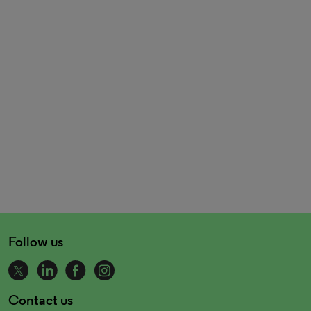
Follow us
Contact us