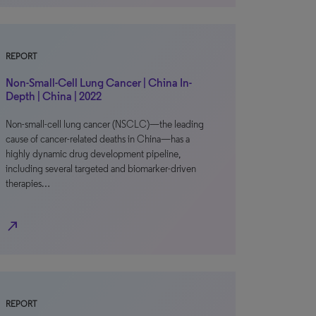
REPORT
Non-Small-Cell Lung Cancer | China In-
Depth | China | 2022
Non-small-cell lung cancer (NSCLC)—the leading
cause of cancer-related deaths in China—has a
highly dynamic drug development pipeline,
including several targeted and biomarker-driven
therapies…
north_east
REPORT