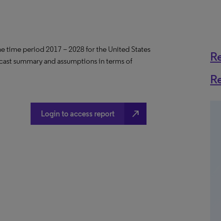
the time period 2017 – 2028 for the United States
R
ecast summary and assumptions in terms of
R
north_east
Login to access report