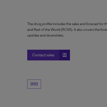
The drug profile includes the sales and forecast for 
and Rest of the World (ROW). It also covers the for
upsides and downsides.
account_box
Contact sales
2022