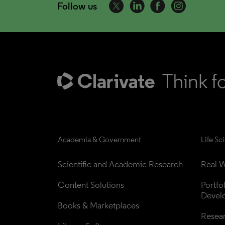
Follow us
Academia & Government
Life Sc
Scientific and Academic Research
Real W
Content Solutions
Portfo
Devel
Books & Marketplaces
Resea