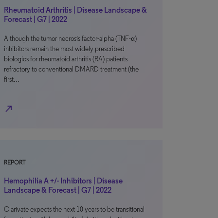
Rheumatoid Arthritis | Disease Landscape &
Forecast | G7 | 2022
Although the tumor necrosis factor-alpha (TNF-α)
inhibitors remain the most widely prescribed
biologics for rheumatoid arthritis (RA) patients
refractory to conventional DMARD treatment (the
first…
north_east
REPORT
Hemophilia A +/- Inhibitors | Disease
Landscape & Forecast | G7 | 2022
Clarivate expects the next 10 years to be transitional