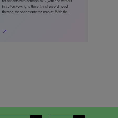
for patients with hemophilia A (with and without
inhibitors) owing to the entry of several novel
therapeutic options into the market. With the…
north_east