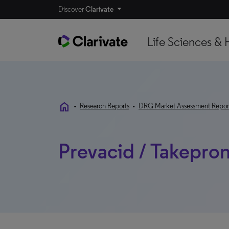
Discover
Clarivate
Life Sciences & 
home
•
Research Reports
•
DRG Market Assessment Repor
Prevacid / Takepron