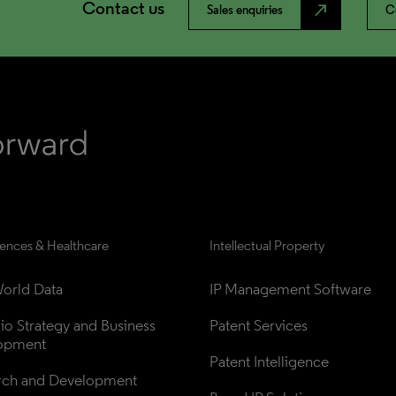
Contact us
north_east
Sales enquiries
C
iences & Healthcare
Intellectual Property
orld Data
IP Management Software
lio Strategy and Business 
Patent Services
opment
Patent Intelligence
rch and Development