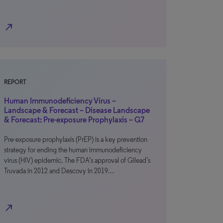
north_east
REPORT
Human Immunodeficiency Virus –
Landscape & Forecast – Disease Landscape
& Forecast: Pre-exposure Prophylaxis – G7
Pre-exposure prophylaxis (PrEP) is a key prevention
strategy for ending the human immunodeficiency
virus (HIV) epidemic. The FDA’s approval of Gilead’s
Truvada in 2012 and Descovy in 2019…
north_east