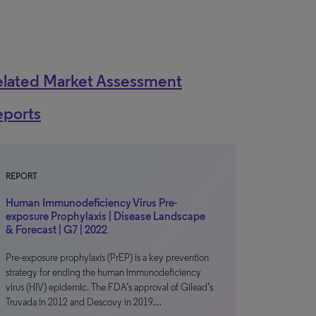
elated Market Assessment
eports
REPORT
Human Immunodeficiency Virus Pre-
exposure Prophylaxis | Disease Landscape
& Forecast | G7 | 2022
Pre-exposure prophylaxis (PrEP) is a key prevention
strategy for ending the human immunodeficiency
virus (HIV) epidemic. The FDA’s approval of Gilead’s
Truvada in 2012 and Descovy in 2019…