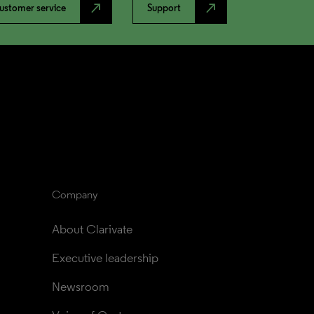
north_east
north_east
ustomer service
Support
Company
About Clarivate
Executive leadership
Newsroom