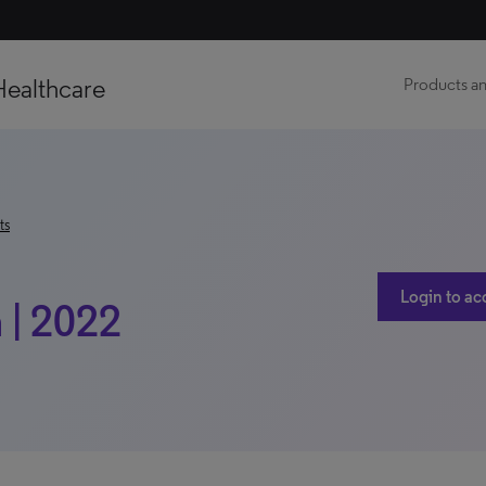
Healthcare
Products an
ts
Login to ac
 | 2022