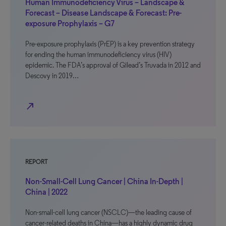
Human Immunodeficiency Virus – Landscape &
Forecast – Disease Landscape & Forecast: Pre-
exposure Prophylaxis – G7
Pre-exposure prophylaxis (PrEP) is a key prevention strategy
for ending the human immunodeficiency virus (HIV)
epidemic. The FDA’s approval of Gilead’s Truvada in 2012 and
Descovy in 2019…
north_east
REPORT
Non-Small-Cell Lung Cancer | China In-Depth |
China | 2022
Non-small-cell lung cancer (NSCLC)—the leading cause of
cancer-related deaths in China—has a highly dynamic drug