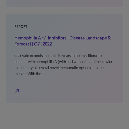
REPORT
Hemophilia A +/- Inhibitors | Disease Landscape &
Forecast | G7 | 2022
Clarivate expects the next 10 years to be transitional for
patients with hemophilia A (with and without inhibitors) owing
to the entry of several novel therapeutic options into the
market. With the…
north_east