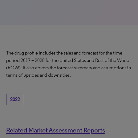
The drug profile includes the sales and forecast for the time
period 2017 – 2028 for the United States and Rest of the World
(ROW). It also covers the forecast summary and assumptions in
terms of upsides and downsides.
2022
Related Market Assessment Reports