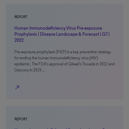
REPORT
Human Immunodeficiency Virus Pre-exposure
Prophylaxis | Disease Landscape & Forecast | G7 |
2022
Pre-exposure prophylaxis (PrEP) is a key prevention strategy
for ending the human immunodeficiency virus (HIV)
epidemic. The FDA’s approval of Gilead’s Truvada in 2012 and
Descovy in 2019…
north_east
REPORT