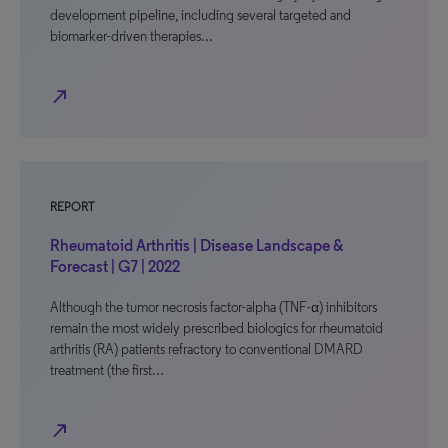
development pipeline, including several targeted and
biomarker-driven therapies…
north_east
REPORT
Rheumatoid Arthritis | Disease Landscape &
Forecast | G7 | 2022
Although the tumor necrosis factor-alpha (TNF-α) inhibitors
remain the most widely prescribed biologics for rheumatoid
arthritis (RA) patients refractory to conventional DMARD
treatment (the first…
north_east