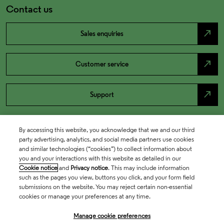
Contact us
north_east
Sales enquiries
north_east
Customer service
north_east
Support
By accessing this website, you acknowledge that we and our third
party advertising, analytics, and social media partners use cookies
and similar technologies (“cookies”) to collect information about
you and your interactions with this website as detailed in our
Cookie notice
and
Privacy notice
. This may include information
such as the pages you view, buttons you click, and your form field
submissions on the website. You may reject certain non-essential
cookies or manage your preferences at any time.
Academia & Government
Manage cookie preferences