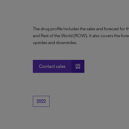
The drug profile includes the sales and forecast for 
and Rest of the World (ROW). It also covers the for
upsides and downsides.
account_box
Contact sales
2022