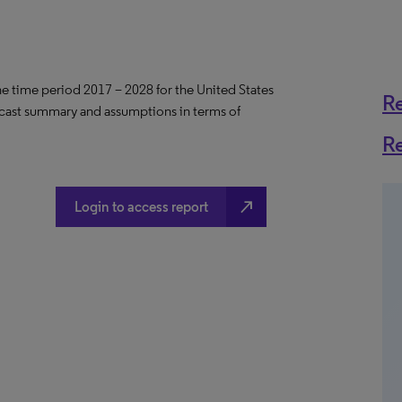
the time period 2017 – 2028 for the United States
R
ecast summary and assumptions in terms of
R
north_east
Login to access report