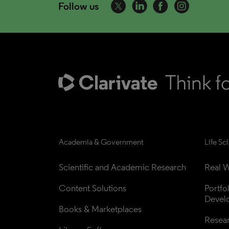
Follow us
Academia & Government
Life Sc
Scientific and Academic Research
Real W
Content Solutions
Portfo
Devel
Books & Marketplaces
Resea