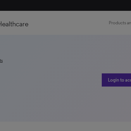
Healthcare
Products an
ts
Login to ac