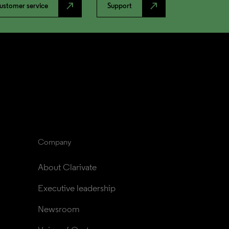
north_east
north_east
ustomer service
Support
Company
About Clarivate
Executive leadership
Newsroom