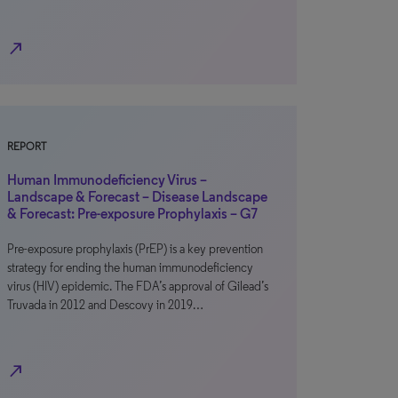
north_east
REPORT
Human Immunodeficiency Virus –
Landscape & Forecast – Disease Landscape
& Forecast: Pre-exposure Prophylaxis – G7
Pre-exposure prophylaxis (PrEP) is a key prevention
strategy for ending the human immunodeficiency
virus (HIV) epidemic. The FDA’s approval of Gilead’s
Truvada in 2012 and Descovy in 2019…
north_east