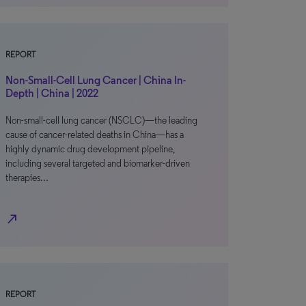
REPORT
Non-Small-Cell Lung Cancer | China In-
Depth | China | 2022
Non-small-cell lung cancer (NSCLC)—the leading
cause of cancer-related deaths in China—has a
highly dynamic drug development pipeline,
including several targeted and biomarker-driven
therapies…
north_east
REPORT