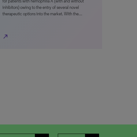
for patients with hemophilia A (with and without
inhibitors) owing to the entry of several novel
therapeutic options into the market. With the…
north_east