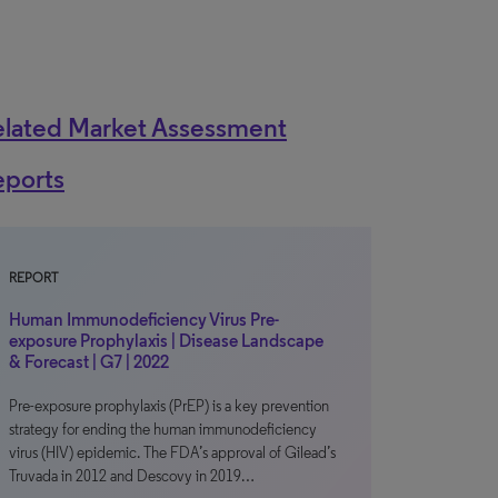
elated Market Assessment
eports
REPORT
Human Immunodeficiency Virus Pre-
exposure Prophylaxis | Disease Landscape
& Forecast | G7 | 2022
Pre-exposure prophylaxis (PrEP) is a key prevention
strategy for ending the human immunodeficiency
virus (HIV) epidemic. The FDA’s approval of Gilead’s
Truvada in 2012 and Descovy in 2019…