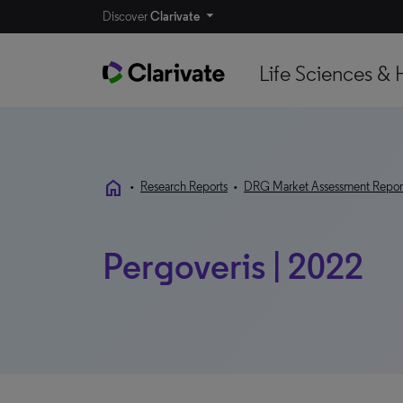
Discover
Clarivate
Life Sciences & 
home
•
Research Reports
•
DRG Market Assessment Repor
Pergoveris | 2022