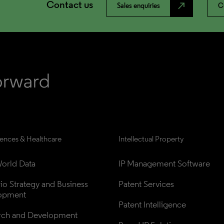
Contact us
north_east
Sales enquiries
C
iences & Healthcare
Intellectual Property
orld Data
IP Management Software
lio Strategy and Business 
Patent Services
opment
Patent Intelligence
rch and Development