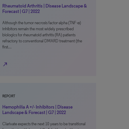
Rheumatoid Arthritis | Disease Landscape &
Forecast | G7 | 2022
Although the tumor necrosis factor-alpha (TNF-α)
inhibitors remain the most widely prescribed
biologics for rheumatoid arthritis (RA) patients
refractory to conventional DMARD treatment (the
first…
north_east
REPORT
Hemophilia A +/- Inhibitors | Disease
Landscape & Forecast | G7 | 2022
Clarivate expects the next 10 years to be transitional