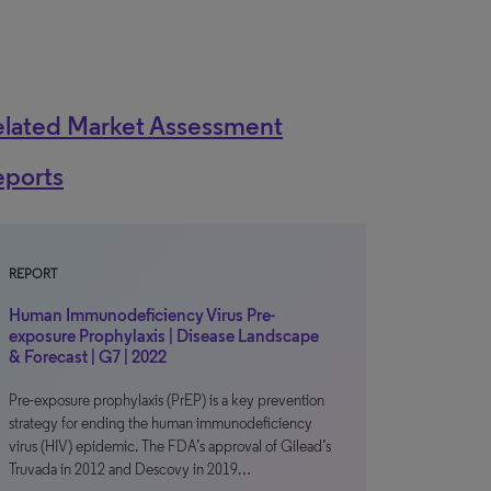
elated Market Assessment
eports
REPORT
Human Immunodeficiency Virus Pre-
exposure Prophylaxis | Disease Landscape
& Forecast | G7 | 2022
Pre-exposure prophylaxis (PrEP) is a key prevention
strategy for ending the human immunodeficiency
virus (HIV) epidemic. The FDA’s approval of Gilead’s
Truvada in 2012 and Descovy in 2019…