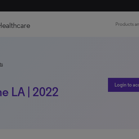
Healthcare
Products an
ts
Login to ac
ne LA | 2022