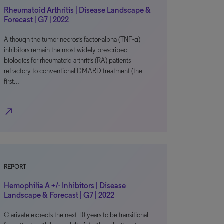
Rheumatoid Arthritis | Disease Landscape &
Forecast | G7 | 2022
Although the tumor necrosis factor-alpha (TNF-α)
inhibitors remain the most widely prescribed
biologics for rheumatoid arthritis (RA) patients
refractory to conventional DMARD treatment (the
first…
north_east
REPORT
Hemophilia A +/- Inhibitors | Disease
Landscape & Forecast | G7 | 2022
Clarivate expects the next 10 years to be transitional