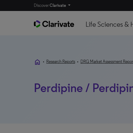
Discover
Clarivate
Life Sciences & 
home
•
Research Reports
•
DRG Market Assessment Repor
Perdipine / Perdipi