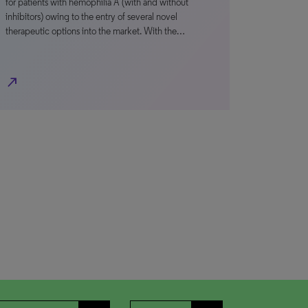
for patients with hemophilia A (with and without
inhibitors) owing to the entry of several novel
therapeutic options into the market. With the…
north_east