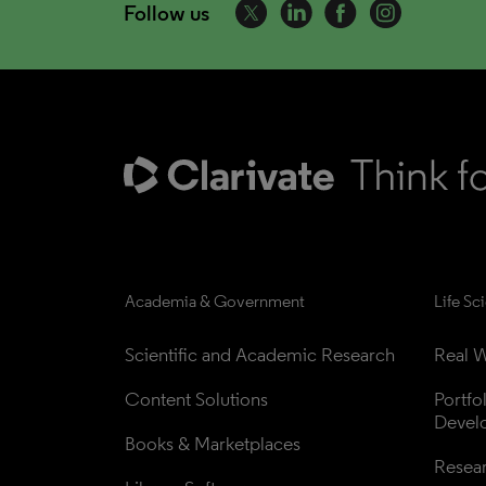
Follow us
Academia & Government
Life Sc
Scientific and Academic Research
Real W
Content Solutions
Portfo
Devel
Books & Marketplaces
Resea