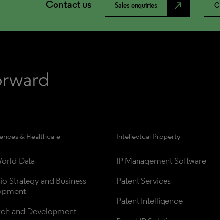
Contact us
north_east
Sales enquiries
C
iences & Healthcare
Intellectual Property
orld Data
IP Management Software
lio Strategy and Business 
Patent Services
opment
Patent Intelligence
rch and Development