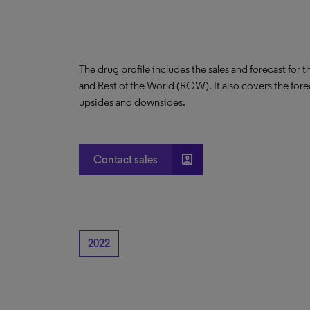
The drug profile includes the sales and forecast for 
and Rest of the World (ROW). It also covers the for
upsides and downsides.
account_box
Contact sales
2022