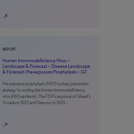
north_east
REPORT
Human Immunodeficiency Virus –
Landscape & Forecast – Disease Landscape
& Forecast: Pre-exposure Prophylaxis – G7
Pre-exposure prophylaxis (PrEP) is a key prevention
strategy for ending the human immunodeficiency
virus (HIV) epidemic. The FDA’s approval of Gilead’s
Truvada in 2012 and Descovy in 2019…
north_east