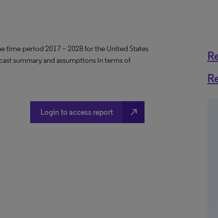
the time period 2017 – 2028 for the United States
R
ecast summary and assumptions in terms of
R
north_east
Login to access report