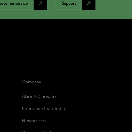
north_east
north_east
ustomer service
Support
Company
About Clarivate
Executive leadership
Newsroom