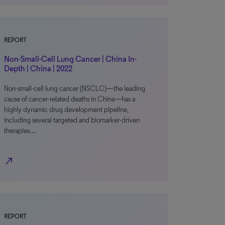
REPORT
Non-Small-Cell Lung Cancer | China In-
Depth | China | 2022
Non-small-cell lung cancer (NSCLC)—the leading
cause of cancer-related deaths in China—has a
highly dynamic drug development pipeline,
including several targeted and biomarker-driven
therapies…
north_east
REPORT