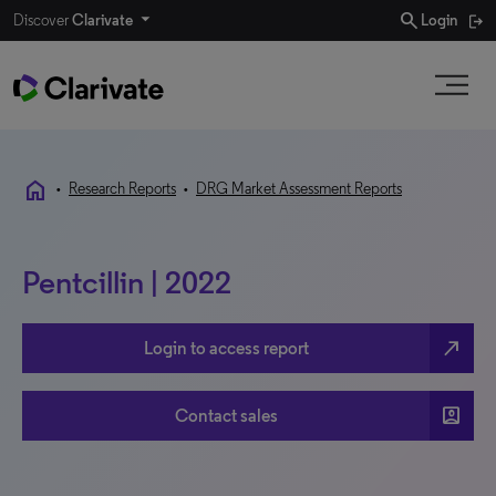
search
Discover
Clarivate
Login
home
•
Research Reports
•
DRG Market Assessment Reports
Pentcillin | 2022
north_east
Login to access report
account_box
Contact sales