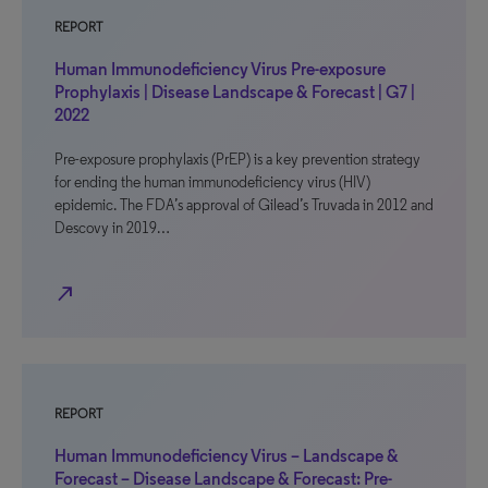
REPORT
Human Immunodeficiency Virus Pre-exposure
Prophylaxis | Disease Landscape & Forecast | G7 |
2022
Pre-exposure prophylaxis (PrEP) is a key prevention strategy
for ending the human immunodeficiency virus (HIV)
epidemic. The FDA’s approval of Gilead’s Truvada in 2012 and
Descovy in 2019…
north_east
REPORT
Human Immunodeficiency Virus – Landscape &
Forecast – Disease Landscape & Forecast: Pre-