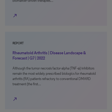
biomarker-driven therapies…
north_east
REPORT
Rheumatoid Arthritis | Disease Landscape &
Forecast | G7 | 2022
Although the tumor necrosis factor-alpha (TNF-α) inhibitors
remain the most widely prescribed biologics for rheumatoid
arthritis (RA) patients refractory to conventional DMARD
treatment (the first…
north_east