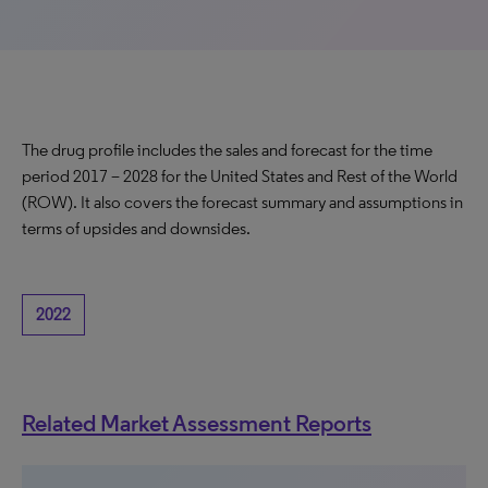
The drug profile includes the sales and forecast for the time
period 2017 – 2028 for the United States and Rest of the World
(ROW). It also covers the forecast summary and assumptions in
terms of upsides and downsides.
2022
Related Market Assessment Reports