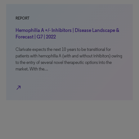
REPORT
Hemophilia A +/- Inhibitors | Disease Landscape &
Forecast | G7 | 2022
Clarivate expects the next 10 years to be transitional for
patients with hemophilia A (with and without inhibitors) owing
to the entry of several novel therapeutic options into the
market. With the…
north_east