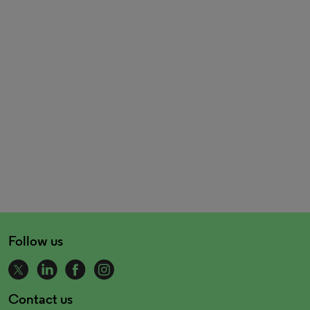
Follow us
Contact us