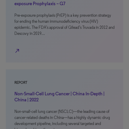
exposure Prophylaxis – G7
Pre-exposure prophylaxis (PrEP) is a key prevention strategy
for ending the human immunodeficiency virus (HIV)
epidemic. The FDA’s approval of Gilead’s Truvada in 2012 and
Descovy in 2019…
north_east
REPORT
Non-Small-Cell Lung Cancer | China In-Depth |
China | 2022
Non-small-cell lung cancer (NSCLC)—the leading cause of
cancer-related deaths in China—has a highly dynamic drug
development pipeline, including several targeted and