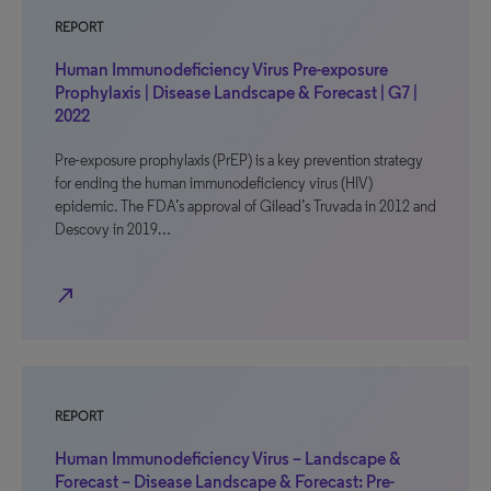
REPORT
Human Immunodeficiency Virus Pre-exposure
Prophylaxis | Disease Landscape & Forecast | G7 |
2022
Pre-exposure prophylaxis (PrEP) is a key prevention strategy
for ending the human immunodeficiency virus (HIV)
epidemic. The FDA’s approval of Gilead’s Truvada in 2012 and
Descovy in 2019…
north_east
REPORT
Human Immunodeficiency Virus – Landscape &
Forecast – Disease Landscape & Forecast: Pre-