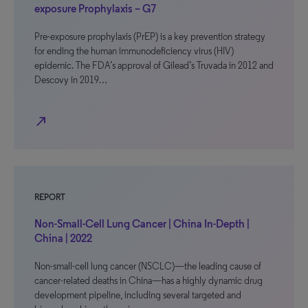
exposure Prophylaxis – G7
Pre-exposure prophylaxis (PrEP) is a key prevention strategy
for ending the human immunodeficiency virus (HIV)
epidemic. The FDA’s approval of Gilead’s Truvada in 2012 and
Descovy in 2019…
north_east
REPORT
Non-Small-Cell Lung Cancer | China In-Depth |
China | 2022
Non-small-cell lung cancer (NSCLC)—the leading cause of
cancer-related deaths in China—has a highly dynamic drug
development pipeline, including several targeted and