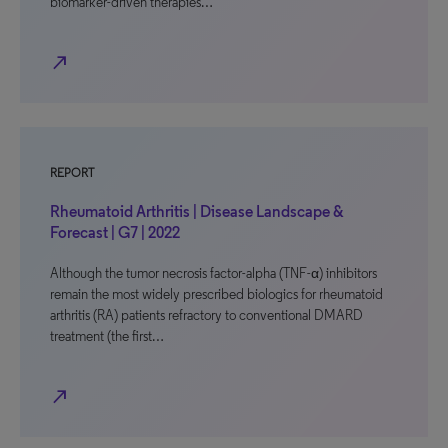
biomarker-driven therapies…
north_east
REPORT
Rheumatoid Arthritis | Disease Landscape &
Forecast | G7 | 2022
Although the tumor necrosis factor-alpha (TNF-α) inhibitors
remain the most widely prescribed biologics for rheumatoid
arthritis (RA) patients refractory to conventional DMARD
treatment (the first…
north_east