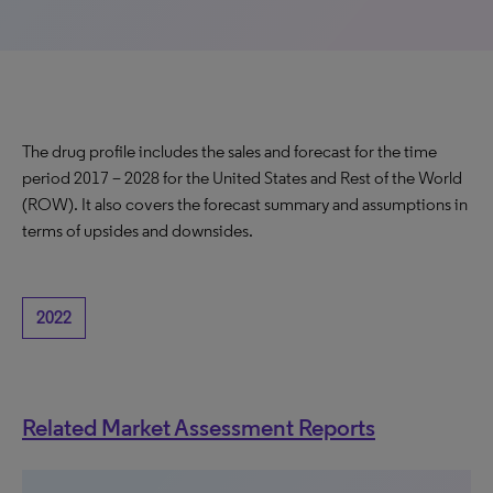
The drug profile includes the sales and forecast for the time
period 2017 – 2028 for the United States and Rest of the World
(ROW). It also covers the forecast summary and assumptions in
terms of upsides and downsides.
2022
Related Market Assessment Reports