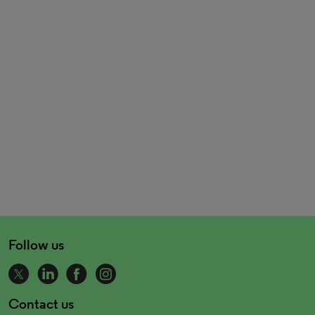
Follow us
Contact us