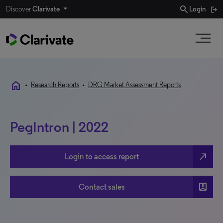
search
Discover
Clarivate
Login
home
•
Research Reports
•
DRG Market Assessment Reports
PegIntron | 2022
north_east
Login to access report
account_box
Contact sales