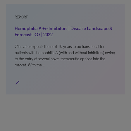
REPORT
Hemophilia A +/- Inhibitors | Disease Landscape &
Forecast | G7 | 2022
Clarivate expects the next 10 years to be transitional for
patients with hemophilia A (with and without inhibitors) owing
to the entry of several novel therapeutic options into the
market. With the…
north_east