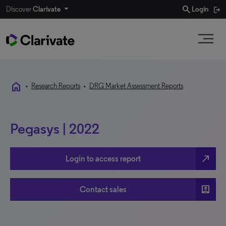
search
Discover
Clarivate
Login
home
•
Research Reports
•
DRG Market Assessment Reports
Pegasys | 2022
north_east
Login to access report
account_box
Contact sales