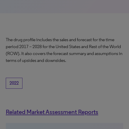
The drug profile includes the sales and forecast for the time
period 2017 – 2028 for the United States and Rest of the World
(ROW). It also covers the forecast summary and assumptions in
terms of upsides and downsides.
2022
Related Market Assessment Reports