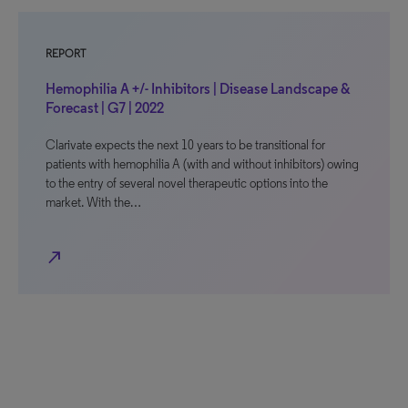
REPORT
Hemophilia A +/- Inhibitors | Disease Landscape &
Forecast | G7 | 2022
Clarivate expects the next 10 years to be transitional for
patients with hemophilia A (with and without inhibitors) owing
to the entry of several novel therapeutic options into the
market. With the…
north_east