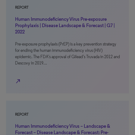
REPORT
Human Immunodeficiency Virus Pre-exposure
Prophylaxis | Disease Landscape & Forecast | G7 |
2022
Pre-exposure prophylaxis (PrEP) is a key prevention strategy
for ending the human immunodeficiency virus (HIV)
epidemic. The FDA’s approval of Gilead’s Truvada in 2012 and
Descovy in 2019…
north_east
REPORT
Human Immunodeficiency Virus – Landscape &
Forecast – Disease Landscape & Forecast: Pre-