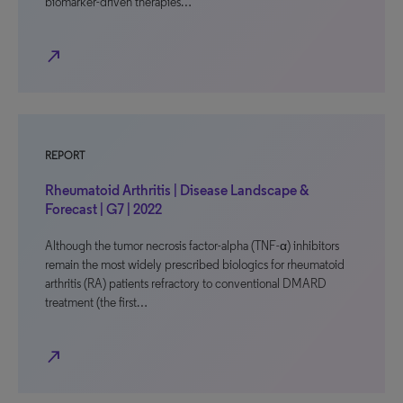
biomarker-driven therapies…
north_east
REPORT
Rheumatoid Arthritis | Disease Landscape &
Forecast | G7 | 2022
Although the tumor necrosis factor-alpha (TNF-α) inhibitors
remain the most widely prescribed biologics for rheumatoid
arthritis (RA) patients refractory to conventional DMARD
treatment (the first…
north_east