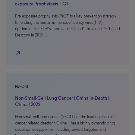
exposure Prophylaxis – G7
Pre-exposure prophylaxis (PrEP) is a key prevention strategy
for ending the human immunodeficiency virus (HIV)
epidemic. The FDA’s approval of Gilead’s Truvada in 2012 and
Descovy in 2019…
north_east
REPORT
Non-Small-Cell Lung Cancer | China In-Depth |
China | 2022
Non-small-cell lung cancer (NSCLC)—the leading cause of
cancer-related deaths in China—has a highly dynamic drug
development pipeline, including several targeted and