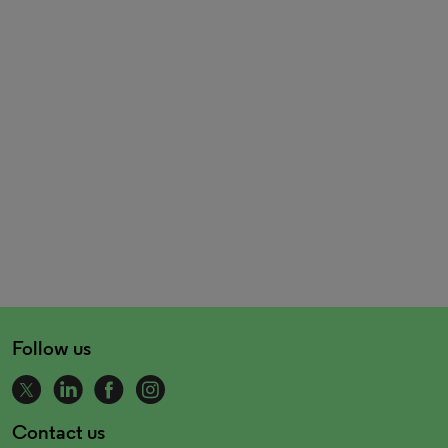
Follow us
Contact us